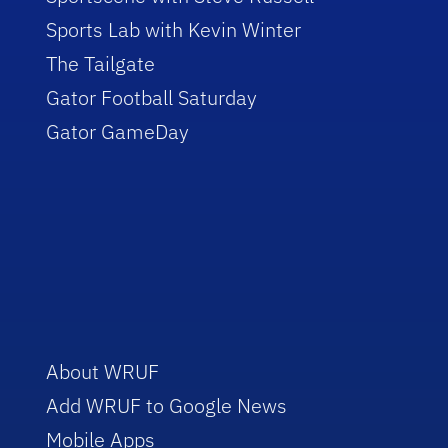
Sports Lab with Kevin Winter
The Tailgate
Gator Football Saturday
Gator GameDay
About WRUF
Add WRUF to Google News
Mobile Apps