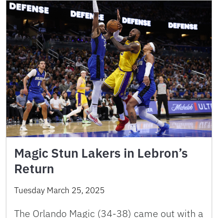
Magic Stun Lakers in Lebron’s
Return
Tuesday March 25, 2025
The Orlando Magic (34-38) came out with a