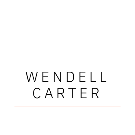
WENDELL
CARTER