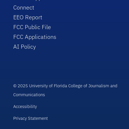
Connect
EEO Report
FCC Public File
FCC Applications
AI Policy
© 2025 University of Florida College of Journalism and
Communications
Accessibility
Privacy Statement