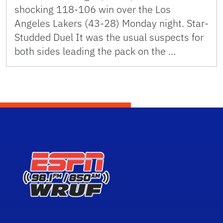
shocking 118-106 win over the Los
Angeles Lakers (43-28) Monday night. Star-
Studded Duel It was the usual suspects for
both sides leading the pack on the …