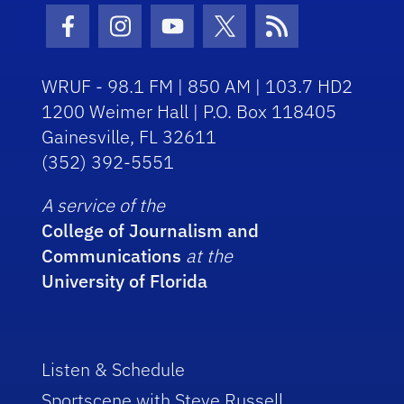
Facebook Icon
Instagram Icon
Youtube Icon
Twitter Icon
RSS Icon
WRUF - 98.1 FM | 850 AM | 103.7 HD2
1200 Weimer Hall | P.O. Box 118405
Gainesville, FL 32611
(352) 392-5551
A service of the
College of Journalism and
Communications
at the
University of Florida
Listen & Schedule
Sportscene with Steve Russell