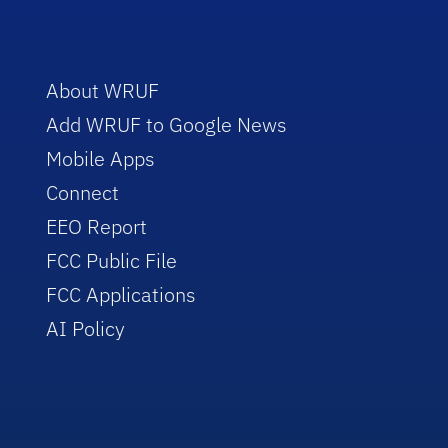
About WRUF
Add WRUF to Google News
Mobile Apps
Connect
EEO Report
FCC Public File
FCC Applications
AI Policy