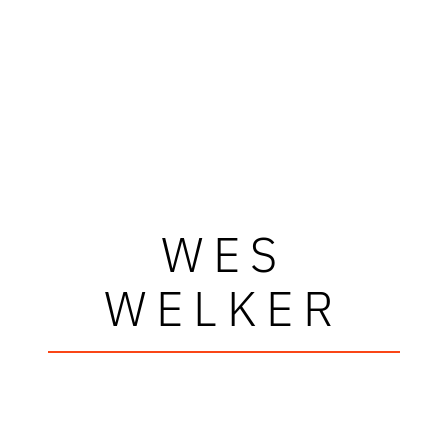
WES
WELKER