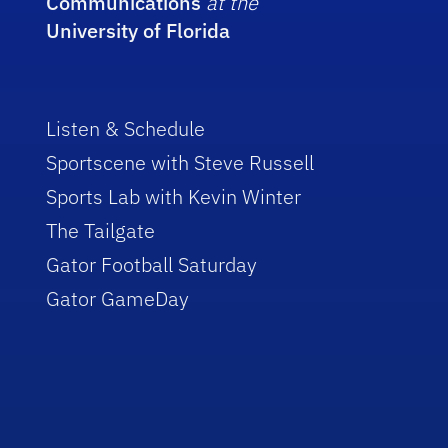
Communications
at the
University of Florida
Listen & Schedule
Sportscene with Steve Russell
Sports Lab with Kevin Winter
The Tailgate
Gator Football Saturday
Gator GameDay