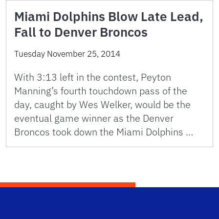
Miami Dolphins Blow Late Lead,
Fall to Denver Broncos
Tuesday November 25, 2014
With 3:13 left in the contest, Peyton
Manning’s fourth touchdown pass of the
day, caught by Wes Welker, would be the
eventual game winner as the Denver
Broncos took down the Miami Dolphins …