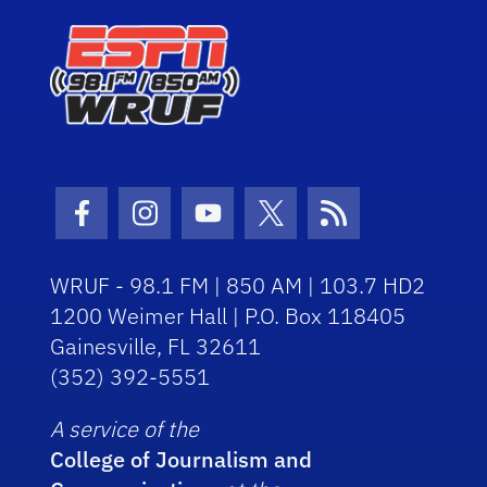
Facebook Icon
Instagram Icon
Youtube Icon
Twitter Icon
RSS Icon
WRUF - 98.1 FM | 850 AM | 103.7 HD2
1200 Weimer Hall | P.O. Box 118405
Gainesville, FL 32611
(352) 392-5551
A service of the
College of Journalism and