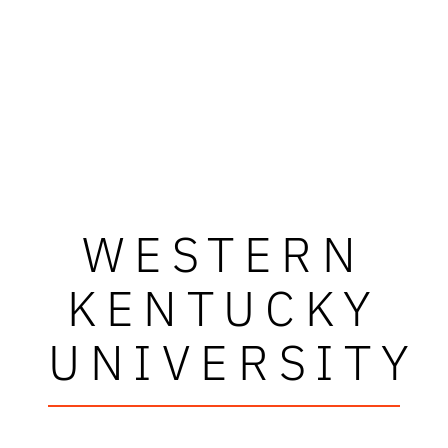
WESTERN
KENTUCKY
UNIVERSITY