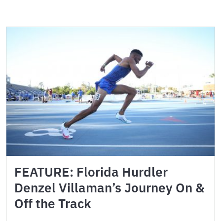
FEATURE: Florida Hurdler
Denzel Villaman’s Journey On &
Off the Track