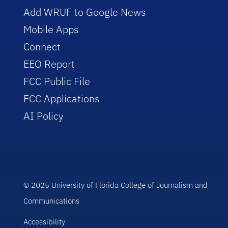
Add WRUF to Google News
Mobile Apps
Connect
EEO Report
FCC Public File
FCC Applications
AI Policy
© 2025 University of Florida College of Journalism and
Communications
Accessibility