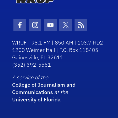
Facebook Icon
Instagram Icon
Youtube Icon
Twitter Icon
RSS Icon
WRUF - 98.1 FM | 850 AM | 103.7 HD2
1200 Weimer Hall | P.O. Box 118405
Gainesville, FL 32611
(352) 392-5551
A service of the
College of Journalism and
Communications
at the
University of Florida