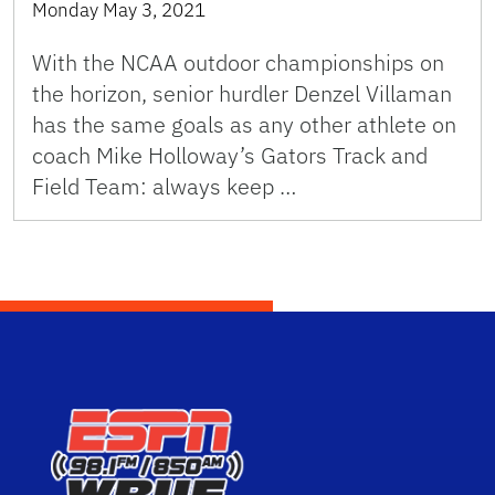
Monday May 3, 2021
With the NCAA outdoor championships on
the horizon, senior hurdler Denzel Villaman
has the same goals as any other athlete on
coach Mike Holloway’s Gators Track and
Field Team: always keep …