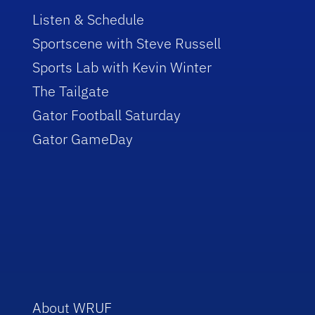
Listen & Schedule
Sportscene with Steve Russell
Sports Lab with Kevin Winter
The Tailgate
Gator Football Saturday
Gator GameDay
About WRUF