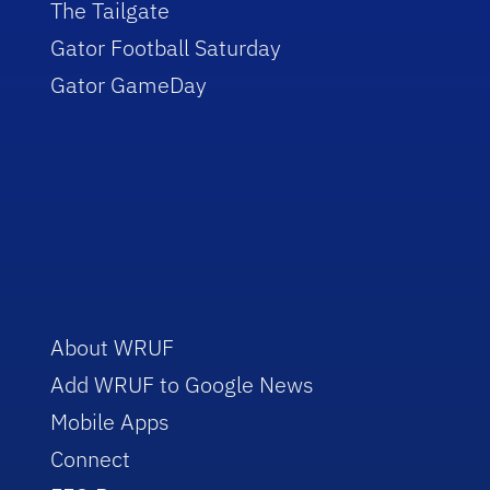
The Tailgate
Gator Football Saturday
Gator GameDay
About WRUF
Add WRUF to Google News
Mobile Apps
Connect