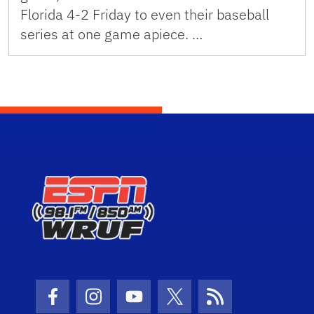
Florida 4-2 Friday to even their baseball
series at one game apiece. …
Facebook Icon
Instagram Icon
Youtube Icon
Twitter Icon
RSS Icon