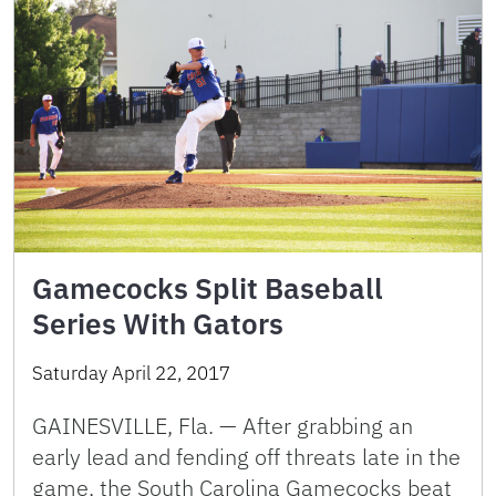
Gamecocks Split Baseball
Series With Gators
Saturday April 22, 2017
GAINESVILLE, Fla. — After grabbing an
early lead and fending off threats late in the
game, the South Carolina Gamecocks beat