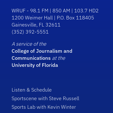
WRUF - 98.1 FM | 850 AM | 103.7 HD2
1200 Weimer Hall | P.O. Box 118405
Gainesville, FL 32611
(352) 392-5551
A service of the
College of Journalism and
Communications
at the
University of Florida
Listen & Schedule
Sportscene with Steve Russell
Sports Lab with Kevin Winter