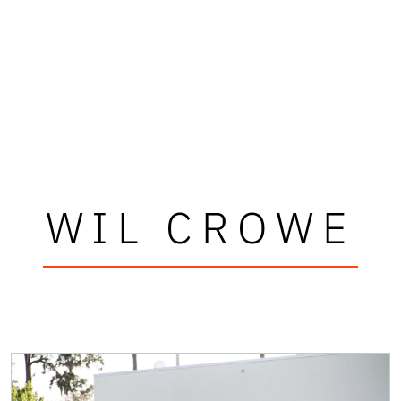
WIL CROWE