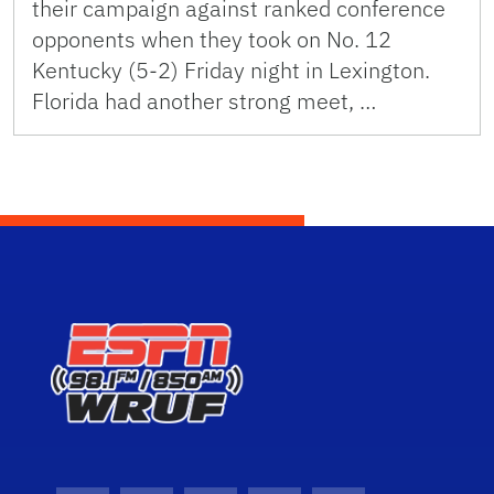
their campaign against ranked conference
opponents when they took on No. 12
Kentucky (5-2) Friday night in Lexington.
Florida had another strong meet, …