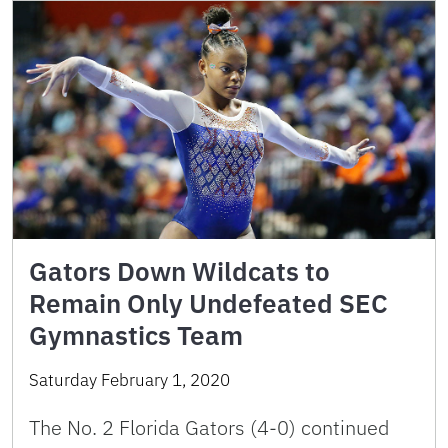
Gators Down Wildcats to
Remain Only Undefeated SEC
Gymnastics Team
Saturday February 1, 2020
The No. 2 Florida Gators (4-0) continued