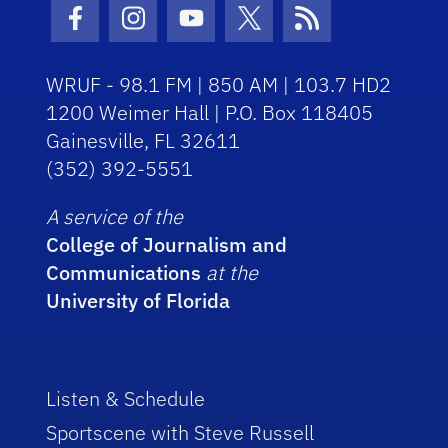
Facebook Icon
Instagram Icon
Youtube Icon
Twitter Icon
RSS Icon
WRUF - 98.1 FM | 850 AM | 103.7 HD2
1200 Weimer Hall | P.O. Box 118405
Gainesville, FL 32611
(352) 392-5551
A service of the
College of Journalism and
Communications
at the
University of Florida
Listen & Schedule
Sportscene with Steve Russell