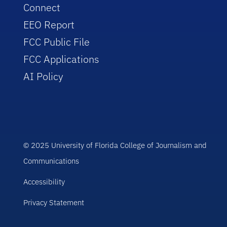
Connect
EEO Report
FCC Public File
FCC Applications
AI Policy
© 2025 University of Florida College of Journalism and
Communications
Accessibility
Privacy Statement