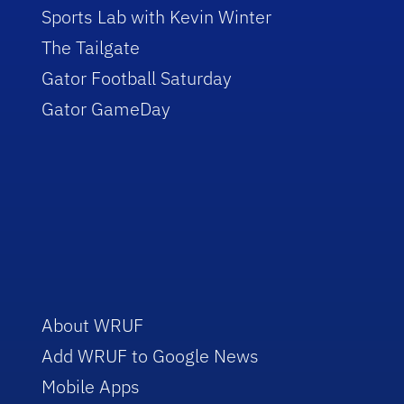
Sports Lab with Kevin Winter
The Tailgate
Gator Football Saturday
Gator GameDay
About WRUF
Add WRUF to Google News
Mobile Apps