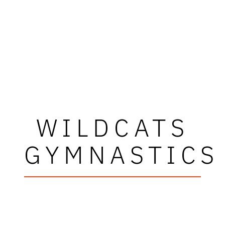
WILDCATS
GYMNASTICS