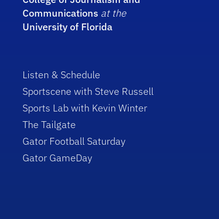
Communications
at the
University of Florida
Listen & Schedule
Sportscene with Steve Russell
Sports Lab with Kevin Winter
The Tailgate
Gator Football Saturday
Gator GameDay