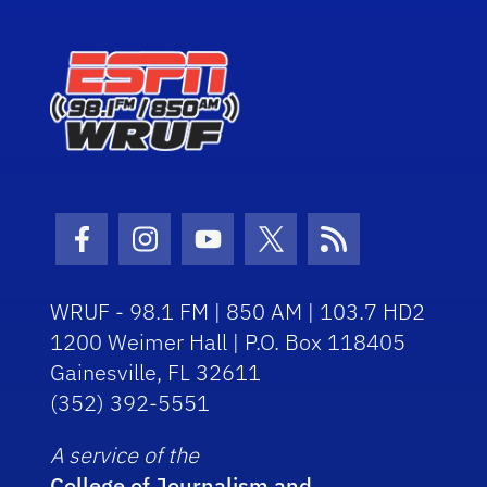
Facebook Icon
Instagram Icon
Youtube Icon
Twitter Icon
RSS Icon
WRUF - 98.1 FM | 850 AM | 103.7 HD2
1200 Weimer Hall | P.O. Box 118405
Gainesville, FL 32611
(352) 392-5551
A service of the
College of Journalism and