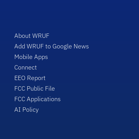
About WRUF
Add WRUF to Google News
Mobile Apps
Connect
EEO Report
FCC Public File
FCC Applications
AI Policy