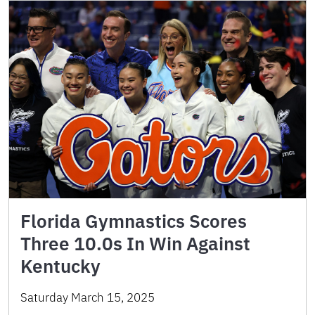
Florida Gymnastics Scores
Three 10.0s In Win Against
Kentucky
Saturday March 15, 2025