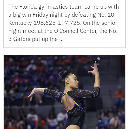
The Florida gymnastics team came up with
a big win Friday night by defeating No. 10
Kentucky 198.625-197.725. On the senior
night meet at the O’Connell Center, the No.
3 Gators put up the …