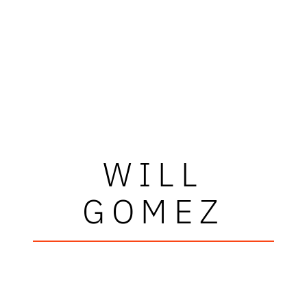
WILL
GOMEZ