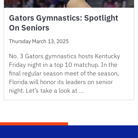
Gators Gymnastics: Spotlight
On Seniors
Thursday March 13, 2025
No. 3 Gators gymnastics hosts Kentucky
Friday night in a top 10 matchup. In the
final regular season meet of the season,
Florida will honor its leaders on senior
night. Let’s take a look at …