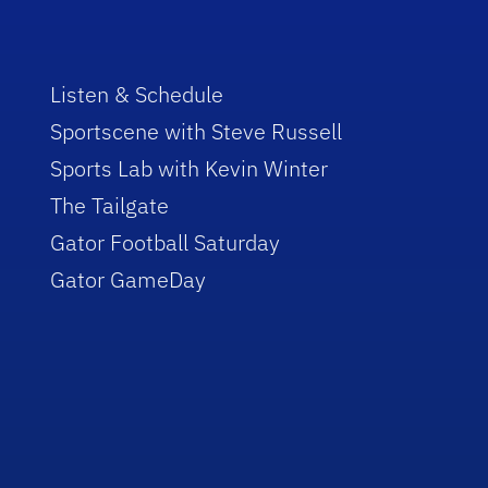
Listen & Schedule
Sportscene with Steve Russell
Sports Lab with Kevin Winter
The Tailgate
Gator Football Saturday
Gator GameDay