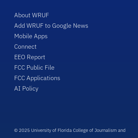
About WRUF
Add WRUF to Google News
Mobile Apps
Connect
EEO Report
FCC Public File
FCC Applications
AI Policy
© 2025 University of Florida College of Journalism and