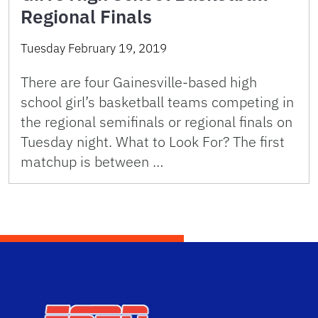
Regional Finals
Tuesday February 19, 2019
There are four Gainesville-based high
school girl’s basketball teams competing in
the regional semifinals or regional finals on
Tuesday night. What to Look For? The first
matchup is between …