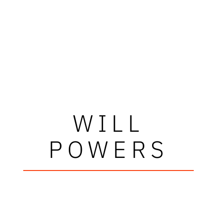
WILL
POWERS