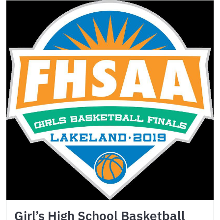
Girl’s High School Basketball