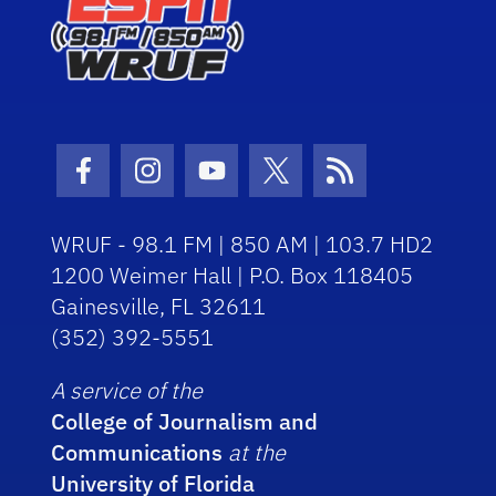
Facebook Icon
Instagram Icon
Youtube Icon
Twitter Icon
RSS Icon
WRUF - 98.1 FM | 850 AM | 103.7 HD2
1200 Weimer Hall | P.O. Box 118405
Gainesville, FL 32611
(352) 392-5551
A service of the
College of Journalism and
Communications
at the
University of Florida