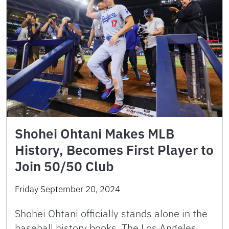
Shohei Ohtani Makes MLB
History, Becomes First Player to
Join 50/50 Club
Friday September 20, 2024
Shohei Ohtani officially stands alone in the
baseball history books. The Los Angeles