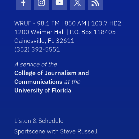
Facebook Icon
Instagram Icon
Youtube Icon
Twitter Icon
RSS Icon
WRUF - 98.1 FM | 850 AM | 103.7 HD2
1200 Weimer Hall | P.O. Box 118405
Gainesville, FL 32611
(352) 392-5551
A service of the
College of Journalism and
Communications
at the
University of Florida
Listen & Schedule
Sportscene with Steve Russell