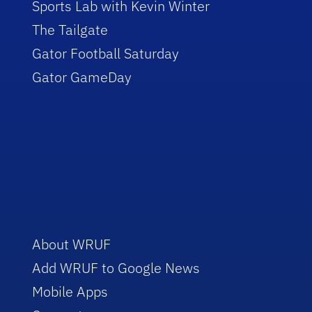
Sports Lab with Kevin Winter
The Tailgate
Gator Football Saturday
Gator GameDay
About WRUF
Add WRUF to Google News
Mobile Apps