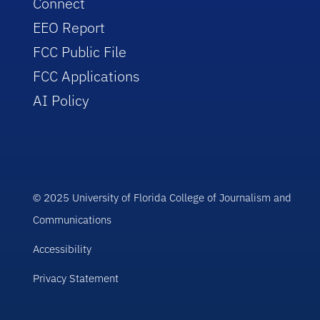
Connect
EEO Report
FCC Public File
FCC Applications
AI Policy
© 2025 University of Florida College of Journalism and
Communications
Accessibility
Privacy Statement