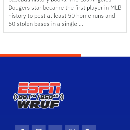
Dodgers star became the first player in MLB
history to post at least 50 home runs and
50 stolen bases in a single …