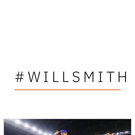
#WILLSMITH