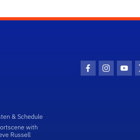
Facebook Icon
Instagram I
Youtu
sten & Schedule
ortscene with
eve Russell