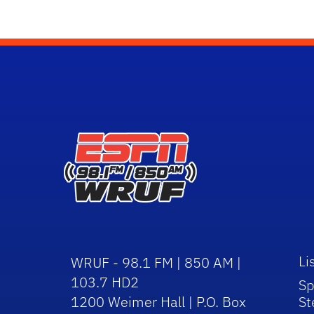
Li
WRUF - 98.1 FM | 850 AM |
103.7 HD2
Sp
1200 Weimer Hall | P.O. Box
St