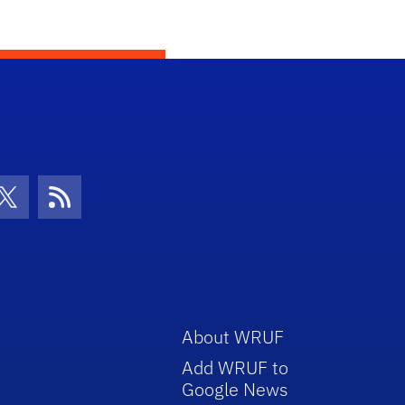
con
be Icon
Twitter Icon
RSS Icon
About WRUF
Add WRUF to
Google News