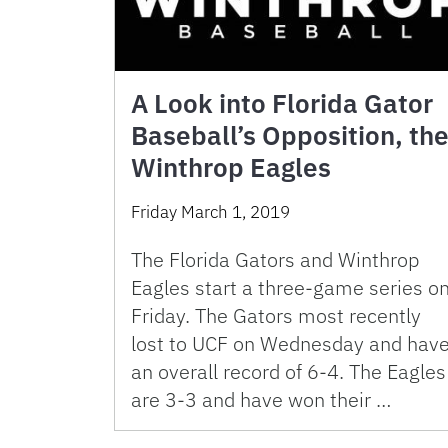
A Look into Florida Gator
Baseball’s Opposition, th
Winthrop Eagles
Friday March 1, 2019
The Florida Gators and Winthrop
Eagles start a three-game series o
Friday. The Gators most recently
lost to UCF on Wednesday and hav
an overall record of 6-4. The Eagles
are 3-3 and have won their …