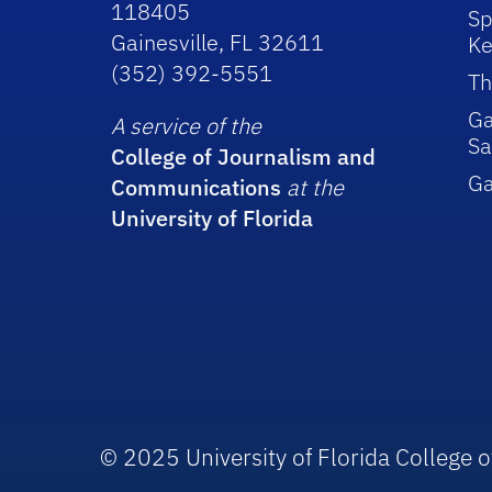
118405
Sp
Gainesville, FL 32611
Ke
(352) 392-5551
Th
Ga
A service of the
Sa
College of Journalism and
G
Communications
at the
University of Florida
© 2025 University of Florida College