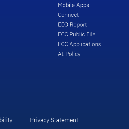
Mobile Apps
Connect
EEO Report
FCC Public File
FCC Applications
AI Policy
ility
Privacy Statement