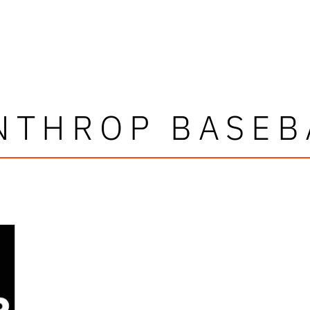
NTHROP BASEB