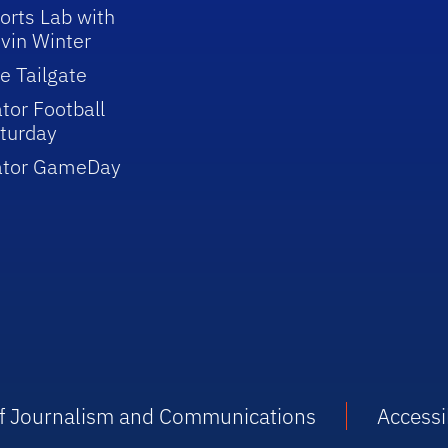
orts Lab with
vin Winter
e Tailgate
tor Football
turday
ator GameDay
 of Journalism and Communications
Accessib