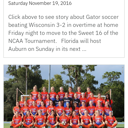
Saturday November 19, 2016
Click above to see story about Gator soccer
beating Wisconsin 3-2 in overtime at home
Friday night to move to the Sweet 16 of the
NCAA Tournament. Florida will host
Auburn on Sunday in its next …