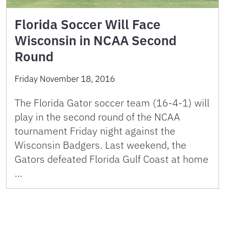
Florida Soccer Will Face
Wisconsin in NCAA Second
Round
Friday November 18, 2016
The Florida Gator soccer team (16-4-1) will
play in the second round of the NCAA
tournament Friday night against the
Wisconsin Badgers. Last weekend, the
Gators defeated Florida Gulf Coast at home
…