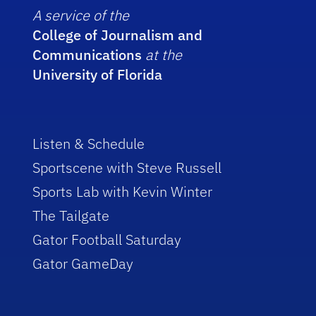
A service of the
College of Journalism and
Communications
at the
University of Florida
Listen & Schedule
Sportscene with Steve Russell
Sports Lab with Kevin Winter
The Tailgate
Gator Football Saturday
Gator GameDay