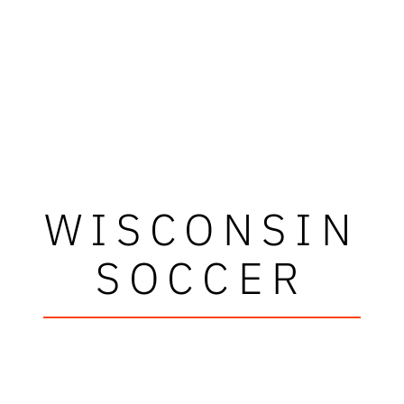
WISCONSIN
SOCCER