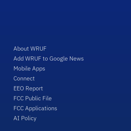
About WRUF
Add WRUF to Google News
Mobile Apps
Connect
EEO Report
FCC Public File
FCC Applications
AI Policy