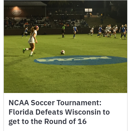
NCAA Soccer Tournament:
Florida Defeats Wisconsin to
get to the Round of 16