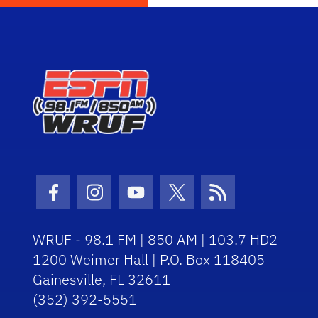
Facebook Icon
Instagram Icon
Youtube Icon
Twitter Icon
RSS Icon
WRUF - 98.1 FM | 850 AM | 103.7 HD2
1200 Weimer Hall | P.O. Box 118405
Gainesville, FL 32611
(352) 392-5551