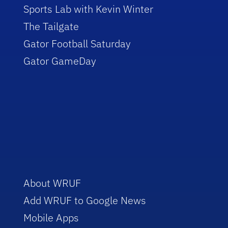
Sports Lab with Kevin Winter
The Tailgate
Gator Football Saturday
Gator GameDay
About WRUF
Add WRUF to Google News
Mobile Apps