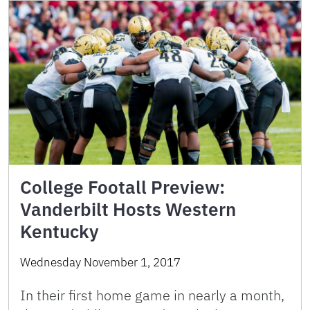
College Footall Preview:
Vanderbilt Hosts Western
Kentucky
Wednesday November 1, 2017
In their first home game in nearly a month,