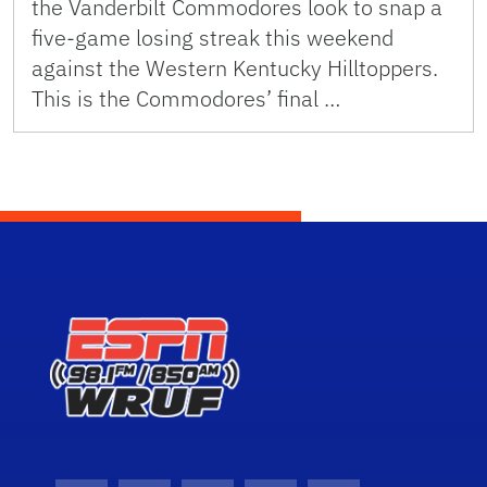
the Vanderbilt Commodores look to snap a
five-game losing streak this weekend
against the Western Kentucky Hilltoppers.
This is the Commodores’ final …