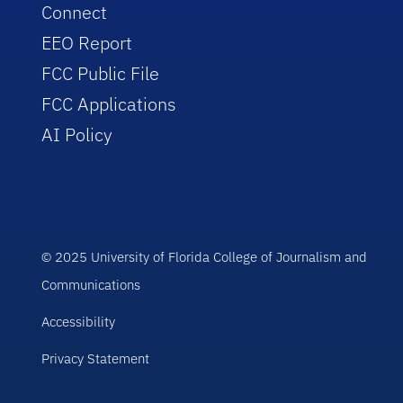
Connect
EEO Report
FCC Public File
FCC Applications
AI Policy
© 2025 University of Florida College of Journalism and
Communications
Accessibility
Privacy Statement