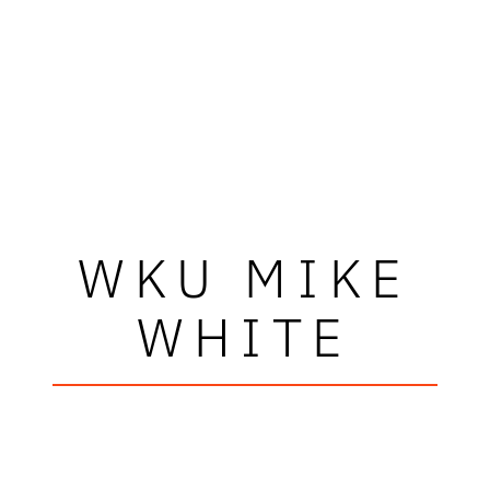
WKU MIKE
WHITE