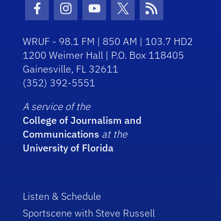
Facebook Icon
Instagram Icon
Youtube Icon
Twitter Icon
RSS Icon
WRUF - 98.1 FM | 850 AM | 103.7 HD2
1200 Weimer Hall | P.O. Box 118405
Gainesville, FL 32611
(352) 392-5551
A service of the
College of Journalism and
Communications
at the
University of Florida
Listen & Schedule
Sportscene with Steve Russell