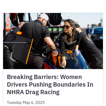
Breaking Barriers: Women
Drivers Pushing Boundaries In
NHRA Drag Racing
Tuesday May 6, 2025