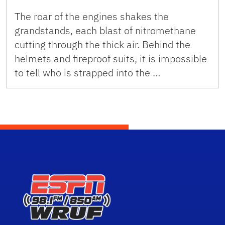
The roar of the engines shakes the
grandstands, each blast of nitromethane
cutting through the thick air. Behind the
helmets and fireproof suits, it is impossible
to tell who is strapped into the …