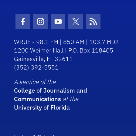
Facebook Icon
Instagram Icon
Youtube Icon
Twitter Icon
RSS Icon
WRUF - 98.1 FM | 850 AM | 103.7 HD2
1200 Weimer Hall | P.O. Box 118405
Gainesville, FL 32611
(352) 392-5551
A service of the
College of Journalism and
Communications
at the
University of Florida