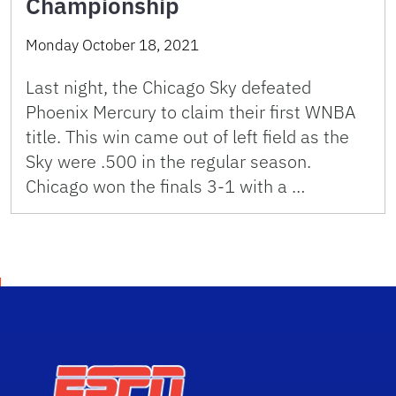
Championship
Monday October 18, 2021
Last night, the Chicago Sky defeated
Phoenix Mercury to claim their first WNBA
title. This win came out of left field as the
Sky were .500 in the regular season.
Chicago won the finals 3-1 with a …