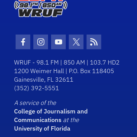
Facebook Icon
Instagram Icon
Youtube Icon
Twitter Icon
RSS Icon
WRUF - 98.1 FM | 850 AM | 103.7 HD2
1200 Weimer Hall | P.O. Box 118405
Gainesville, FL 32611
(352) 392-5551
A service of the
College of Journalism and
Communications
at the
University of Florida