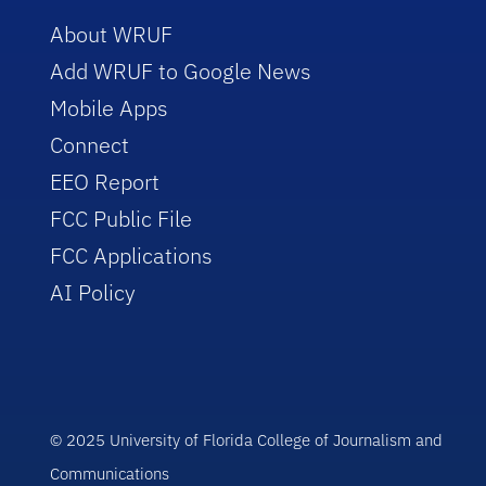
About WRUF
Add WRUF to Google News
Mobile Apps
Connect
EEO Report
FCC Public File
FCC Applications
AI Policy
© 2025 University of Florida College of Journalism and
Communications