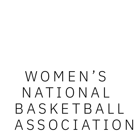
WOMEN’S
NATIONAL
BASKETBALL
ASSOCIATIO