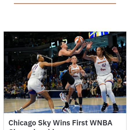
Chicago Sky Wins First WNBA