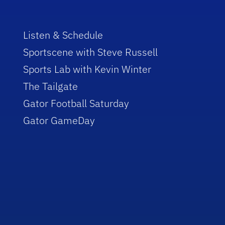
Listen & Schedule
Sportscene with Steve Russell
Sports Lab with Kevin Winter
The Tailgate
Gator Football Saturday
Gator GameDay