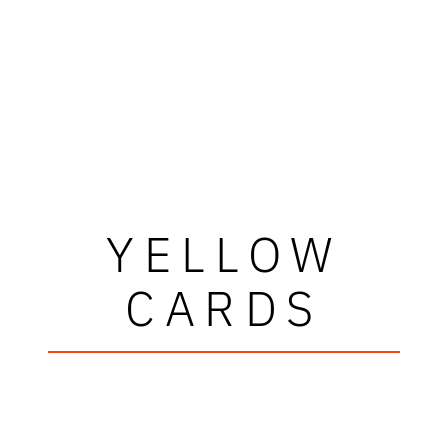
YELLOW
CARDS