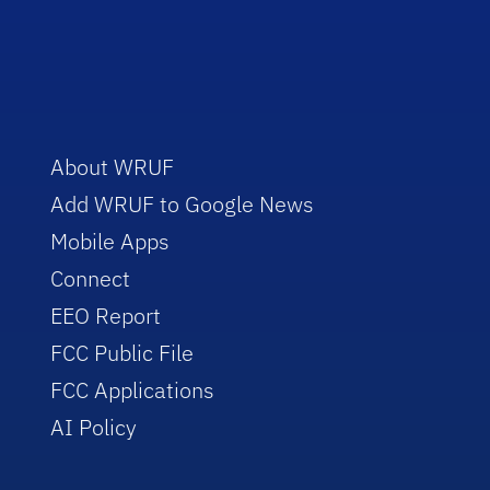
About WRUF
Add WRUF to Google News
Mobile Apps
Connect
EEO Report
FCC Public File
FCC Applications
AI Policy