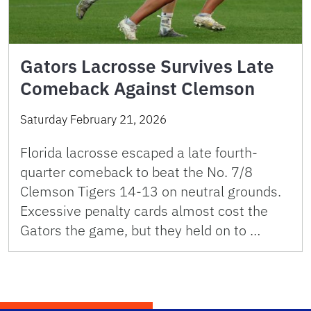
Gators Lacrosse Survives Late
Comeback Against Clemson
Saturday February 21, 2026
Florida lacrosse escaped a late fourth-
quarter comeback to beat the No. 7/8
Clemson Tigers 14-13 on neutral grounds.
Excessive penalty cards almost cost the
Gators the game, but they held on to …