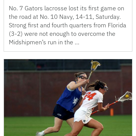
No. 7 Gators lacrosse lost its first game on
the road at No. 10 Navy, 14-11, Saturday.
Strong first and fourth quarters from Florida
(3-2) were not enough to overcome the
Midshipmen’s run in the …