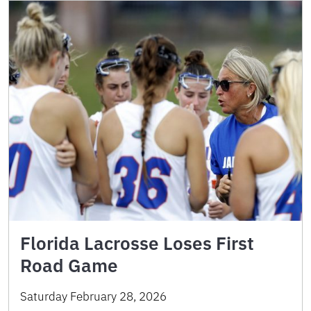
Florida Lacrosse Loses First
Road Game
Saturday February 28, 2026