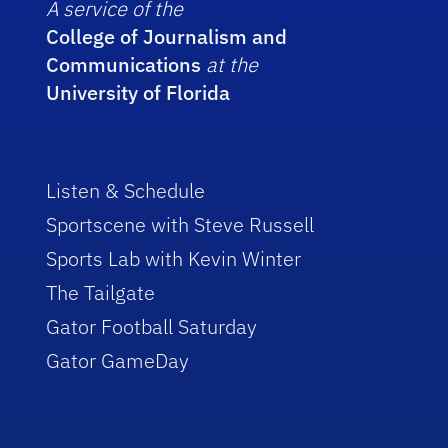
A service of the
College of Journalism and
Communications
at the
University of Florida
Listen & Schedule
Sportscene with Steve Russell
Sports Lab with Kevin Winter
The Tailgate
Gator Football Saturday
Gator GameDay