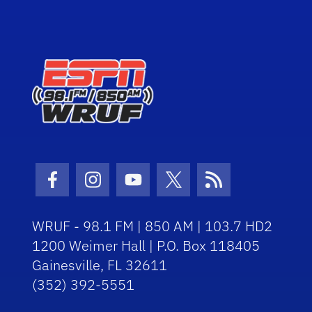
Facebook Icon
Instagram Icon
Youtube Icon
Twitter Icon
RSS Icon
WRUF - 98.1 FM | 850 AM | 103.7 HD2
1200 Weimer Hall | P.O. Box 118405
Gainesville, FL 32611
(352) 392-5551