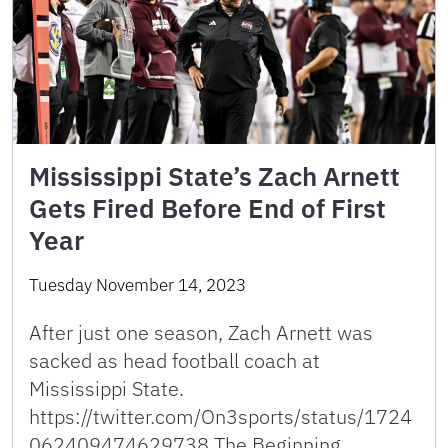
Mississippi State’s Zach Arnett
Gets Fired Before End of First
Year
Tuesday November 14, 2023
After just one season, Zach Arnett was
sacked as head football coach at
Mississippi State.
https://twitter.com/On3sports/status/1724
062409474629738 The Beginning