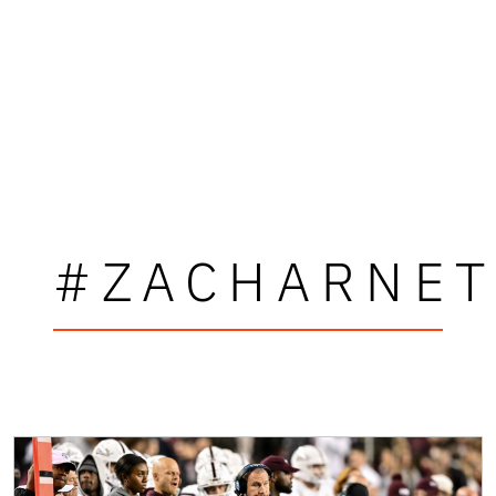
#ZACHARNET