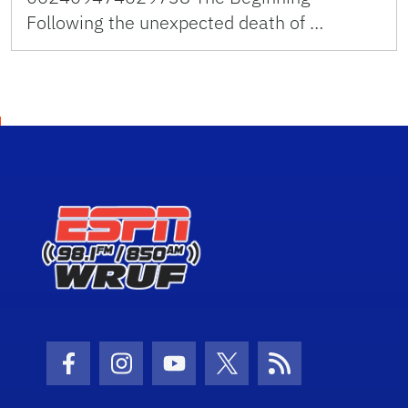
Following the unexpected death of …
Facebook Icon
Instagram Icon
Youtube Icon
Twitter Icon
RSS Icon