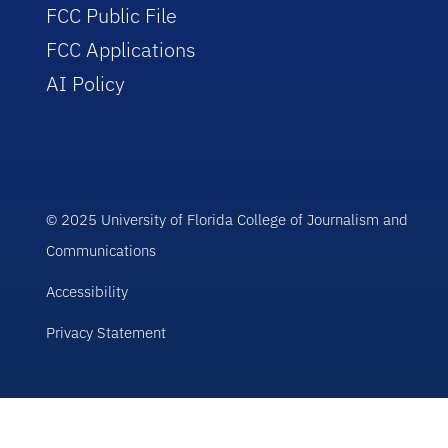
FCC Public File
FCC Applications
AI Policy
© 2025 University of Florida College of Journalism and
Communications
Accessibility
Privacy Statement