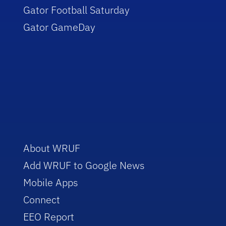
Gator Football Saturday
Gator GameDay
About WRUF
Add WRUF to Google News
Mobile Apps
Connect
EEO Report