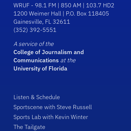
WRUF - 98.1 FM | 850 AM | 103.7 HD2
1200 Weimer Hall | P.O. Box 118405
Gainesville, FL 32611
(352) 392-5551
A service of the
College of Journalism and
Communications
at the
University of Florida
Listen & Schedule
Sportscene with Steve Russell
Sports Lab with Kevin Winter
The Tailgate