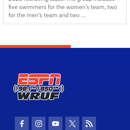
five swimmers for the women’s team, two
for the men’s team and two …
Facebook Icon
Instagram Icon
Youtube Icon
Twitter Icon
RSS Icon