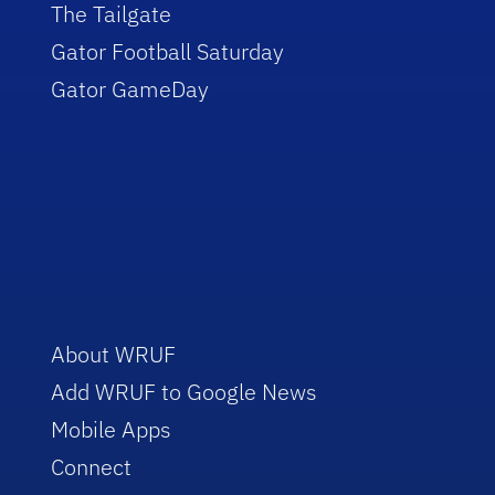
The Tailgate
Gator Football Saturday
Gator GameDay
About WRUF
Add WRUF to Google News
Mobile Apps
Connect