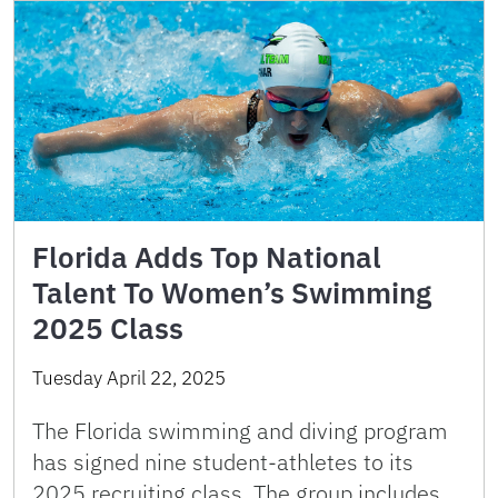
Florida Adds Top National
Talent To Women’s Swimming
2025 Class
Tuesday April 22, 2025
The Florida swimming and diving program
has signed nine student-athletes to its
2025 recruiting class. The group includes