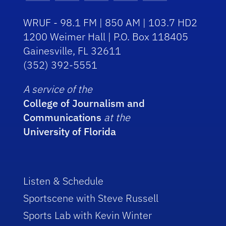
WRUF - 98.1 FM | 850 AM | 103.7 HD2
1200 Weimer Hall | P.O. Box 118405
Gainesville, FL 32611
(352) 392-5551
A service of the
College of Journalism and
Communications
at the
University of Florida
Listen & Schedule
Sportscene with Steve Russell
Sports Lab with Kevin Winter