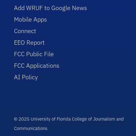
Add WRUF to Google News
Mobile Apps
Connect
EEO Report
FCC Public File
FCC Applications
AI Policy
© 2025 University of Florida College of Journalism and
Communications