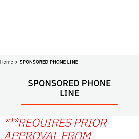
Home
SPONSORED PHONE LINE
SPONSORED PHONE
LINE
***REQUIRES PRIOR
APPROVAL FROM