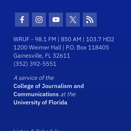
Facebook Icon
Instagram Icon
Youtube Icon
Twitter Icon
RSS Icon
WRUF - 98.1 FM | 850 AM | 103.7 HD2
1200 Weimer Hall | P.O. Box 118405
Gainesville, FL 32611
(352) 392-5551
A service of the
College of Journalism and
Communications
at the
University of Florida