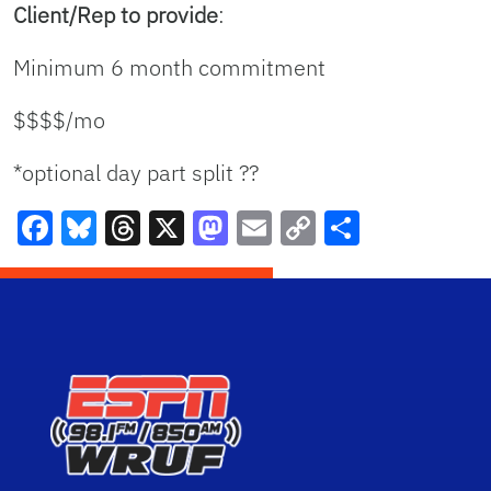
Client/Rep to provide
:
Minimum 6 month commitment
$$$$/mo
*optional day part split ??
Facebook
Bluesky
Threads
X
Mastodon
Email
Copy
Share
Link