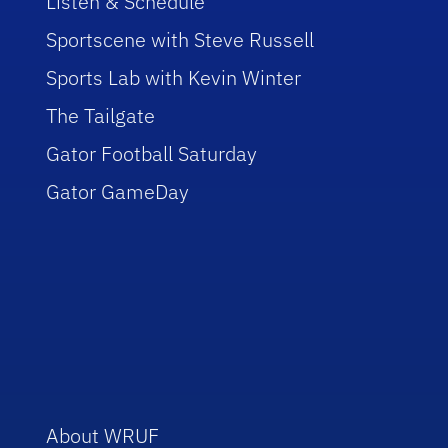
Listen & Schedule
Sportscene with Steve Russell
Sports Lab with Kevin Winter
The Tailgate
Gator Football Saturday
Gator GameDay
About WRUF