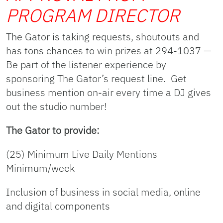
PROGRAM DIRECTOR
The Gator is taking requests, shoutouts and
has tons chances to win prizes at 294-1037 —
Be part of the listener experience by
sponsoring The Gator’s request line. Get
business mention on-air every time a DJ gives
out the studio number!
The Gator to provide:
(25) Minimum Live Daily Mentions
Minimum/week
Inclusion of business in social media, online
and digital components