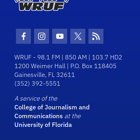
Facebook Icon
Instagram Icon
Youtube Icon
Twitter Icon
RSS Icon
WRUF - 98.1 FM | 850 AM | 103.7 HD2
1200 Weimer Hall | P.O. Box 118405
Gainesville, FL 32611
(352) 392-5551
A service of the
College of Journalism and
Communications
at the
University of Florida