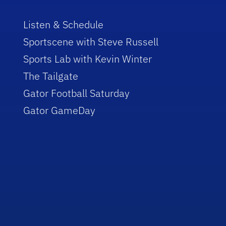
Listen & Schedule
Sportscene with Steve Russell
Sports Lab with Kevin Winter
The Tailgate
Gator Football Saturday
Gator GameDay