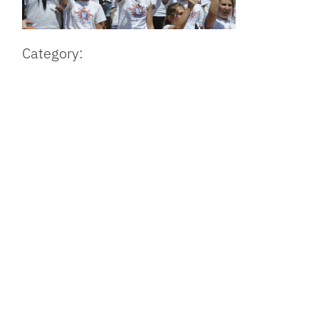
Category: