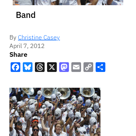
Band
By
Christine Casey
April 7, 2012
Share
Facebook
Bluesky
Threads
X
Mastodon
Email
Copy
Share
Link