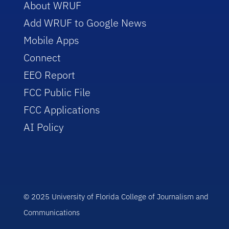
About WRUF
Add WRUF to Google News
Mobile Apps
Connect
EEO Report
FCC Public File
FCC Applications
AI Policy
© 2025 University of Florida College of Journalism and
Communications