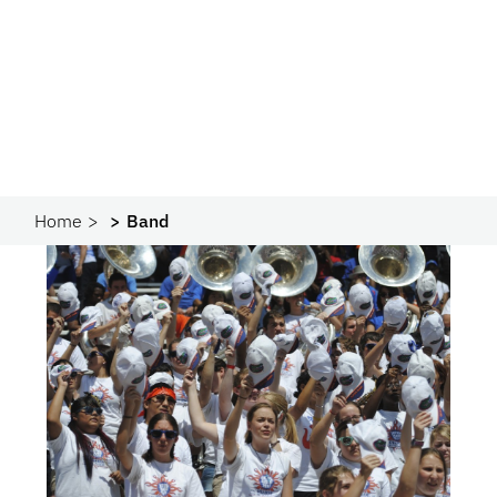
Home
Band