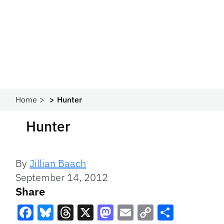
Home
Hunter
Hunter
By
Jillian Baach
September 14, 2012
Share