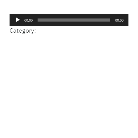
Facebook
Bluesky
Threads
X
Mastodon
Email
Copy
Share
Link
Audio
00:00
00:00
Player
Category: