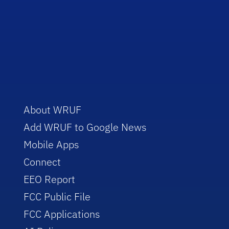
About WRUF
Add WRUF to Google News
Mobile Apps
Connect
EEO Report
FCC Public File
FCC Applications