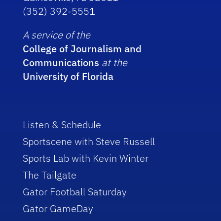
(352) 392-5551
A service of the
College of Journalism and
Communications
at the
University of Florida
Listen & Schedule
Sportscene with Steve Russell
Sports Lab with Kevin Winter
The Tailgate
Gator Football Saturday
Gator GameDay