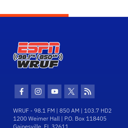
Facebook Icon
Instagram Icon
Youtube Icon
Twitter Icon
RSS Icon
WRUF - 98.1 FM | 850 AM | 103.7 HD2
1200 Weimer Hall | P.O. Box 118405
Gainesville, FL 32611