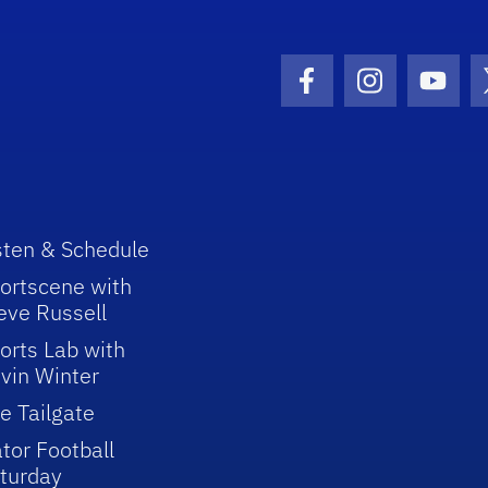
Facebook Icon
Instagram I
Youtu
sten & Schedule
ortscene with
eve Russell
orts Lab with
vin Winter
e Tailgate
tor Football
turday