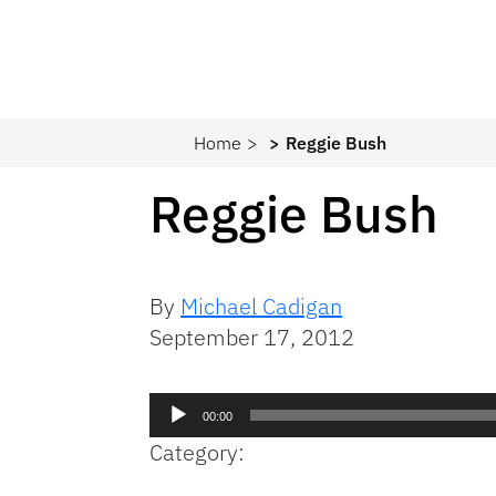
Home
Reggie Bush
Reggie Bush
By
Michael Cadigan
September 17, 2012
Audio
00:00
Player
Category: