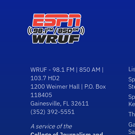
Li
WRUF - 98.1 FM | 850 AM |
103.7 HD2
Sp
1200 Weimer Hall | P.O. Box
St
118405
Sp
Gainesville, FL 32611
Ke
(352) 392-5551
Th
Ga
A service of the
Sa
College of Journalism and