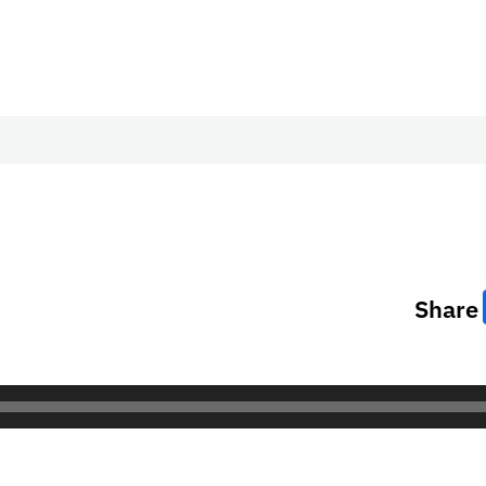
Share