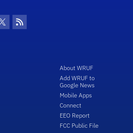
con
be Icon
Twitter Icon
RSS Icon
About WRUF
Add WRUF to
Google News
Mobile Apps
Connect
EEO Report
FCC Public File