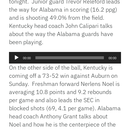
tonight. Junior guard Trevor Releford leads
the way for Alabama in scoring (16.2 ppg)
and is shooting 49.0% from the field.
Kentucky head coach John Calipari talks
about the way the Alabama guards have
been playing.
Audio
00:00
00:00
Player
On the other side of the ball, Kentucky is
coming off a 73-52 win against Auburn on
Sunday. Freshman forward Nerlens Noel is
averaging 10.8 points and 9.2 rebounds
per game and also leads the SEC in
blocked shots (69, 4.1 per game). Alabama
head coach Anthony Grant talks about
Noel and how he is the centerpiece of the