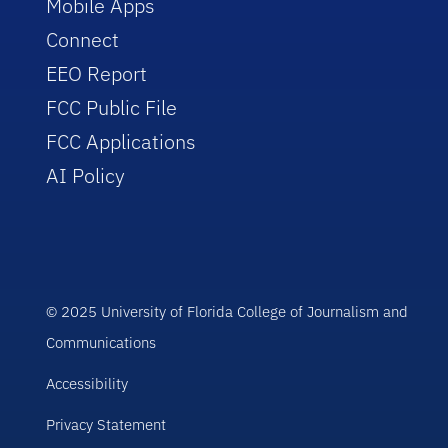
Mobile Apps
Connect
EEO Report
FCC Public File
FCC Applications
AI Policy
© 2025 University of Florida College of Journalism and
Communications
Accessibility
Privacy Statement