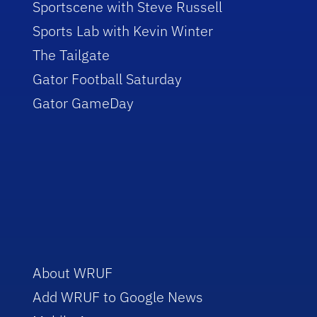
Sportscene with Steve Russell
Sports Lab with Kevin Winter
The Tailgate
Gator Football Saturday
Gator GameDay
About WRUF
Add WRUF to Google News