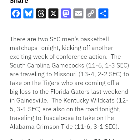
Share
Facebook
Bluesky
Threads
X
Mastodon
Email
Copy
Share
Link
There are two SEC men’s basketball
matchups tonight, kicking off another
exciting week of conference action. The
South Carolina Gamecocks (11-6, 1-3 SEC)
are traveling to Missouri (13-4, 2-2 SEC) to
take on the Tigers who are coming off a
big loss to the Florida Gators last weekend
in Gainesville. The Kentucky Wildcats (12-
5, 3-1 SEC) are also on the road tonight,
traveling to Tuscaloosa to take on the
Alabama Crimson Tide (11-6, 3-1 SEC).