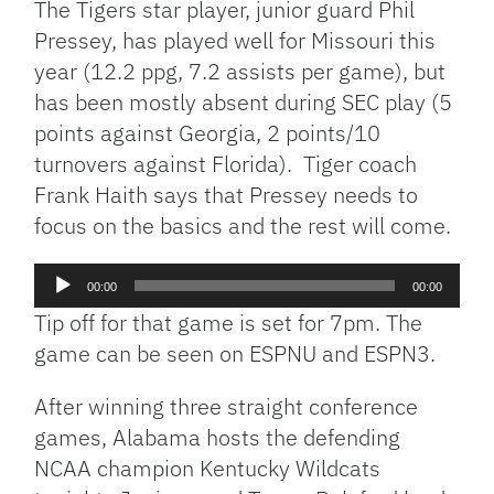
The Tigers star player, junior guard Phil
Pressey, has played well for Missouri this
year (12.2 ppg, 7.2 assists per game), but
has been mostly absent during SEC play (5
points against Georgia, 2 points/10
turnovers against Florida). Tiger coach
Frank Haith says that Pressey needs to
focus on the basics and the rest will come.
Audio
00:00
00:00
Player
Tip off for that game is set for 7pm. The
game can be seen on ESPNU and ESPN3.
After winning three straight conference
games, Alabama hosts the defending
NCAA champion Kentucky Wildcats