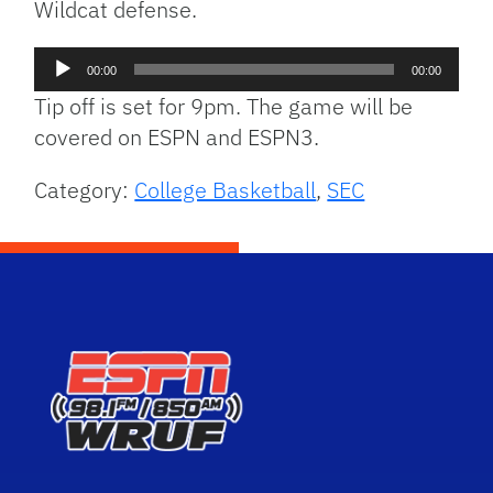
Wildcat defense.
Audio
00:00
00:00
Player
Tip off is set for 9pm. The game will be
covered on ESPN and ESPN3.
Category:
College Basketball
,
SEC