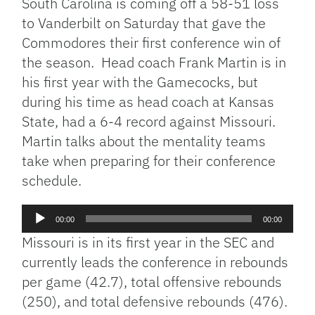
South Carolina is coming off a 58-51 loss
to Vanderbilt on Saturday that gave the
Commodores their first conference win of
the season. Head coach Frank Martin is in
his first year with the Gamecocks, but
during his time as head coach at Kansas
State, had a 6-4 record against Missouri.
Martin talks about the mentality teams
take when preparing for their conference
schedule.
Audio
00:00
00:00
Player
Missouri is in its first year in the SEC and
currently leads the conference in rebounds
per game (42.7), total offensive rebounds
(250), and total defensive rebounds (476).