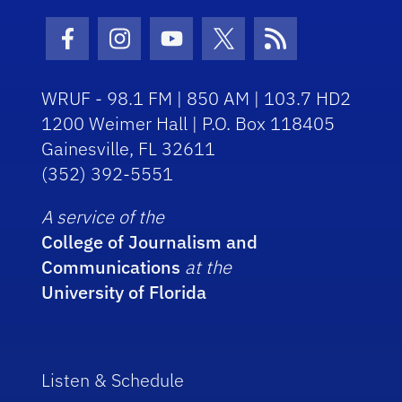
Facebook Icon
Instagram Icon
Youtube Icon
Twitter Icon
RSS Icon
WRUF - 98.1 FM | 850 AM | 103.7 HD2
1200 Weimer Hall | P.O. Box 118405
Gainesville, FL 32611
(352) 392-5551
A service of the
College of Journalism and
Communications
at the
University of Florida
Listen & Schedule