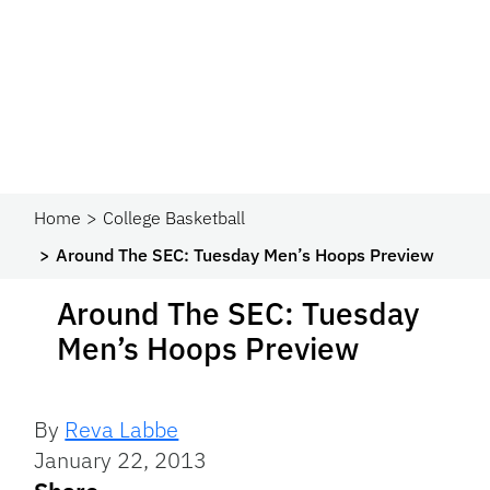
Home
College Basketball
Around The SEC: Tuesday Men’s Hoops Preview
Around The SEC: Tuesday
Men’s Hoops Preview
By
Reva Labbe
January 22, 2013