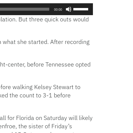
Use
00:00
Up/Down
gulation. But three quick outs would
Arrow
keys
to
h what she started. After recording
increase
or
decrease
ight-center, before Tennessee opted
volume.
efore walking Kelsey Stewart to
rked the count to 3-1 before
 for Florida on Saturday will likely
froe, the sister of Friday’s