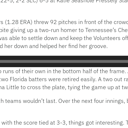
22-5, 2-2 SEC) 6-5 at Katie Seashole Pressely Stad
s (1.28 ERA) threw 92 pitches in front of the crow
spite giving up a two-run homer to Tennessee’s Ch
 was able to settle down and keep the Volunteers off
her down and helped her find her groove.
uns of their own in the bottom half of the frame. 
two Florida batters were retired easily. A two out r
 Little to cross the plate, tying the game up at t
oth teams wouldn’t last. Over the next four innings
 with the score tied at 3-3, things got interesting.