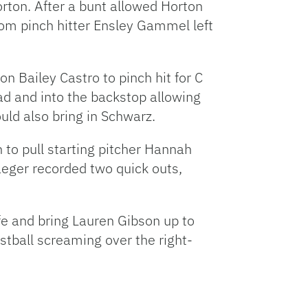
orton. After a bunt allowed Horton
rom pinch hitter Ensley Gammel left
 Bailey Castro to pinch hit for C
ad and into the backstop allowing
ould also bring in Schwarz.
to pull starting pitcher Hannah
eger recorded two quick outs,
e and bring Lauren Gibson up to
astball screaming over the right-