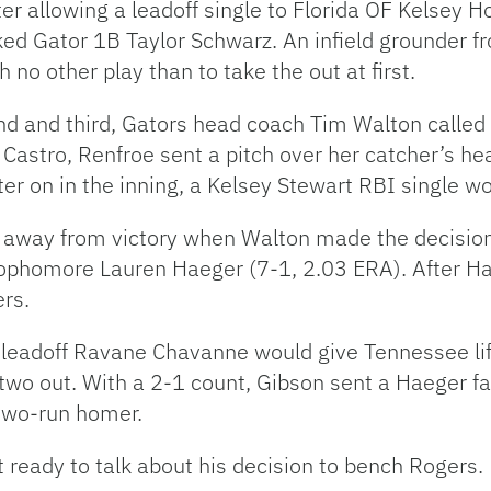
er allowing a leadoff single to Florida OF Kelsey H
ed Gator 1B Taylor Schwarz. An infield grounder f
o other play than to take the out at first.
d and third, Gators head coach Tim Walton called on
Castro, Renfroe sent a pitch over her catcher’s he
ter on in the inning, a Kelsey Stewart RBI single w
s away from victory when Walton made the decision 
sophomore Lauren Haeger (7-1, 2.03 ERA). After Ha
ers.
 leadoff Ravane Chavanne would give Tennessee lif
d two out. With a 2-1 count, Gibson sent a Haeger f
 two-run homer.
 ready to talk about his decision to bench Rogers.