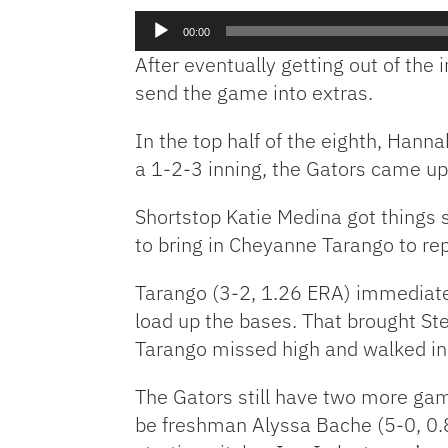
Audio
00:00
Player
After eventually getting out of the 
send the game into extras.
In the top half of the eighth, Hann
a 1-2-3 inning, the Gators came up 
Shortstop Katie Medina got things 
to bring in Cheyanne Tarango to repl
Tarango (3-2, 1.26 ERA) immediately
load up the bases. That brought Ste
Tarango missed high and walked in 
The Gators still have two more game
be freshman Alyssa Bache (5-0, 0.82