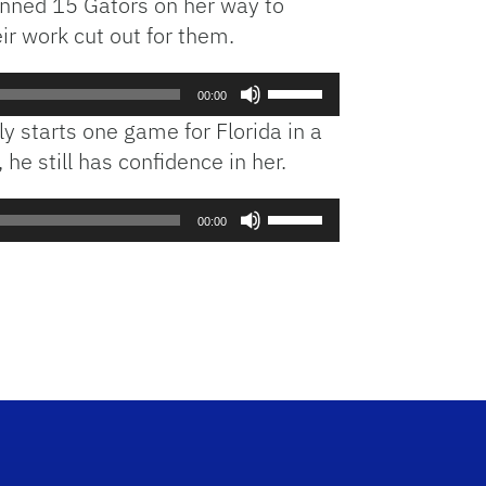
fanned 15 Gators on her way to
ir work cut out for them.
Use
00:00
Up/Down
ly starts one game for Florida in a
Arrow
he still has confidence in her.
keys
to
Use
increase
00:00
Up/Down
or
Arrow
decrease
keys
volume.
to
increase
or
decrease
volume.