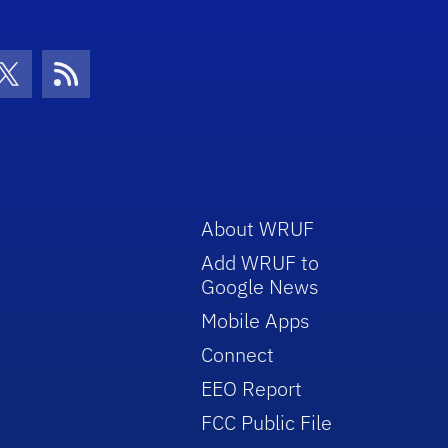
con
be Icon
Twitter Icon
RSS Icon
About WRUF
Add WRUF to
Google News
Mobile Apps
Connect
EEO Report
FCC Public File