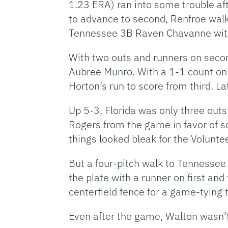
1.23 ERA) ran into some trouble aft
to advance to second, Renfroe walk
Tennessee 3B Raven Chavanne with n
With two outs and runners on secon
Aubree Munro. With a 1-1 count on 
Horton’s run to score from third. La
Up 5-3, Florida was only three out
Rogers from the game in favor of 
things looked bleak for the Volunte
But a four-pitch walk to Tennessee
the plate with a runner on first an
centerfield fence for a game-tying
Even after the game, Walton wasn’t