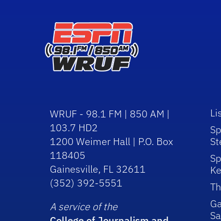
Li
WRUF - 98.1 FM | 850 AM |
103.7 HD2
Sp
1200 Weimer Hall | P.O. Box
St
118405
Sp
Gainesville, FL 32611
Ke
(352) 392-5551
Th
Ga
A service of the
Sa
College of Journalism and