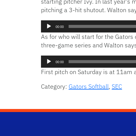
starting pitcher Ivy. In last year
pitching a 3-hit shutout. Walton say
Audio
00:00
Player
As for who will start for the Gators
three-game series and Walton says de
Audio
00:00
Player
First pitch on Saturday is at 11am
Category:
Gators Softball
,
SEC