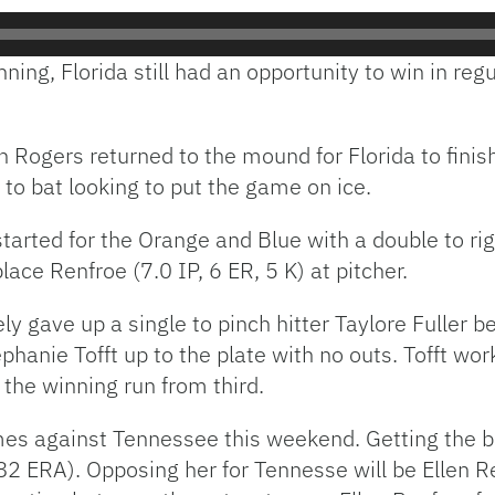
inning, Florida still had an opportunity to win in re
ah Rogers returned to the mound for Florida to finis
to bat looking to put the game on ice.
started for the Orange and Blue with a double to r
ace Renfroe (7.0 IP, 6 ER, 5 K) at pitcher.
 gave up a single to pinch hitter Taylore Fuller b
phanie Tofft up to the plate with no outs. Tofft wo
the winning run from third.
s against Tennessee this weekend. Getting the ball
 ERA). Opposing her for Tennesse will be Ellen Ren