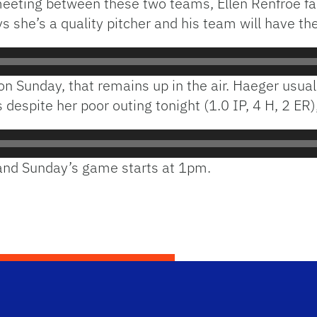
’s meeting between these two teams, Ellen Renfroe 
s she’s a quality pitcher and his team will have the
 on Sunday, that remains up in the air. Haeger usual
spite her poor outing tonight (1.0 IP, 4 H, 2 ER), 
 and Sunday’s game starts at 1pm.