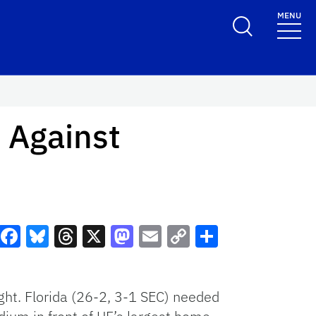
MENU
 Against
Facebook
Bluesky
Threads
X
Mastodon
Email
Copy
Share
Link
ght. Florida (26-2, 3-1 SEC) needed