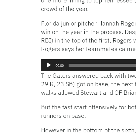
one more inning to top Tennessee (
crowd of the year.
Florida junior pitcher Hannah Roger
win on the year in the process. De
RBI) in the top of the first, Rogers
Rogers says her teammates calmed 
Audio
00:00
Player
The Gators answered back with two r
29 R, 23 SB) got on base, the next 
walks allowed Stewart and OF Briana
But the fast start offensively for b
runners on base.
However in the bottom of the sixth,