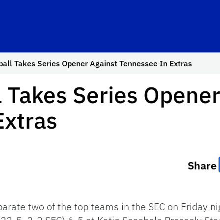
ball Takes Series Opener Against Tennessee In Extras
l Takes Series Opener
Extras
Share
arate two of the top teams in the SEC on Friday ni