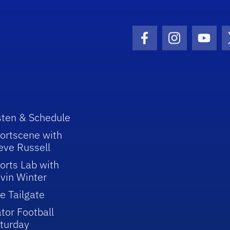
Facebook Icon
Instagram I
Youtu
sten & Schedule
ortscene with
eve Russell
orts Lab with
vin Winter
e Tailgate
tor Football
turday