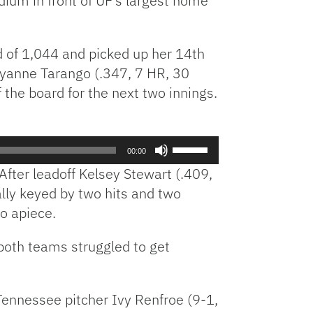
ium in front of UF’s largest home
d of 1,044 and picked up her 14th
eyanne Tarango (.347, 7 HR, 30
 the board for the next two innings.
Use
00:00
Up/Down
After leadoff Kelsey Stewart (.409,
Arrow
ally keyed by two hits and two
keys
wo apiece.
to
increase
, both teams struggled to get
or
decrease
volume.
 Tennessee pitcher Ivy Renfroe (9-1,