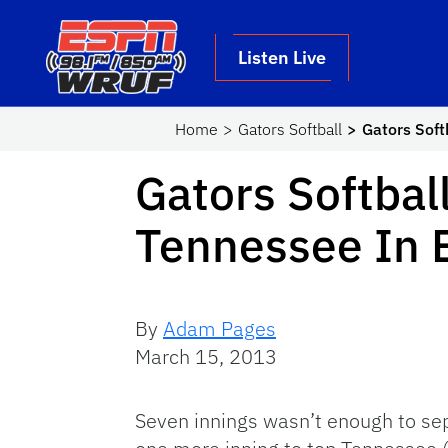
Skip to main content
School Logo Link
Listen Live
Home
Gators Softball
Gators Soft
Gators Softbal
Tennessee In 
By
Adam Pages
March 15, 2013
Seven innings wasn’t enough to sep