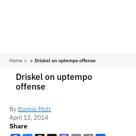
Home
Driskel on uptempo offense
Driskel on uptempo
offense
By
Bonnie Mott
April 12, 2014
Share