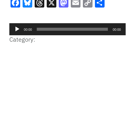
Facebook
Bluesky
Threads
X
Mastodon
Email
Copy
Share
Link
Audio
00:00
00:00
Player
Category: