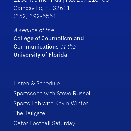
Gainesville, FL 32611
(352) 392-5551
A service of the
College of Journalism and
Communications
at the
University of Florida
Listen & Schedule
Sportscene with Steve Russell
Sports Lab with Kevin Winter
The Tailgate
Gator Football Saturday