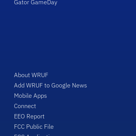
Gator GameDay
About WRUF
Add WRUF to Google News
Mobile Apps
Connect
EEO Report
FCC Public File