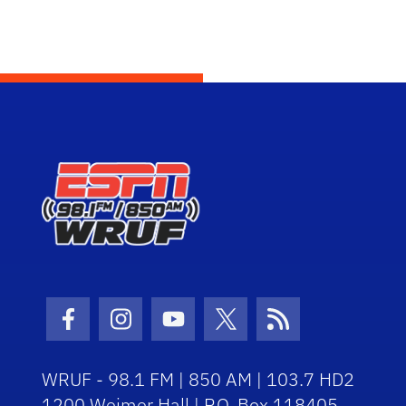
Facebook Icon
Instagram Icon
Youtube Icon
Twitter Icon
RSS Icon
WRUF - 98.1 FM | 850 AM | 103.7 HD2
1200 Weimer Hall | P.O. Box 118405