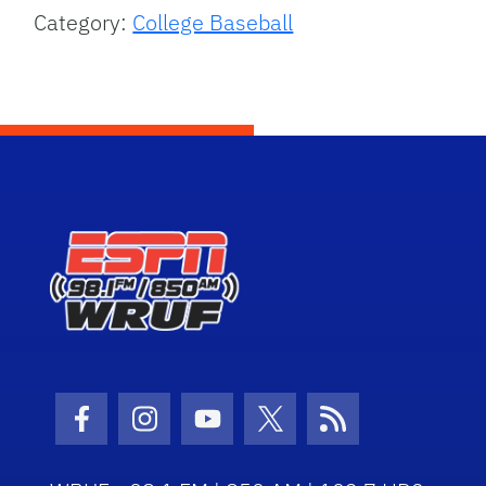
Category:
College Baseball
Facebook Icon
Instagram Icon
Youtube Icon
Twitter Icon
RSS Icon