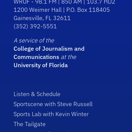
WRUF - 98.1 FM | 850 AM | 103.7 HD2
1200 Weimer Hall | P.O. Box 118405
Gainesville, FL 32611
(352) 392-5551
A service of the
College of Journalism and
Communications
at the
University of Florida
Listen & Schedule
Sportscene with Steve Russell
Sports Lab with Kevin Winter
The Tailgate