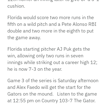
cushion.
Florida would score two more runs in the
fifth on a wild pitch and a Pete Alonso RBI
double and two more in the eighth to put
the game away.
Florida starting pitcher AJ Puk gets the
win, allowing only two runs in seven
innings while striking out a career high 12;
he is now 7-3 on the year.
Game 3 of the series is Saturday afternoon
and Alex Faedo will get the start for the
Gators on the mound. Listen to the game
at 12:55 pm on Country 103-7 The Gator.