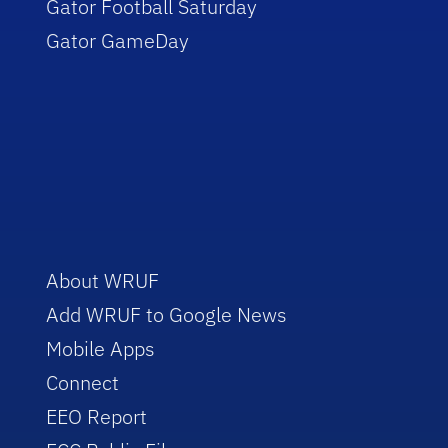
Gator Football Saturday
Gator GameDay
About WRUF
Add WRUF to Google News
Mobile Apps
Connect
EEO Report