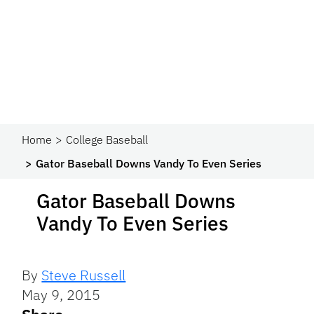
Home
College Baseball
Gator Baseball Downs Vandy To Even Series
Gator Baseball Downs
Vandy To Even Series
By
Steve Russell
May 9, 2015