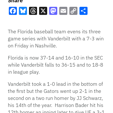
Share
Facebook
Bluesky
Threads
X
Mastodon
Email
Copy
Share
Link
The Florida baseball team evens its three
game series with Vanderbilt with a 7-3 win
on Friday in Nashville.
Florida is now 37-14 and 16-10 in the SEC
while Vanderbilt falls to 36-15 and to 18-8
in league play.
Vanderbilt took a 1-0 lead in the bottom of
the first but the Gators went up 2-1 in the
second on a two run homer by JJ Schwarz,
his 14th of the year. Harrison Bader hit his
12th homer an inning later to give UF a 3-1