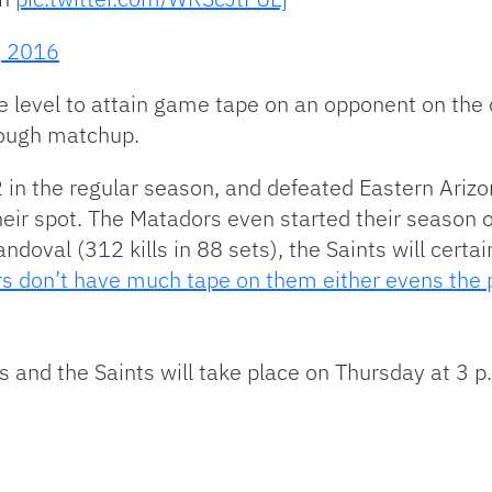
, 2016
ge level to attain game tape on an opponent on the o
 tough matchup.
in the regular season, and defeated Eastern Arizo
heir spot. The Matadors even started their season
doval (312 kills in 88 sets), the Saints will certa
s don’t have much tape on them either evens the pl
and the Saints will take place on Thursday at 3 p