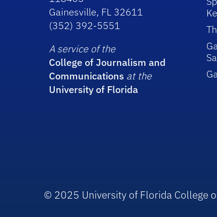
Sp
Gainesville, FL 32611
Ke
(352) 392-5551
Th
Ga
A service of the
Sa
College of Journalism and
G
Communications
at the
University of Florida
© 2025 University of Florida College