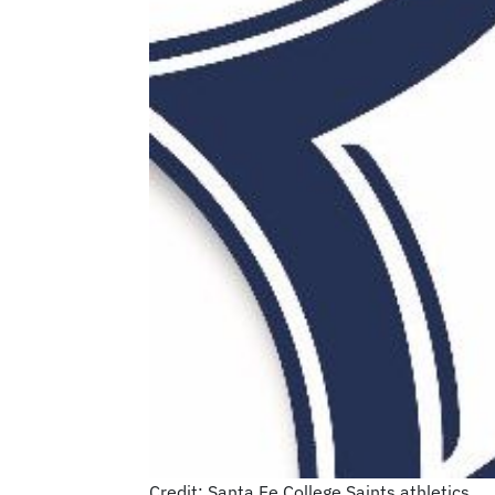
Credit: Santa Fe College Saints athletics