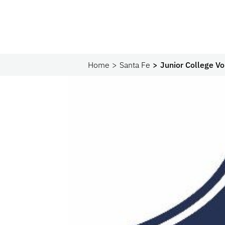
Home
Santa Fe
Junior College V