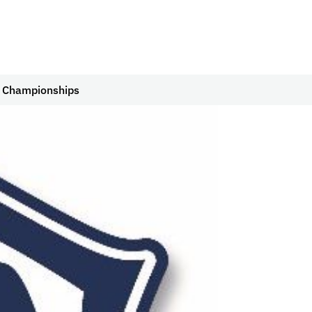
ll Championships