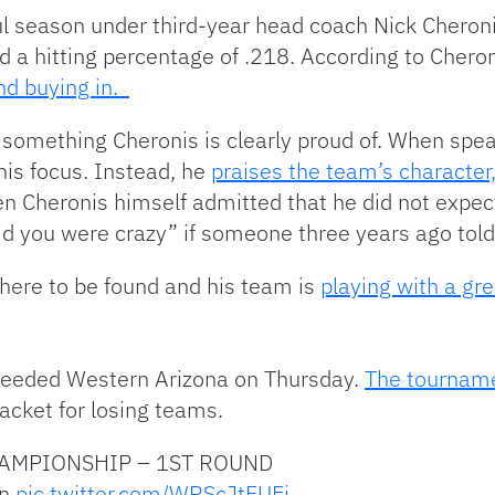
l season under third-year head coach Nick Cheroni
ad a hitting percentage of .218. According to Chero
nd buying in.
 something Cheronis is clearly proud of. When spea
his focus. Instead, he
praises the team’s character
ven Cheronis himself admitted that he did not expect
id you were crazy” if someone three years ago told 
here to be found and his team is
playing with a gre
-seeded Western Arizona on Thursday.
The tourname
racket for losing teams.
AMPIONSHIP – 1ST ROUND
rn
pic.twitter.com/WRScJtFUEj