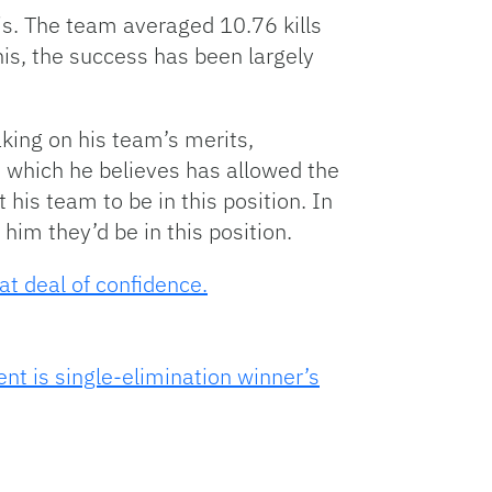
s. The team averaged 10.76 kills
nis, the success has been largely
king on his team’s merits,
,
which he believes has allowed the
 his team to be in this position. In
him they’d be in this position.
at deal of confidence.
nt is single-elimination winner’s