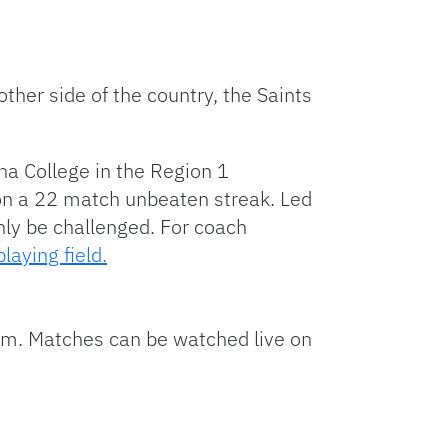
ther side of the country, the Saints
na College in the Region 1
 on a 22 match unbeaten streak. Led
inly be challenged. For coach
aying field.
.m. Matches can be watched live on