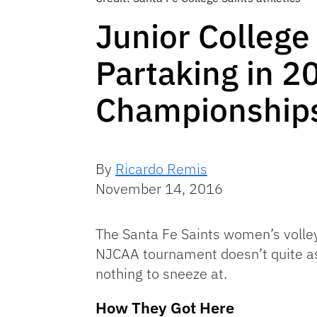
Junior College 
Partaking in 2
Championship
By
Ricardo Remis
November 14, 2016
The Santa Fe Saints women’s volley
NJCAA tournament doesn’t quite as
nothing to sneeze at.
How They Got Here