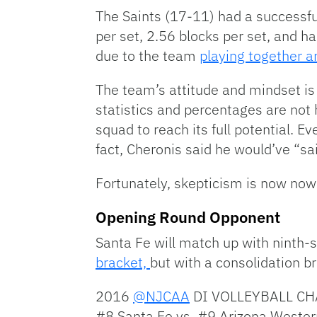
The Saints (17-11) had a successfu
per set, 2.56 blocks per set, and h
due to the team
playing together a
The team’s attitude and mindset is
statistics and percentages are not 
squad to reach its full potential. E
fact, Cheronis said he would’ve “sa
Fortunately, skepticism is now now
Opening Round Opponent
Santa Fe will match up with ninth
bracket,
but with a consolidation b
2016
@NJCAA
DI VOLLEYBALL CH
#8 Santa Fe vs. #9 Arizona Weste