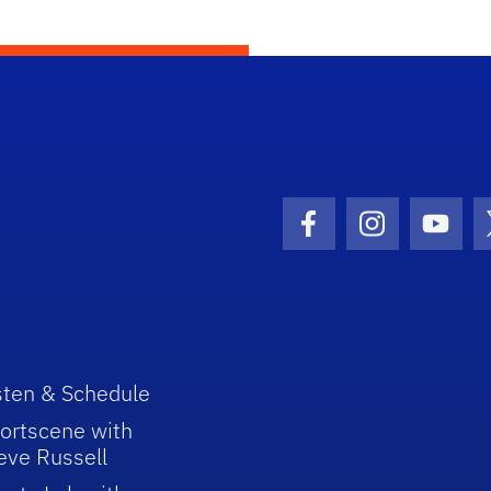
Facebook Icon
Instagram I
Youtu
sten & Schedule
ortscene with
eve Russell