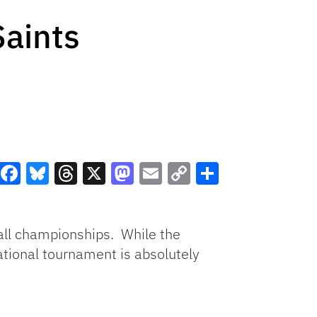
Saints
Facebook
Bluesky
Threads
X
Mastodon
Email
Copy
Share
Link
ball championships. While the
tional tournament is absolutely