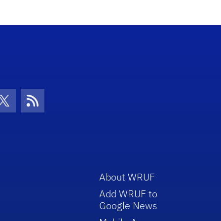
con
be Icon
Twitter Icon
RSS Icon
About WRUF
Add WRUF to
Google News