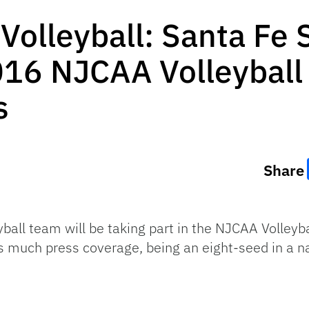
Volleyball: Santa Fe 
016 NJCAA Volleyball
s
Share
ball team will be taking part in the NJCAA Volley
 much press coverage, being an eight-seed in a na