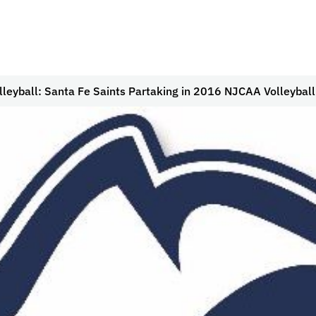
olleyball: Santa Fe Saints Partaking in 2016 NJCAA Volleyba