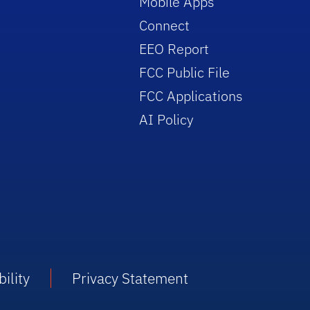
Mobile Apps
Connect
EEO Report
FCC Public File
FCC Applications
AI Policy
ility
Privacy Statement