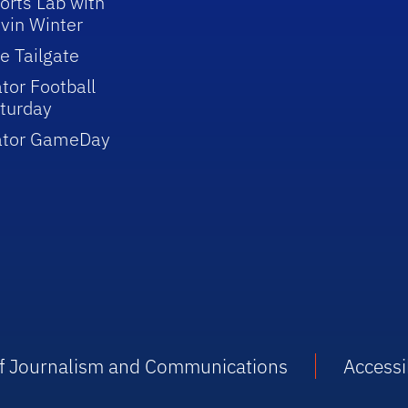
orts Lab with
vin Winter
e Tailgate
tor Football
turday
ator GameDay
 of Journalism and Communications
Accessib