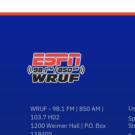
Li
WRUF - 98.1 FM | 850 AM |
103.7 HD2
Sp
1200 Weimer Hall | P.O. Box
St
118405