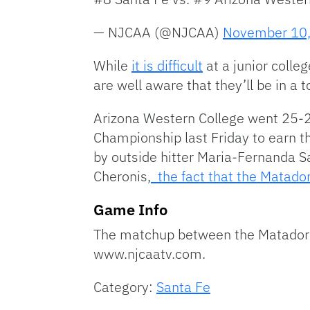
— NJCAA (@NJCAA)
November 10
While
it is difficult
at a junior colle
are well aware that they’ll be in a
Arizona Western College went 25-2 
Championship last Friday to earn t
by outside hitter Maria-Fernanda San
Cheronis,
the fact that the Matador
Game Info
The matchup between the Matadors 
www.njcaatv.com.
Category:
Santa Fe