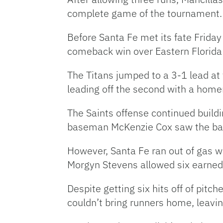
complete game of the tournament
Before Santa Fe met its fate Friday
comeback win over Eastern Florida 
The Titans jumped to a 3-1 lead at
leading off the second with a hom
The Saints offense continued buildi
baseman McKenzie Cox saw the ball
However, Santa Fe ran out of gas whe
Morgyn Stevens allowed six earned 
Despite getting six hits off of pitc
couldn’t bring runners home, leavi