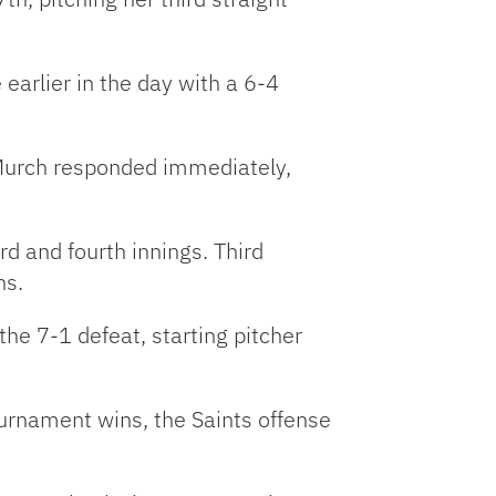
earlier in the day with a 6-4
 Murch responded immediately,
d and fourth innings. Third
ns.
the 7-1 defeat, starting pitcher
tournament wins, the Saints offense