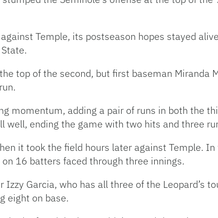
.
 against Temple, its postseason hopes stayed alive 
State.
 the top of the second, but first baseman Miranda
erun.
ng momentum, adding a pair of runs in both the thir
 well, ending the game with two hits and three ru
n it took the field hours later against Temple. In 
on 16 batters faced through three innings.
her Izzy Garcia, who has all three of the Leopard’s 
ng eight on base.