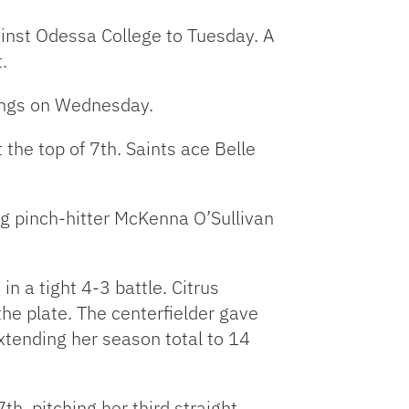
ainst Odessa College to Tuesday. A
t.
nings on Wednesday.
 the top of 7th. Saints ace Belle
ng pinch-hitter McKenna O’Sullivan
n a tight 4-3 battle. Citrus
he plate. The centerfielder gave
extending her season total to 14
th, pitching her third straight