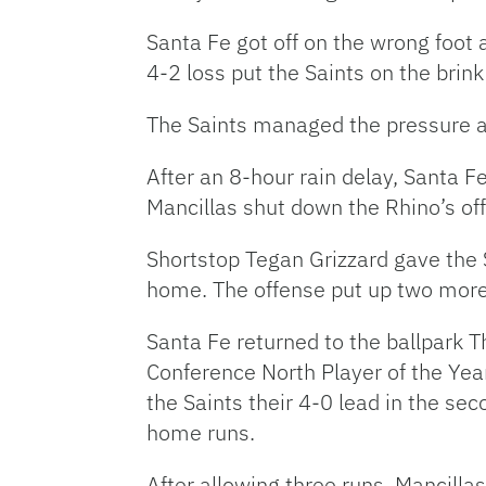
Santa Fe got off on the wrong foot
4-2 loss put the Saints on the brin
The Saints managed the pressure ag
After an 8-hour rain delay, Santa Fe
Mancillas shut down the Rhino’s off
Shortstop Tegan Grizzard gave the 
home. The offense put up two more 
Santa Fe returned to the ballpark T
Conference North Player of the Year
the Saints their 4-0 lead in the se
home runs.
After allowing three runs, Mancillas