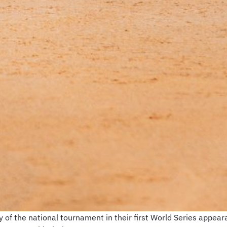
of the national tournament in their first World Series appear