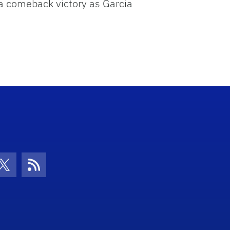
o a comeback victory as Garcia
con
be Icon
Twitter Icon
RSS Icon