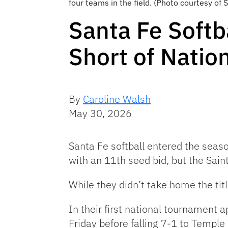
four teams in the field. (Photo courtesy of 
Santa Fe Softb
Short of Nation
By
Caroline Walsh
May 30, 2026
Santa Fe softball entered the sea
with an 11th seed bid, but the Saint
While they didn’t take home the tit
In their first national tournament 
Friday before falling 7-1 to Temple