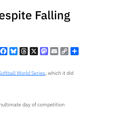
espite Falling
Facebook
Bluesky
Threads
X
Mastodon
Email
Copy
Share
Link
Softball World Series
, which it did
enultimate day of competition