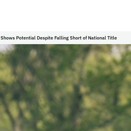
 Shows Potential Despite Falling Short of National Title