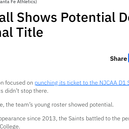
Santa Fe Athletics)
all Shows Potential D
al Title
Share
son focused on
punching its ticket to the NJCAA D1 
s didn’t stop there.
le, the team’s young roster showed potential.
appearance since 2013, the Saints battled to the p
 College.