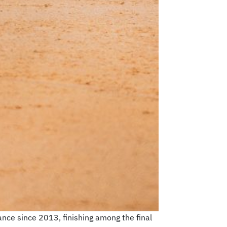
ance since 2013, finishing among the final