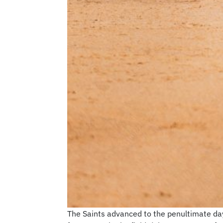
The Saints advanced to the penultimate day 