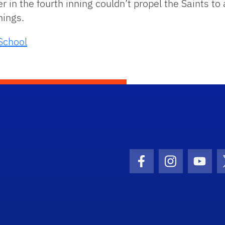
 in the fourth inning couldn’t propel the Saints t
nnings.
School
Facebook Icon
Instagram I
Youtu