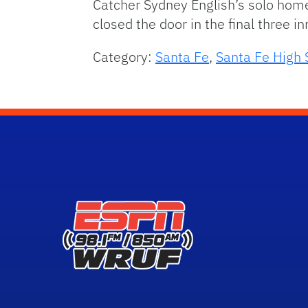
Catcher Sydney English’s solo homer
closed the door in the final three i
Category:
Santa Fe
,
Santa Fe High 