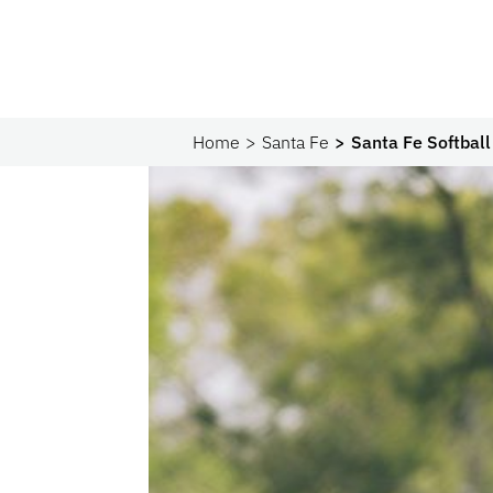
Home
Santa Fe
Santa Fe Softball