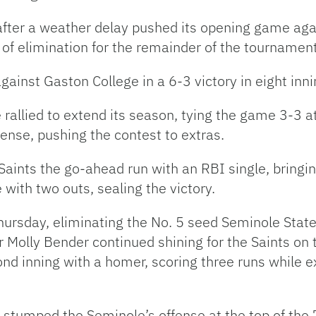
 after a weather delay pushed its opening game ag
k of elimination for the remainder of the tournamen
ainst Gaston College in a 6-3 victory in eight in
 rallied to extend its season, tying the game 3-3 at
ense, pushing the contest to extras.
Saints the go-ahead run with an RBI single, bringi
with two outs, sealing the victory.
hursday, eliminating the No. 5 seed Seminole State i
 Molly Bender continued shining for the Saints on t
cond inning with a homer, scoring three runs while 
 stumped the Seminole’s offense at the top of the 7