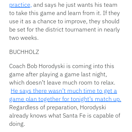
practice,
and says he just wants his team
to take this game and learn from it. If they
use it as a chance to improve, they should
be set for the district tournament in nearly
two weeks.
BUCHHOLZ
Coach Bob Horodyski is coming into this
game after playing a game last night,
which doesn’t leave much room to relax.
He says there wasn’t much time to get a
game plan together for tonight’s match up.
Regardless of preparation, Horodyski
already knows what Santa Fe is capable of
doing.