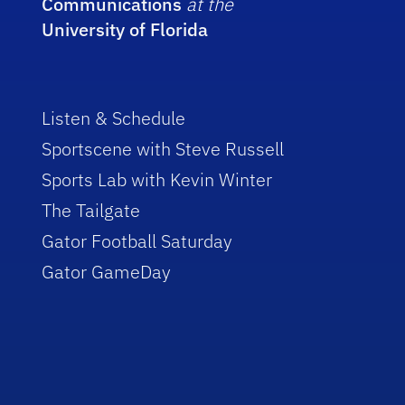
Communications
at the
University of Florida
Listen & Schedule
Sportscene with Steve Russell
Sports Lab with Kevin Winter
The Tailgate
Gator Football Saturday
Gator GameDay