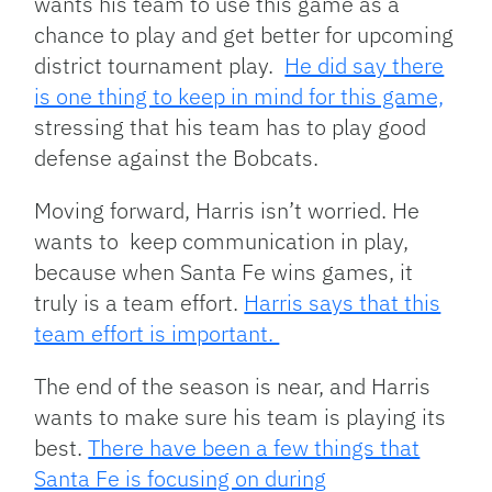
wants his team to use this game as a
chance to play and get better for upcoming
district tournament play.
He did say there
is one thing to keep in mind for this game,
stressing that his team has to play good
defense against the Bobcats.
Moving forward, Harris isn’t worried. He
wants to keep communication in play,
because when Santa Fe wins games, it
truly is a team effort.
Harris says that this
team effort is important.
The end of the season is near, and Harris
wants to make sure his team is playing its
best.
There have been a few things that
Santa Fe is focusing on during