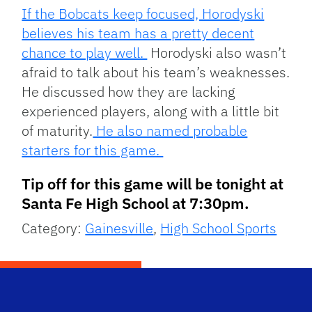
If the Bobcats keep focused, Horodyski
believes his team has a pretty decent
chance to play well.
Horodyski also wasn’t
afraid to talk about his team’s weaknesses.
He discussed how they are lacking
experienced players, along with a little bit
of maturity.
He also named probable
starters for this game.
Tip off for this game will be tonight at
Santa Fe High School at 7:30pm.
Category:
Gainesville
,
High School Sports