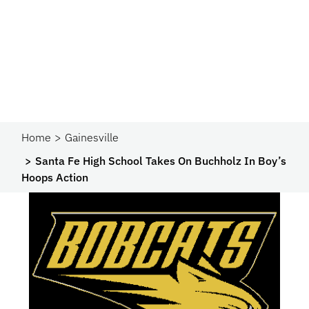
Home
Gainesville
Santa Fe High School Takes On Buchholz In Boy’s
Hoops Action