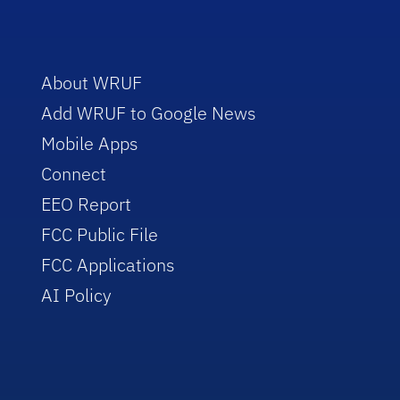
About WRUF
Add WRUF to Google News
Mobile Apps
Connect
EEO Report
FCC Public File
FCC Applications
AI Policy