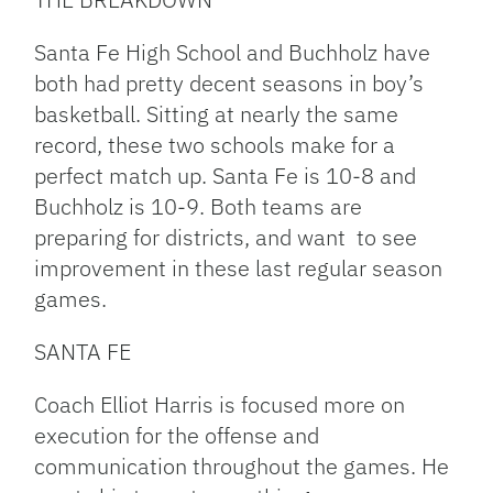
Santa Fe High School and Buchholz have
both had pretty decent seasons in boy’s
basketball. Sitting at nearly the same
record, these two schools make for a
perfect match up. Santa Fe is 10-8 and
Buchholz is 10-9. Both teams are
preparing for districts, and want to see
improvement in these last regular season
games.
SANTA FE
Coach Elliot Harris is focused more on
execution for the offense and
communication throughout the games. He