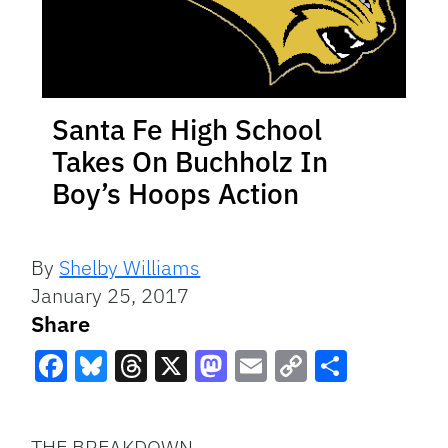
Santa Fe High School
Takes On Buchholz In
Boy’s Hoops Action
By
Shelby Williams
January 25, 2017
Share
Facebook
Bluesky
Threads
X
Mastodon
Email
Copy
Share
Link
THE BREAKDOWN