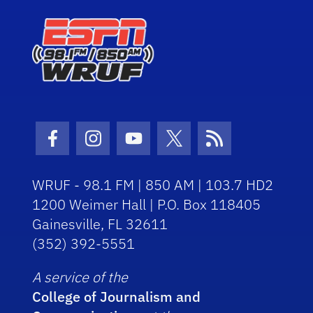
Facebook Icon
Instagram Icon
Youtube Icon
Twitter Icon
RSS Icon
WRUF - 98.1 FM | 850 AM | 103.7 HD2
1200 Weimer Hall | P.O. Box 118405
Gainesville, FL 32611
(352) 392-5551
A service of the
College of Journalism and