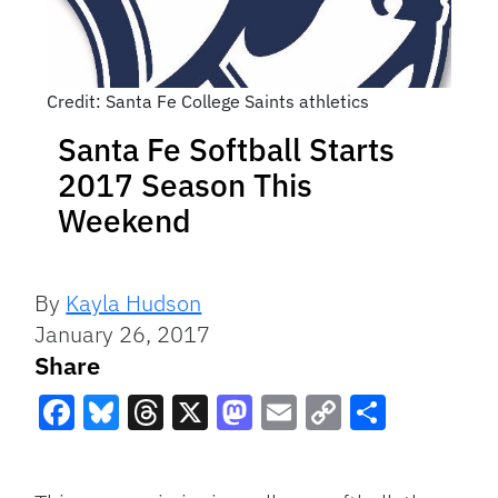
Credit: Santa Fe College Saints athletics
Santa Fe Softball Starts
2017 Season This
Weekend
By
Kayla Hudson
January 26, 2017
Share
Facebook
Bluesky
Threads
X
Mastodon
Email
Copy
Share
Link