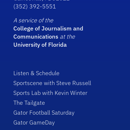
(352) 392-5551
A service of the
College of Journalism and
Communications
at the
University of Florida
Listen & Schedule
Sportscene with Steve Russell
Sports Lab with Kevin Winter
The Tailgate
Gator Football Saturday
Gator GameDay