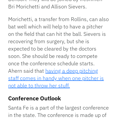
Bri Morichetti and Allison Sievers.
Morichetti, a transfer from Rollins, can also
bat well which will help to have a pitcher
on the field that can hit the ball. Sievers is
recovering from surgery, but she is
expected to be cleared by the doctors
soon. She should be ready to compete
once the conference schedule starts.
Ahern said that
having a deep pitching
staff comes in handy when one pitcher is
not able to throw her stuff.
Conference Outlook
Santa Fe is a part of the largest conference
in the state. The conference is made up of