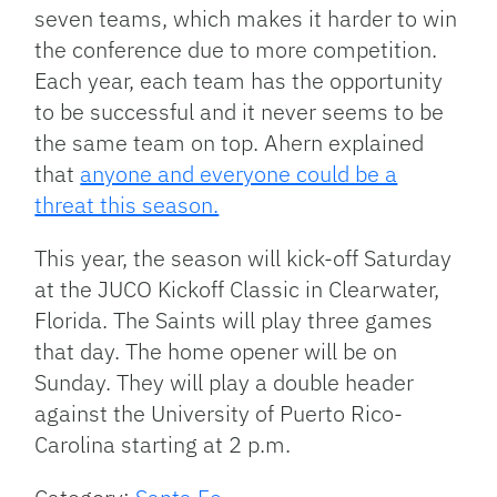
seven teams, which makes it harder to win
the conference due to more competition.
Each year, each team has the opportunity
to be successful and it never seems to be
the same team on top. Ahern explained
that
anyone and everyone could be a
threat this season.
This year, the season will kick-off Saturday
at the JUCO Kickoff Classic in Clearwater,
Florida. The Saints will play three games
that day. The home opener will be on
Sunday. They will play a double header
against the University of Puerto Rico-
Carolina starting at 2 p.m.