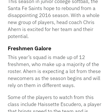
This season in junior college softball, the
Santa Fe Saints hope to rebound from a
disappointing 2016 season. With a whole
new group of players, head coach Chris
Ahern is excited for her team and their
potential.
Freshmen Galore
This year’s squad is made up of 12
freshmen, who make up a majority of the
roster. Ahern is expecting a lot from these
newcomers as the season begins and will
rely on them in different ways.
Some of the players to watch from this
class include Haissette Escudero, a player
that brings speed to the team and is