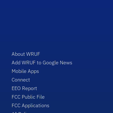
About WRUF
Add WRUF to Google News
Mobile Apps
Connect
EEO Report
FCC Public File
FCC Applications