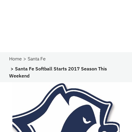
Home
Santa Fe
Santa Fe Softball Starts 2017 Season This
Weekend