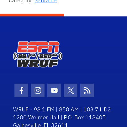
Category:
Santa Fe
Facebook Icon
Instagram Icon
Youtube Icon
Twitter Icon
RSS Icon
WRUF - 98.1 FM | 850 AM | 103.7 HD2
1200 Weimer Hall | P.O. Box 118405
Gainesville, FL 32611