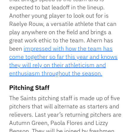
expected to bat leadoff in the lineup.
Another young player to look out for is
Raelye Rouw, a versatile athlete that can
play anywhere on the field and brings a
great work ethic to the team. Ahern has
been
impressed with how the team has
come together so far this year and knows
they will rely on their athleticism and
enthusiasm throughout the season.
Pitching Staff
The Saints pitching staff is made up of five
pitchers that will alternate as starters and
relievers. Last year’s returning pitchers are
Autumn Green, Paola Flores and Lizzy
Benson. They will be joined by freshmen