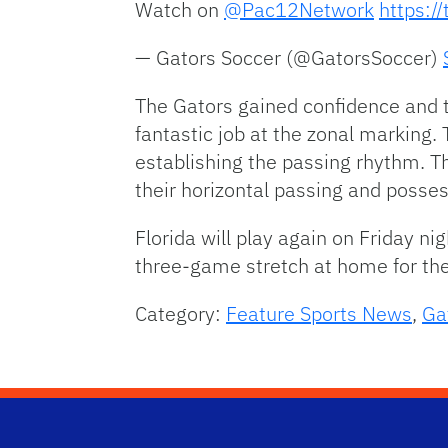
Watch on
@Pac12Network
https:/
— Gators Soccer (@GatorsSoccer)
The Gators gained confidence and t
fantastic job at the zonal marking. 
establishing the passing rhythm. 
their horizontal passing and possess
Florida will play again on Friday ni
three-game stretch at home for the
Category:
Feature Sports News
,
Ga