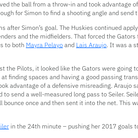
ved the ball from a throw-in and took advantage o
nough for Simon to find a shooting angle and send t
ms after Simon’s goal. The Huskies continued apply
nders and the midfielders. That forced the Gators
es to both
Mayra Pelayo
and
Lais Araujo
. It was a 
t the Pilots, it looked like the Gators were going
s at finding spaces and having a good passing trans
ook advantage of a defensive misreading. Araujo s
 to send a well-measured long pass to Seiler. Seil
all bounce once and then sent it into the net. This w
ler
in the 24th minute – pushing her 2017 goals t