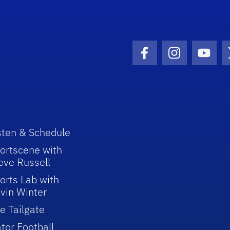
Facebook Icon
Instagram I
Youtu
sten & Schedule
ortscene with
eve Russell
orts Lab with
vin Winter
e Tailgate
tor Football