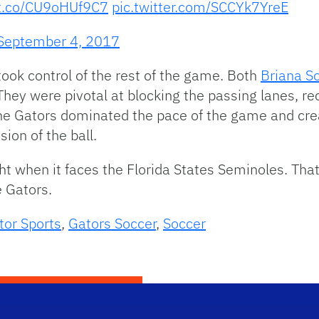
/t.co/CU9oHUf9C7
pic.twitter.com/SCCYk7YreE
September 4, 2017
ook control of the rest of the game. Both
Briana So
They were pivotal at blocking the passing lanes, re
The Gators dominated the pace of the game and cre
ion of the ball.
ght when it faces the Florida States Seminoles. Tha
 Gators.
tor Sports
,
Gators Soccer
,
Soccer