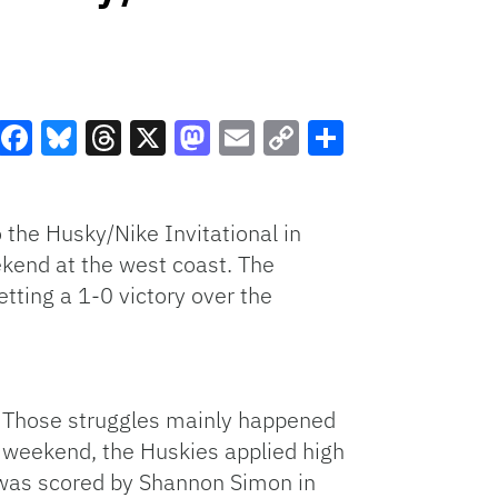
Facebook
Bluesky
Threads
X
Mastodon
Email
Copy
Share
Link
 the Husky/Nike Invitational in
ekend at the west coast. The
tting a 1-0 victory over the
. Those struggles mainly happened
he weekend, the Huskies applied high
h was scored by Shannon Simon in