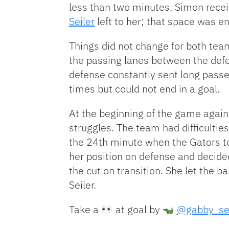
less than two minutes. Simon recei
Seiler
left to her; that space was e
Things did not change for both tea
the passing lanes between the defe
defense constantly sent long pass
times but could not end in a goal.
At the beginning of the game agains
struggles. The team had difficultie
the 24th minute when the Gators t
her position on defense and decided
the cut on transition. She let the b
Seiler.
Take a
at goal by
@gabby_sei