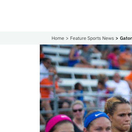
Home
Feature Sports News
Gator