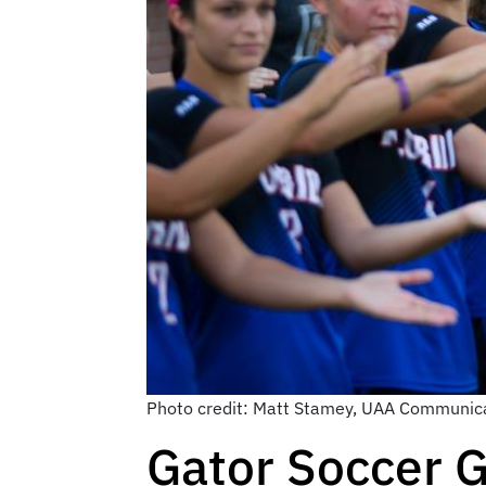
Photo credit: Matt Stamey, UAA Communica
Gator Soccer G