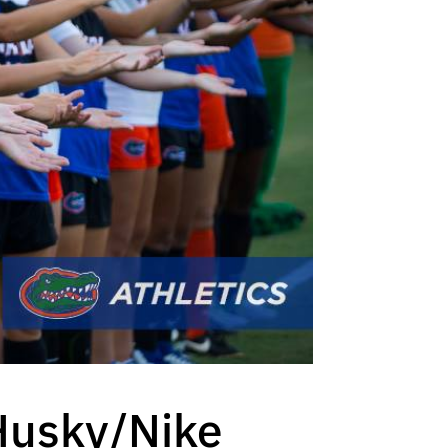
 Husky/Nike