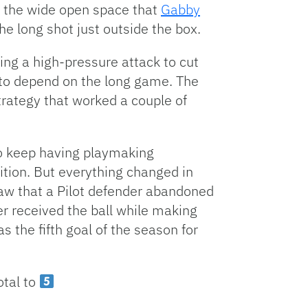
f the wide open space that
Gabby
he long shot just outside the box.
ing a high-pressure attack to cut
 to depend on the long game. The
strategy that worked a couple of
 to keep having playmaking
ition. But everything changed in
aw that a Pilot defender abandoned
er received the ball while making
as the fifth goal of the season for
otal to