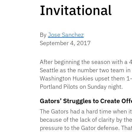
Invitational
By
Jose Sanchez
September 4, 2017
After beginning the season with a 4
Seattle as the number two team in t
Washington Huskies upset them 1-0 
Portland Pilots on Sunday night.
Gators’ Struggles to Create Of
The Gators had a hard time when it
because of the lack of clarity by th
pressure to the Gator defense. That