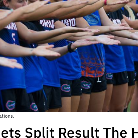
tions.
ets Split Result The