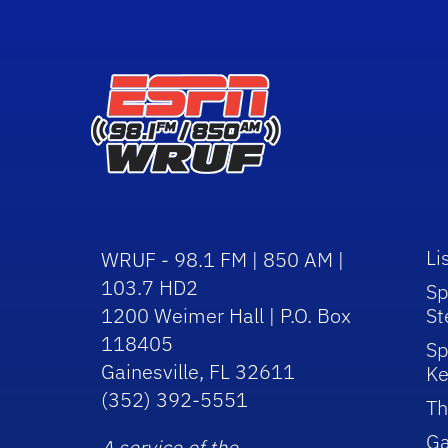
Li
WRUF - 98.1 FM | 850 AM |
103.7 HD2
Sp
1200 Weimer Hall | P.O. Box
St
118405
Sp
Gainesville, FL 32611
Ke
(352) 392-5551
Th
Ga
A service of the