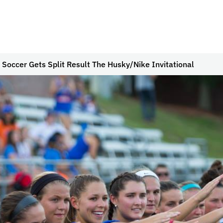
 Soccer Gets Split Result The Husky/Nike Invitational