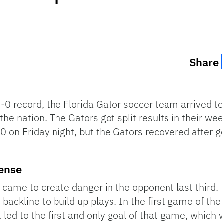
Share
-0 record, the Florida Gator soccer team arrived to
he nation. The Gators got split results in their we
on Friday night, but the Gators recovered after ge
fense
 came to create danger in the opponent last third
e backline to build up plays. In the first game of t
 led to the first and only goal of that game, whic