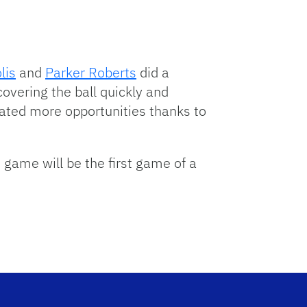
lis
and
Parker Roberts
did a
covering the ball quickly and
ated more opportunities thanks to
t game will be the first game of a