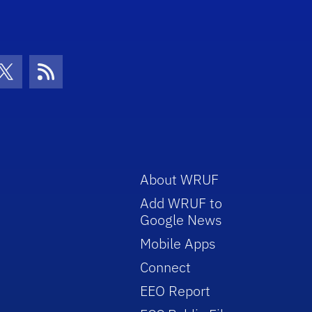
con
be Icon
Twitter Icon
RSS Icon
About WRUF
Add WRUF to
Google News
Mobile Apps
Connect
EEO Report