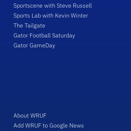
Sportscene with Steve Russell
Sports Lab with Kevin Winter
The Tailgate
Gator Football Saturday
Gator GameDay
About WRUF
Add WRUF to Google News