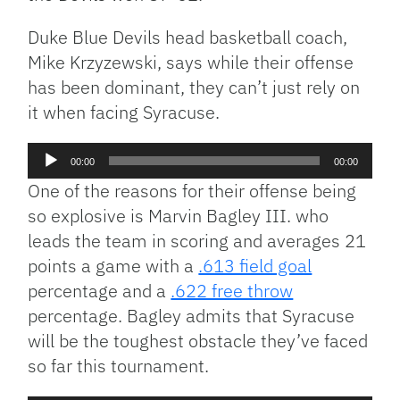
Duke Blue Devils head basketball coach,
Mike Krzyzewski, says while their offense
has been dominant, they can’t just rely on
it when facing Syracuse.
Audio
00:00
00:00
Player
One of the reasons for their offense being
so explosive is Marvin Bagley III. who
leads the team in scoring and averages 21
points a game with a
.613 field goal
percentage and a
.622 free throw
percentage. Bagley admits that Syracuse
will be the toughest obstacle they’ve faced
so far this tournament.