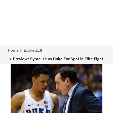
Home
Basketball
Preview: Syracuse vs Duke For Spot in Elite Eight