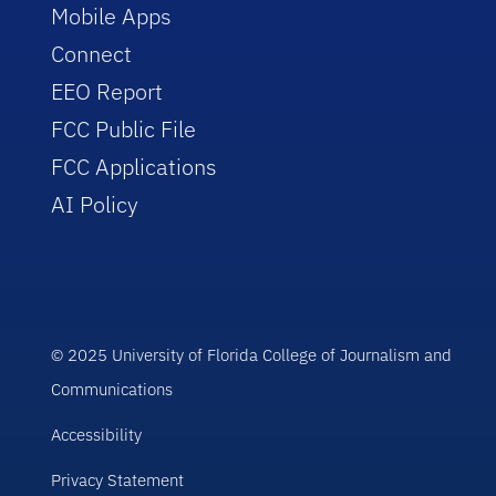
Mobile Apps
Connect
EEO Report
FCC Public File
FCC Applications
AI Policy
© 2025 University of Florida College of Journalism and
Communications
Accessibility
Privacy Statement