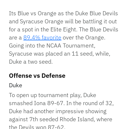
Facebook
Bluesky
Threads
X
Mastodon
Email
Copy
Share
Link
Its Blue vs Orange as the Duke Blue Devils
and Syracuse Orange will be battling it out
for a spot in the Elite Eight. The Blue Devils
are a
89.4% favorite
over the Orange.
Going into the NCAA Tournament,
Syracuse was placed an 11 seed, while,
Duke a two seed.
Offense vs Defense
Duke
To open up tournament play, Duke
smashed Iona 89-67. In the round of 32,
Duke had another impressive showing
against 7th seeded Rhode Island, where
the Devils won 87-62.