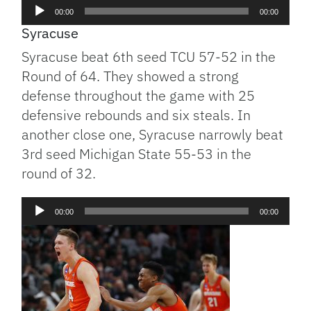
Audio
00:00
00:00
Player
Syracuse
Syracuse beat 6th seed TCU 57-52 in the
Round of 64. They showed a strong
defense throughout the game with 25
defensive rebounds and six steals. In
another close one, Syracuse narrowly beat
3rd seed Michigan State 55-53 in the
round of 32.
Audio
00:00
00:00
Player