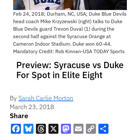
Feb 24, 2018; Durham, NC, USA; Duke Blue Devils
head coach Mike Krzyzewski (right) talks to Duke
Blue Devils guard Trevon Duval (1) during the
second half against the Syracuse Orange at
Cameron Indoor Stadium. Duke won 60-44.
Mandatory Credit: Rob Kinnan-USA TODAY Sports
Preview: Syracuse vs Duke
For Spot in Elite Eight
By
Sarah Carlie Morton
March 23, 2018
Share