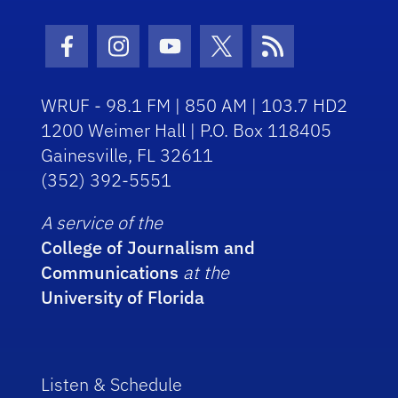
Facebook Icon
Instagram Icon
Youtube Icon
Twitter Icon
RSS Icon
WRUF - 98.1 FM | 850 AM | 103.7 HD2
1200 Weimer Hall | P.O. Box 118405
Gainesville, FL 32611
(352) 392-5551
A service of the
College of Journalism and
Communications
at the
University of Florida
Listen & Schedule