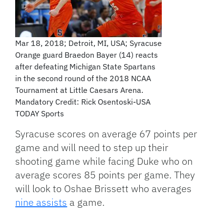
Mar 18, 2018; Detroit, MI, USA; Syracuse
Orange guard Braedon Bayer (14) reacts
after defeating Michigan State Spartans
in the second round of the 2018 NCAA
Tournament at Little Caesars Arena.
Mandatory Credit: Rick Osentoski-USA
TODAY Sports
Syracuse scores on average 67 points per
game and will need to step up their
shooting game while facing Duke who on
average scores 85 points per game. They
will look to Oshae Brissett who averages
nine assists
a game.