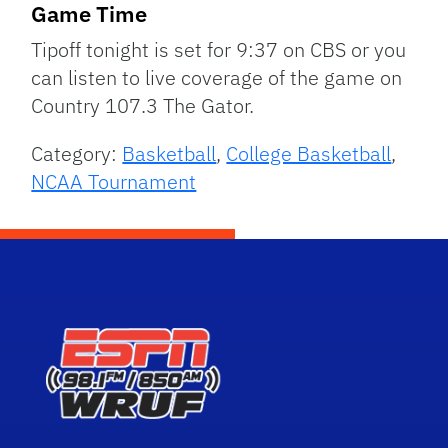
Game Time
Tipoff tonight is set for 9:37 on CBS or you
can listen to live coverage of the game on
Country 107.3 The Gator.
Category:
Basketball
,
College Basketball
,
NCAA Tournament