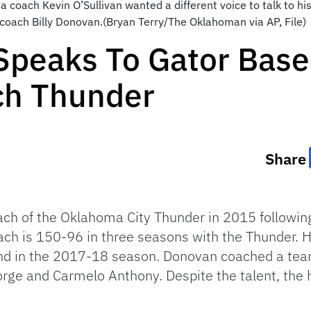
ida coach Kevin O’Sullivan wanted a different voice to talk to 
coach Billy Donovan.(Bryan Terry/The Oklahoman via AP, File)
Speaks To Gator Baseb
ch Thunder
Share
ch of the Oklahoma City Thunder in 2015 following
ach is 150-96 in three seasons with the Thunder. 
round in the 2017-18 season. Donovan coached a t
rge and Carmelo Anthony. Despite the talent, the h