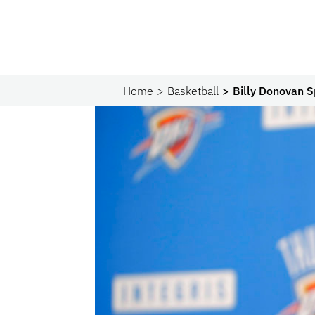
Home
Basketball
Billy Donovan S