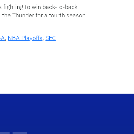
 fighting to win back-to-back
 the Thunder for a fourth season
BA
,
NBA Playoffs
,
SEC