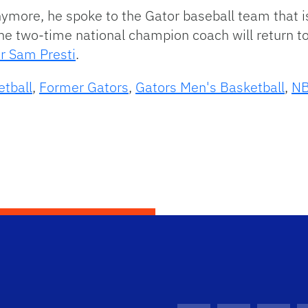
ymore, he spoke to the Gator baseball team that is
he two-time national champion coach will return to
r Sam Presti
.
etball
,
Former Gators
,
Gators Men's Basketball
,
N