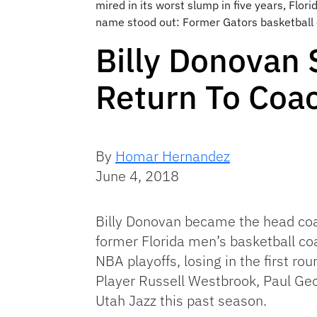
mired in its worst slump in five years, Flor
name stood out: Former Gators basketball 
Billy Donovan 
Return To Coa
By
Homar Hernandez
June 4, 2018
Billy Donovan became the head coa
former Florida men’s basketball co
NBA playoffs, losing in the first 
Player Russell Westbrook, Paul Geo
Utah Jazz this past season.