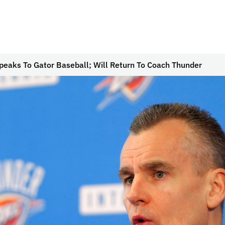
peaks To Gator Baseball; Will Return To Coach Thunder