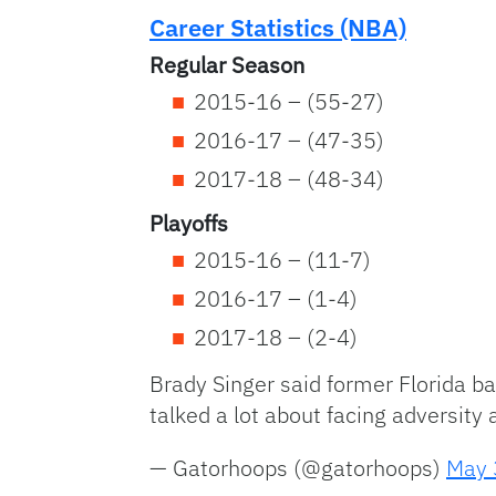
Career Statistics (NBA)
Regular Season
2015-16 – (55-27)
2016-17 – (47-35)
2017-18 – (48-34)
Playoffs
2015-16 – (11-7)
2016-17 – (1-4)
2017-18 – (2-4)
Brady Singer said former Florida b
talked a lot about facing adversity
— Gatorhoops (@gatorhoops)
May 