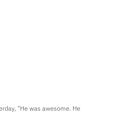
esterday, "He was awesome. He