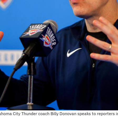
Oklahoma City Thunder coach Billy Donovan speaks to reporters 