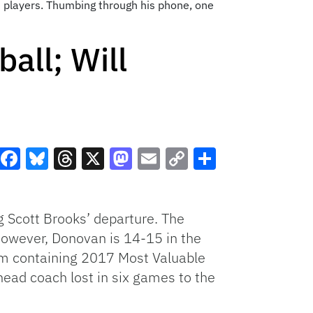
his players. Thumbing through his phone, one
all; Will
Facebook
Bluesky
Threads
X
Mastodon
Email
Copy
Share
Link
 Scott Brooks’ departure. The
However, Donovan is 14-15 in the
eam containing 2017 Most Valuable
ead coach lost in six games to the