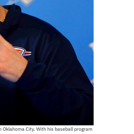
in Oklahoma City. With his baseball program