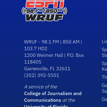
Li
WRUF - 98.1 FM | 850 AM |
103.7 HD2
Sp
1200 Weimer Hall | P.O. Box
St
118405
Sp
Gainesville, FL 32611
Ke
(352) 392-5551
Th
Ga
A service of the
Sa
College of Journalism and
G
Communications
at the
University of Florida