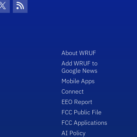
con
be Icon
Twitter Icon
RSS Icon
About WRUF
Add WRUF to
Google News
Mobile Apps
Connect
EEO Report
FCC Public File
FCC Applications
AI Policy