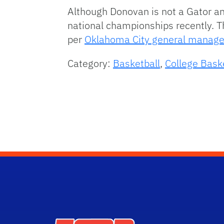
Although Donovan is not a Gator an
national championships recently. T
per
Oklahoma City general manage
Category:
Basketball
,
College Bask