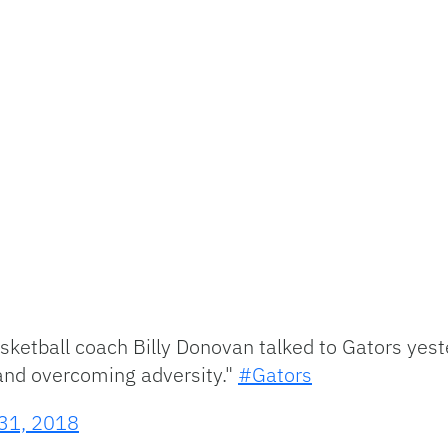
asketball coach Billy Donovan talked to Gators y
 and overcoming adversity."
#Gators
31, 2018