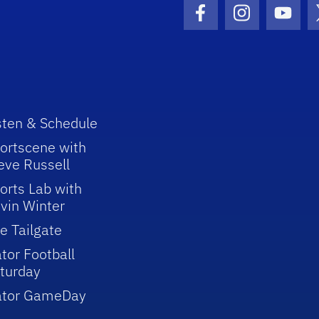
Facebook Icon
Instagram I
Youtu
sten & Schedule
ortscene with
eve Russell
orts Lab with
vin Winter
e Tailgate
tor Football
turday
ator GameDay