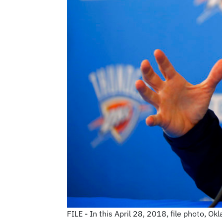
FILE - In this April 28, 2018, file photo, 