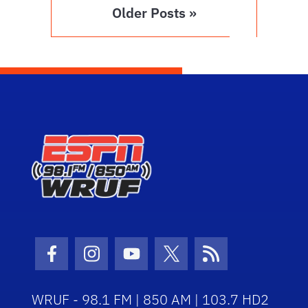
Older Posts »
Facebook Icon
Instagram Icon
Youtube Icon
Twitter Icon
RSS Icon
WRUF - 98.1 FM | 850 AM | 103.7 HD2