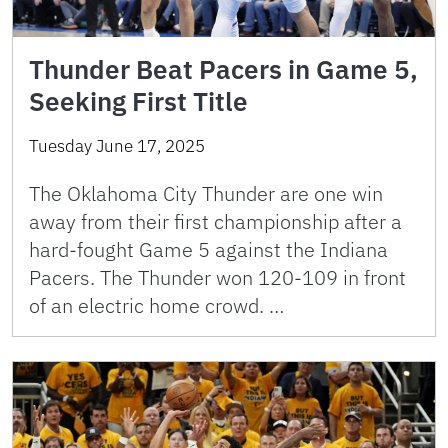
Thunder Beat Pacers in Game 5,
Seeking First Title
Tuesday June 17, 2025
The Oklahoma City Thunder are one win
away from their first championship after a
hard-fought Game 5 against the Indiana
Pacers. The Thunder won 120-109 in front
of an electric home crowd. …