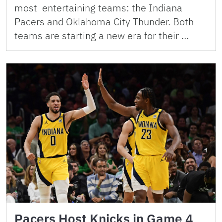
most entertaining teams: the Indiana
Pacers and Oklahoma City Thunder. Both
teams are starting a new era for their …
Pacers Host Knicks in Game 4