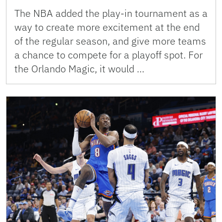
The NBA added the play-in tournament as a
way to create more excitement at the end
of the regular season, and give more teams
a chance to compete for a playoff spot. For
the Orlando Magic, it would …