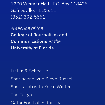
1200 Weimer Hall | P.O. Box 118405
Gainesville, FL 32611
(352) 392-5551
A service of the
College of Journalism and
Communications
at the
University of Florida
Listen & Schedule
Sportscene with Steve Russell
Sports Lab with Kevin Winter
The Tailgate
Gator Football Saturday