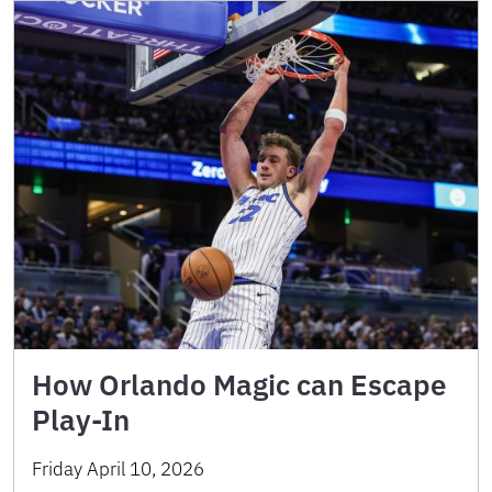
How Orlando Magic can Escape
Play-In
Friday April 10, 2026