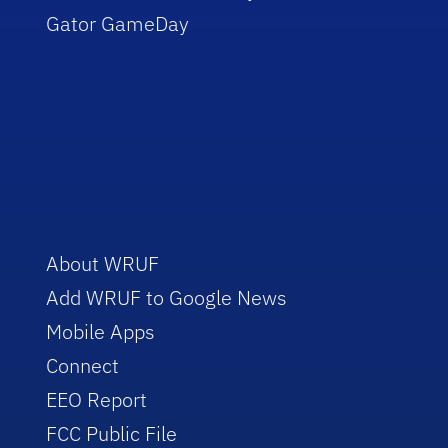
Gator GameDay
About WRUF
Add WRUF to Google News
Mobile Apps
Connect
EEO Report
FCC Public File