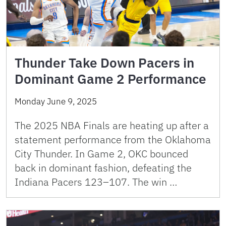
Thunder Take Down Pacers in
Dominant Game 2 Performance
Monday June 9, 2025
The 2025 NBA Finals are heating up after a
statement performance from the Oklahoma
City Thunder. In Game 2, OKC bounced
back in dominant fashion, defeating the
Indiana Pacers 123–107. The win …