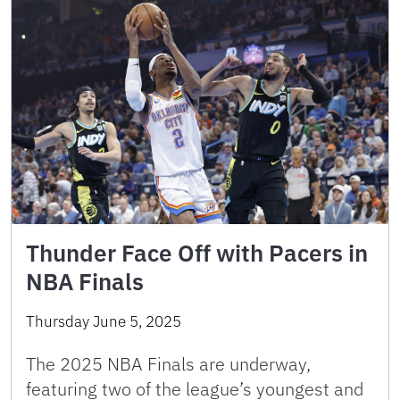
Thunder Face Off with Pacers in
NBA Finals
Thursday June 5, 2025
The 2025 NBA Finals are underway,
featuring two of the league’s youngest and