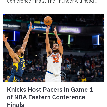
Conference Finals. The Thunder will head …
Knicks Host Pacers in Game 1
of NBA Eastern Conference
Finals