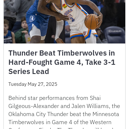
Thunder Beat Timberwolves in
Hard-Fought Game 4, Take 3-1
Series Lead
Tuesday May 27, 2025
Behind star performances from Shai
Gilgeous-Alexander and Jalen Williams, the
Oklahoma City Thunder beat the Minnesota
Timberwolves in Game 4 of the Western