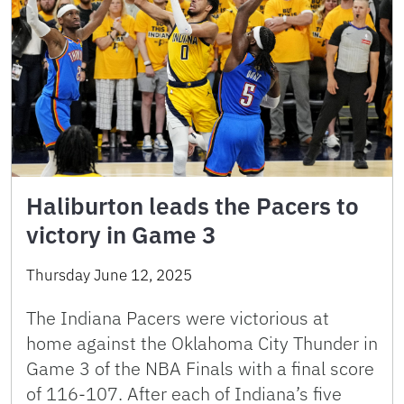
Haliburton leads the Pacers to
victory in Game 3
Thursday June 12, 2025
The Indiana Pacers were victorious at
home against the Oklahoma City Thunder in
Game 3 of the NBA Finals with a final score
of 116-107. After each of Indiana’s five