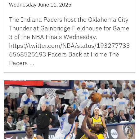
Wednesday June 11, 2025
The Indiana Pacers host the Oklahoma City
Thunder at Gainbridge Fieldhouse for Game
3 of the NBA Finals Wednesday.
https://twitter.com/NBA/status/193277733
6568525193 Pacers Back at Home The
Pacers …