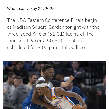
Wednesday May 21, 2025
The NBA Eastern Conference Finals begin
at Madison Square Garden tonight with the
three-seed Knicks (51-31) facing off the
four-seed Pacers (50-32). Tipoff is
scheduled for 8:00 p.m.. This will be …