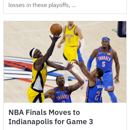
losses in these playoffs, …
NBA Finals Moves to
Indianapolis for Game 3