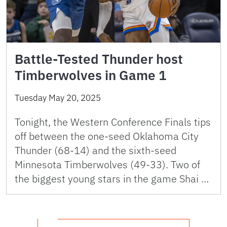
Battle-Tested Thunder host
Timberwolves in Game 1
Tuesday May 20, 2025
Tonight, the Western Conference Finals tips
off between the one-seed Oklahoma City
Thunder (68-14) and the sixth-seed
Minnesota Timberwolves (49-33). Two of
the biggest young stars in the game Shai …