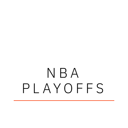
NBA
PLAYOFFS