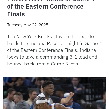
of the Eastern Conference
Finals
Tuesday May 27, 2025
The New York Knicks stay on the road to
battle the Indiana Pacers tonight in Game 4
of the Eastern Conference Finals. Indiana
looks to take a commanding 3-1 lead and
bounce back from a Game 3 loss. …