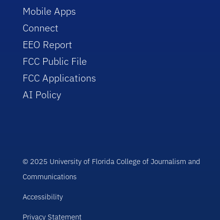
Mobile Apps
Connect
EEO Report
FCC Public File
FCC Applications
AI Policy
© 2025 University of Florida College of Journalism and
Communications
Accessibility
Privacy Statement