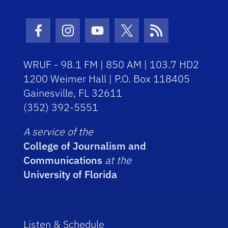
Facebook Icon
Instagram Icon
Youtube Icon
Twitter Icon
RSS Icon
WRUF - 98.1 FM | 850 AM | 103.7 HD2
1200 Weimer Hall | P.O. Box 118405
Gainesville, FL 32611
(352) 392-5551
A service of the
College of Journalism and
Communications
at the
University of Florida
Listen & Schedule