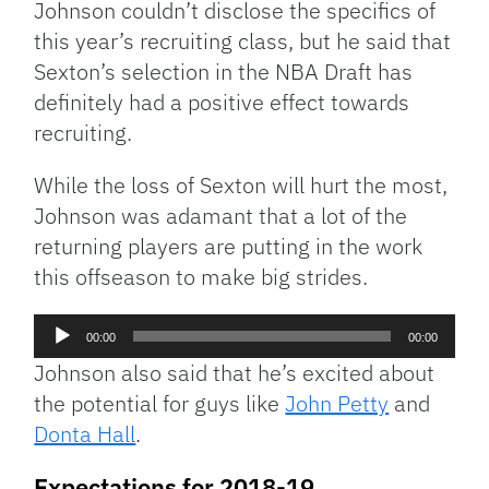
Johnson couldn’t disclose the specifics of
this year’s recruiting class, but he said that
Sexton’s selection in the NBA Draft has
definitely had a positive effect towards
recruiting.
While the loss of Sexton will hurt the most,
Johnson was adamant that a lot of the
returning players are putting in the work
this offseason to make big strides.
Audio
00:00
00:00
Player
Johnson also said that he’s excited about
the potential for guys like
John Petty
and
Donta Hall
.
Expectations for 2018-19