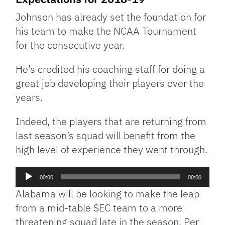
Johnson has already set the foundation for
his team to make the NCAA Tournament
for the consecutive year.
He’s credited his coaching staff for doing a
great job developing their players over the
years.
Indeed, the players that are returning from
last season’s squad will benefit from the
high level of experience they went through.
Audio
00:00
00:00
Player
Alabama will be looking to make the leap
from a mid-table SEC team to a more
threatening squad late in the season. Per