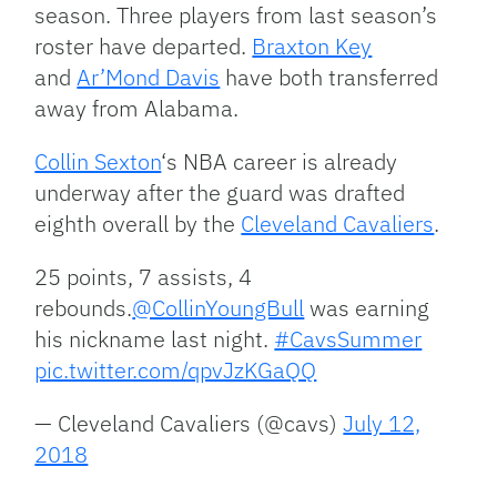
season. Three players from last season’s
roster have departed.
Braxton Key
and
Ar’Mond Davis
have both transferred
away from Alabama.
Collin Sexton
‘s NBA career is already
underway after the guard was drafted
eighth overall by the
Cleveland Cavaliers
.
25 points, 7 assists, 4
rebounds.
@CollinYoungBull
was earning
his nickname last night.
#CavsSummer
pic.twitter.com/qpvJzKGaQQ
— Cleveland Cavaliers (@cavs)
July 12,
2018