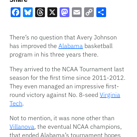
Facebook
Bluesky
Threads
X
Mastodon
Email
Copy
Share
Link
There’s no question that Avery Johnson
has improved the
Alabama
basketball
program in his three years there.
They arrived to the NCAA Tournament last
season for the first time since 2011-2012.
They even managed an impressive first-
round victory against No. 8-seed
Virginia
Tech
.
Not to mention, it was none other than
Villanova
, the eventual NCAA champions,
that ended Alabama’s tournament hopes