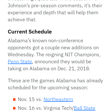
Johnson’s pre-season comments, it’s their
experience and depth that will help them
achieve that.
Current Schedule
Alabama’s known non-conference
opponents got a couple new additions on
Wednesday. The reigning NIT Champions,
Penn State
, announced they would be
taking on Alabama on Dec. 21, 2018.
These are the games Alabama has already
scheduled for the upcoming season:
Nov. 15 vs.
Northeastern
Nov. 16 vs. Virginia Tech/
Ball State