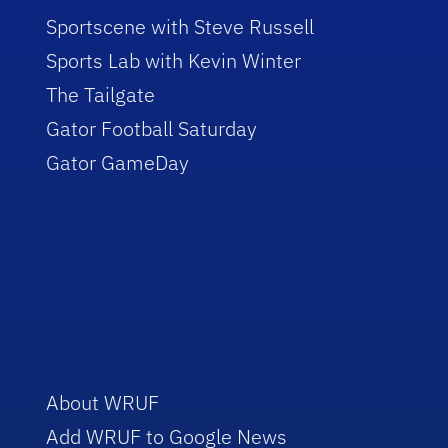
Sportscene with Steve Russell
Sports Lab with Kevin Winter
The Tailgate
Gator Football Saturday
Gator GameDay
About WRUF
Add WRUF to Google News