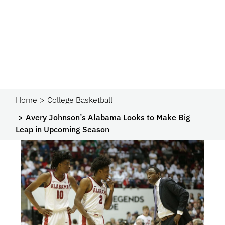
Home
College Basketball
Avery Johnson’s Alabama Looks to Make Big
Leap in Upcoming Season