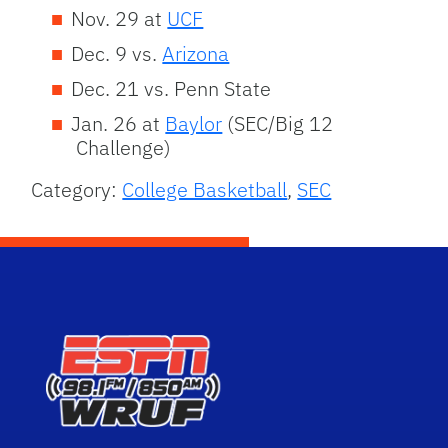
Nov. 29 at
UCF
Dec. 9 vs.
Arizona
Dec. 21 vs. Penn State
Jan. 26 at
Baylor
(SEC/Big 12
Challenge)
Category:
College Basketball
,
SEC