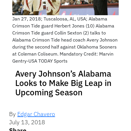
Jan 27, 2018; Tuscaloosa, AL, USA; Alabama
Crimson Tide guard Herbert Jones (10) Alabama
Crimson Tide guard Collin Sexton (2) talks to
Alabama Crimson Tide head coach Avery Johnson
during the second half against Oklahoma Sooners
at Coleman Coliseum. Mandatory Credit: Marvin
Gentry-USA TODAY Sports
Avery Johnson’s Alabama
Looks to Make Big Leap in
Upcoming Season
By
Edgar Chavero
July 13, 2018
Share