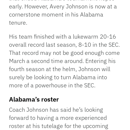
early. However, Avery Johnson is now at a
cornerstone moment in his Alabama
tenure.
His team finished with a lukewarm 20-16
overall record last season, 8-10 in the SEC.
That record may not be good enough come
March a second time around. Entering his
fourth season at the helm, Johnson will
surely be looking to turn Alabama into
more of a powerhouse in the SEC.
Alabama’s roster
Coach Johnson has said he’s looking
forward to having a more experienced
roster at his tutelage for the upcoming