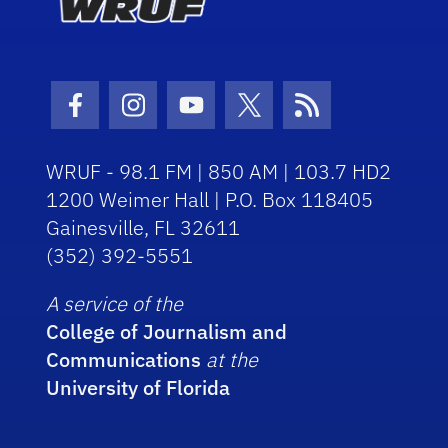
Facebook Icon
Instagram Icon
Youtube Icon
Twitter Icon
RSS Icon
WRUF - 98.1 FM | 850 AM | 103.7 HD2
1200 Weimer Hall | P.O. Box 118405
Gainesville, FL 32611
(352) 392-5551
A service of the
College of Journalism and
Communications
at the
University of Florida