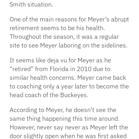
Smith situation.
One of the main reasons for Meyer’s abrupt
retirement seems to be his health.
Throughout the season, it was a regular
site to see Meyer laboring on the sidelines.
It seems like deja vu for Meyer as he
“retired” from Florida in 2010 due to
similar health concerns. Meyer came back
to coaching only a year later to become the
head coach of the Buckeyes.
According to Meyer, he doesn’t see the
same thing happening this time around.
However, never say never as Meyer left the
door slightly open when he was first asked