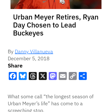
Urban Meyer Retires, Ryan
Day Chosen to Lead
Buckeyes
By
Danny Villanueva
December 5, 2018
Share
Facebook
Bluesky
Threads
X
Mastodon
Email
Copy
Share
Link
What some call “the longest season of
Urban Meyer’s life” has come to a
screeching stop.