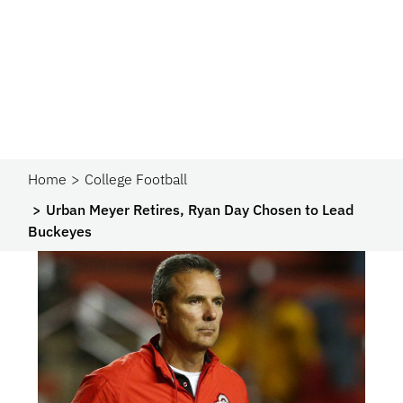
Home
College Football
Urban Meyer Retires, Ryan Day Chosen to Lead
Buckeyes