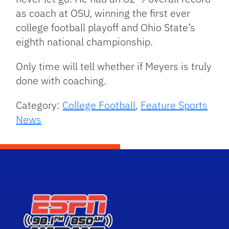
as coach at OSU, winning the first ever
college football playoff and Ohio State’s
eighth national championship.
Only time will tell whether if Meyers is truly
done with coaching.
Category:
College Football
,
Feature Sports
News