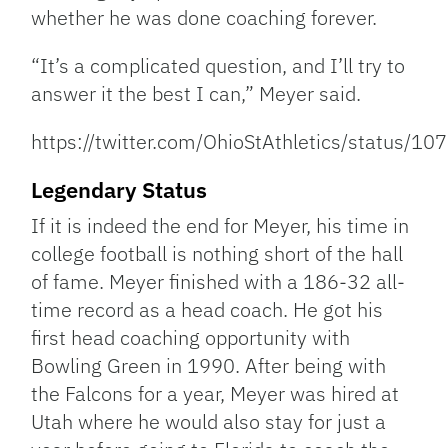
whether he was done coaching forever.
“It’s a complicated question, and I’ll try to
answer it the best I can,” Meyer said.
https://twitter.com/OhioStAthletics/status
Legendary Status
If it is indeed the end for Meyer, his time in
college football is nothing short of the hall
of fame. Meyer finished with a 186-32 all-
time record as a head coach. He got his
first head coaching opportunity with
Bowling Green in 1990. After being with
the Falcons for a year, Meyer was hired at
Utah where he would also stay for just a