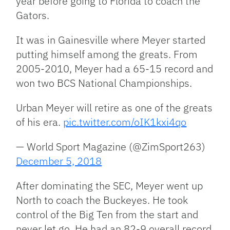
year before going to Florida to coach the
Gators.
It was in Gainesville where Meyer started
putting himself among the greats. From
2005-2010, Meyer had a 65-15 record and
won two BCS National Championships.
Urban Meyer will retire as one of the greats
of his era.
pic.twitter.com/oIK1kxi4qo
— World Sport Magazine (@ZimSport263)
December 5, 2018
After dominating the SEC, Meyer went up
North to coach the Buckeyes. He took
control of the Big Ten from the start and
never let go. He had an 82-9 overall record