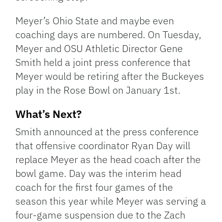
Meyer’s Ohio State and maybe even
coaching days are numbered. On Tuesday,
Meyer and OSU Athletic Director Gene
Smith held a joint press conference that
Meyer would be retiring after the Buckeyes
play in the Rose Bowl on January 1st.
What’s Next?
Smith announced at the press conference
that offensive coordinator Ryan Day will
replace Meyer as the head coach after the
bowl game. Day was the interim head
coach for the first four games of the
season this year while Meyer was serving a
four-game suspension due to the Zach