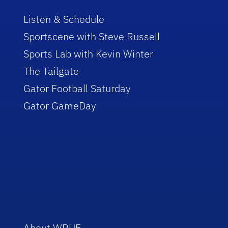
Listen & Schedule
Sportscene with Steve Russell
Sports Lab with Kevin Winter
The Tailgate
Gator Football Saturday
Gator GameDay
About WRUF