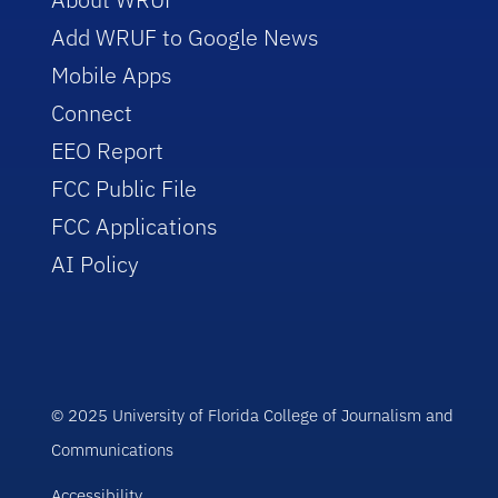
Add WRUF to Google News
Mobile Apps
Connect
EEO Report
FCC Public File
FCC Applications
AI Policy
© 2025 University of Florida College of Journalism and
Communications
Accessibility