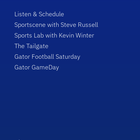
Listen & Schedule
Sportscene with Steve Russell
Sports Lab with Kevin Winter
The Tailgate
Gator Football Saturday
Gator GameDay