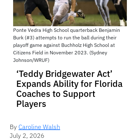
Ponte Vedra High School quarterback Benjamin
Burk (#3) attempts to run the ball during their
playoff game against Buchholz High School at
Citizens Field in November 2023. (Sydney
Johnson/WRUF)
‘Teddy Bridgewater Act’
Expands Ability for Florida
Coaches to Support
Players
By
Caroline Walsh
July 2, 2026