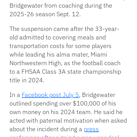
Bridgewater from coaching during the
2025-26 season Sept. 12.
The suspension came after the 33-year-
old admitted to covering meals and
transportation costs for some players
while leading his alma mater, Miami
Northwestern High, as the football coach
to a FHSAA Class 3A state championship
title in 2024.
In a
Facebook post July 5
, Bridgewater
outlined spending over $100,000 of his
own money on his 2024 team. He said he
acted with paternal motivation when asked
about the incident during a
press