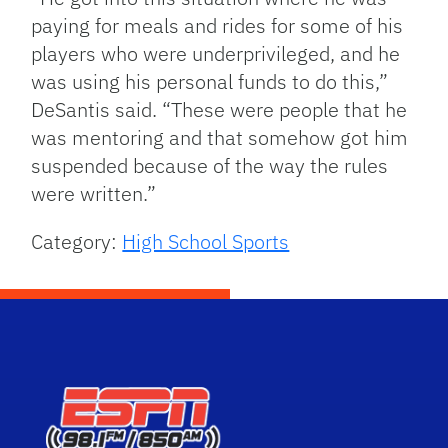
paying for meals and rides for some of his
players who were underprivileged, and he
was using his personal funds to do this,”
DeSantis said. “These were people that he
was mentoring and that somehow got him
suspended because of the way the rules
were written.”
Category:
High School Sports