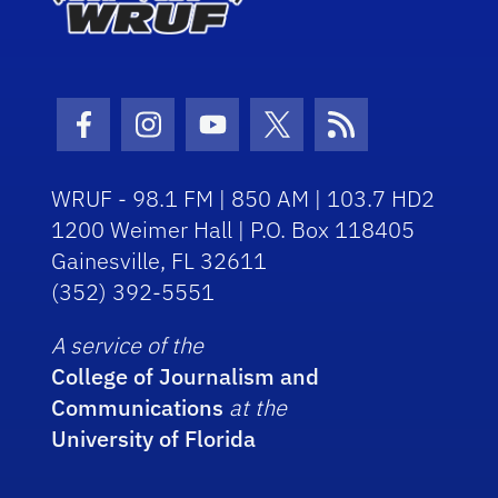
Facebook Icon
Instagram Icon
Youtube Icon
Twitter Icon
RSS Icon
WRUF - 98.1 FM | 850 AM | 103.7 HD2
1200 Weimer Hall | P.O. Box 118405
Gainesville, FL 32611
(352) 392-5551
A service of the
College of Journalism and
Communications
at the
University of Florida