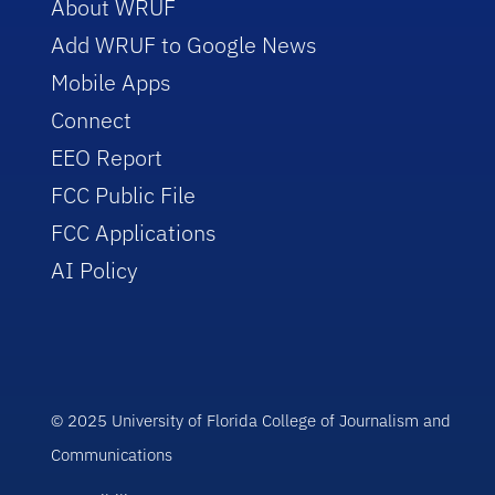
About WRUF
Add WRUF to Google News
Mobile Apps
Connect
EEO Report
FCC Public File
FCC Applications
AI Policy
© 2025 University of Florida College of Journalism and
Communications