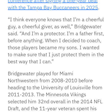
conference after signing a one-year deal
with the Tampa Bay Buccaneers in 2025
.
“I think everyone knows that I’m a cheerful
guy, a cheerful giver, as well,” Bridgewater
said. “And I’m a protector. I’m a father first,
before anything. When I decided to coach,
those players became my sons. I wanted
to make sure that I just protect them in the
best way that I can.”
Bridgewater played for Miami
Northwestern from 2008-2010 before
heading to the University of Louisville from
2011-2013. The Minnesota Vikings
selected him 32nd overall in the 2014 NFL
Draft, and the 11-year veteran spent his