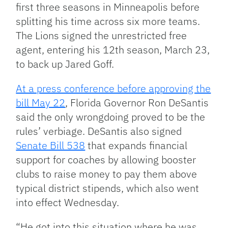
first three seasons in Minneapolis before
splitting his time across six more teams.
The Lions signed the unrestricted free
agent, entering his 12th season, March 23,
to back up Jared Goff.
At a press conference before approving the
bill May 22
, Florida Governor Ron DeSantis
said the only wrongdoing proved to be the
rules’ verbiage. DeSantis also signed
Senate Bill 538
that expands financial
support for coaches by allowing booster
clubs to raise money to pay them above
typical district stipends, which also went
into effect Wednesday.
“He got into this situation where he was