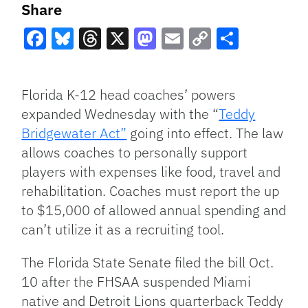
Share
Facebook
Bluesky
Threads
X
Mastodon
Email
Copy
Share
Link
Florida K-12 head coaches’ powers
expanded Wednesday with the “
Teddy
Bridgewater Act”
going into effect. The law
allows coaches to personally support
players with expenses like food, travel and
rehabilitation. Coaches must report the up
to $15,000 of allowed annual spending and
can’t utilize it as a recruiting tool.
The Florida State Senate filed the bill Oct.
10 after the FHSAA suspended Miami
native and Detroit Lions quarterback Teddy