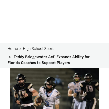
Home
High School Sports
‘Teddy Bridgewater Act’ Expands Ability for
Florida Coaches to Support Players