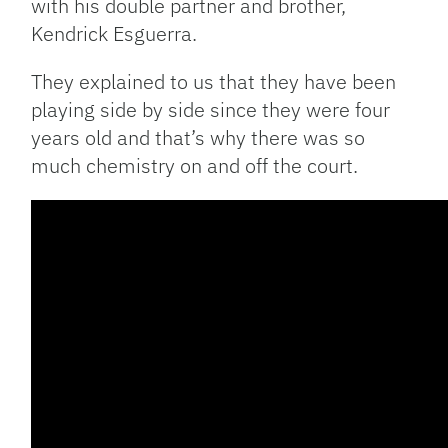
with his double partner and brother,
Kendrick Esguerra.
They explained to us that they have been
playing side by side since they were four
years old and that’s why there was so
much chemistry on and off the court.