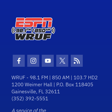
Facebook Icon
Instagram Icon
Youtube Icon
Twitter Icon
RSS Icon
WRUF - 98.1 FM | 850 AM | 103.7 HD2
1200 Weimer Hall | P.O. Box 118405
Gainesville, FL 32611
(352) 392-5551
A service of the