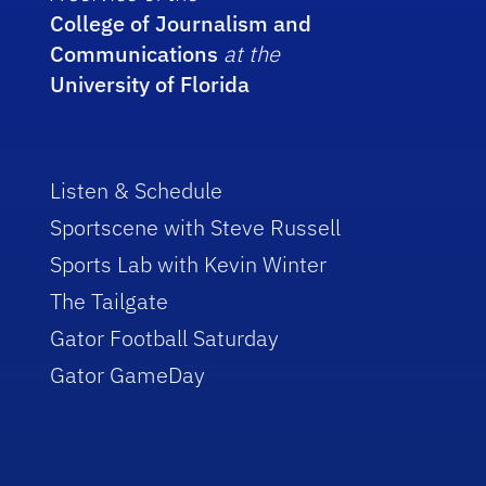
College of Journalism and
Communications
at the
University of Florida
Listen & Schedule
Sportscene with Steve Russell
Sports Lab with Kevin Winter
The Tailgate
Gator Football Saturday
Gator GameDay