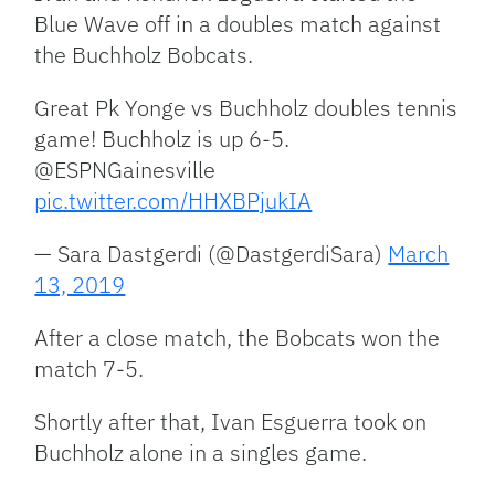
Blue Wave off in a doubles match against
the Buchholz Bobcats.
Great Pk Yonge vs Buchholz doubles tennis
game! Buchholz is up 6-5.
@ESPNGainesville
pic.twitter.com/HHXBPjukIA
— Sara Dastgerdi (@DastgerdiSara)
March
13, 2019
After a close match, the Bobcats won the
match 7-5.
Shortly after that, Ivan Esguerra took on
Buchholz alone in a singles game.