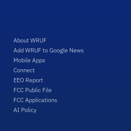
About WRUF
Add WRUF to Google News
Mobile Apps
Connect
EEO Report
FCC Public File
FCC Applications
AI Policy