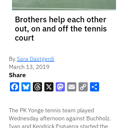
Brothers help each other
out, on and off the tennis
court
By
Sara Dastgerdi
March 13, 2019
Share
Facebook
Bluesky
Threads
X
Mastodon
Email
Copy
Share
Link
The PK Yonge tennis team played
Wednesday afternoon against Buchholz.
Ivan and Kendrick Esguerra started the