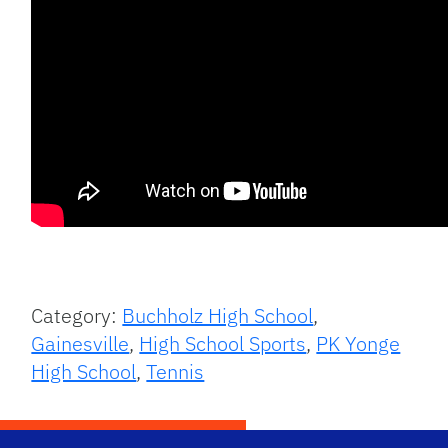
Category:
Buchholz High School
,
Gainesville
,
High School Sports
,
PK Yonge
High School
,
Tennis