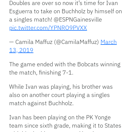
Doubles are over so now it’s time for Ivan
Esguerra to take on Buchholz by himself on
a singles match! @ESPNGainesville
pic.twitter.com/YPNRO9PVXX
— Camila Maffuz (@CamilaMaffuz)
March
13, 2019
The game ended with the Bobcats winning
the match, finishing 7-1.
While Ivan was playing, his brother was
also on another court playing a singles
match against Buchholz.
Ivan has been playing on the PK Yonge
team since sixth grade, making it to States