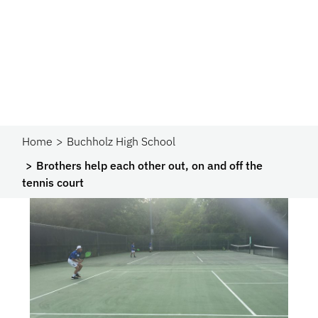
Home
Buchholz High School
Brothers help each other out, on and off the
tennis court