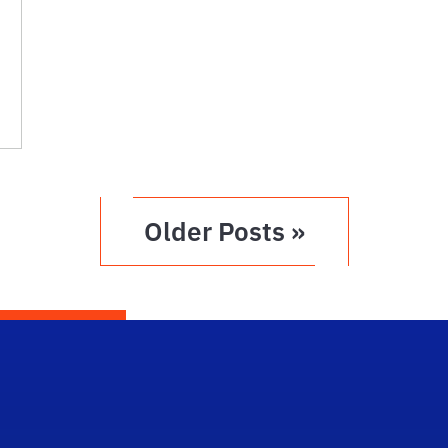
Older Posts »