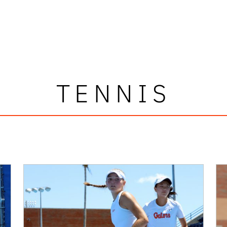
TENNIS