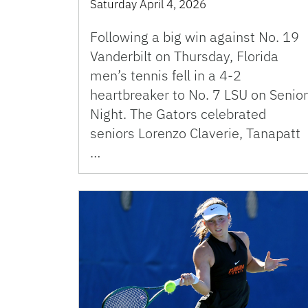
Saturday April 4, 2026
Following a big win against No. 19
Vanderbilt on Thursday, Florida
men’s tennis fell in a 4-2
heartbreaker to No. 7 LSU on Senior
Night. The Gators celebrated
seniors Lorenzo Claverie, Tanapatt
…