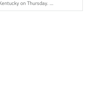
Kentucky on Thursday. …