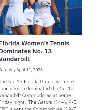
Florida Women’s Tennis
Dominates No. 13
Vanderbilt
Saturday April 11, 2026
The No. 17 Florida Gators women’s
tennis team dominated the No. 13
Vanderbilt Commodores at home
Friday night. The Gators (14-6, 9-5
SEC) swept the Commodores (19-7,