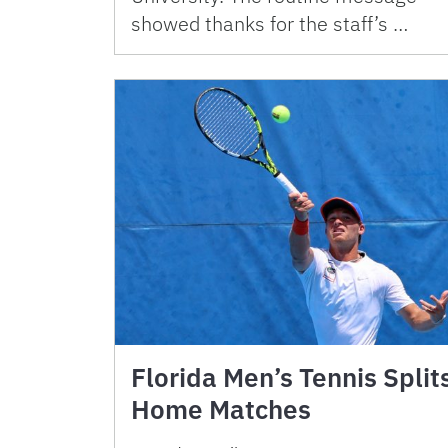
showed thanks for the staff’s …
Florida Men’s Tennis Split
Home Matches