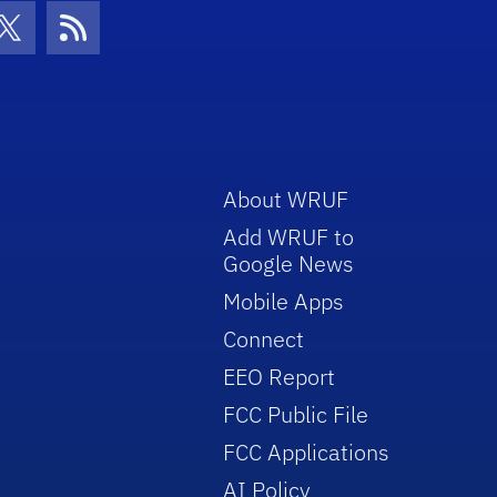
con
be Icon
Twitter Icon
RSS Icon
About WRUF
Add WRUF to
Google News
Mobile Apps
Connect
EEO Report
FCC Public File
FCC Applications
AI Policy