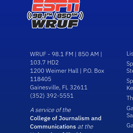
Li
WRUF - 98.1 FM | 850 AM |
103.7 HD2
Sp
1200 Weimer Hall | P.O. Box
St
118405
Sp
Gainesville, FL 32611
Ke
(352) 392-5551
Th
Ga
A service of the
Sa
College of Journalism and
G
Communications
at the