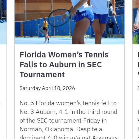
Florida Women’s Tennis
Falls to Auburn in SEC
Tournament
Saturday April 18, 2026
t
No. 6 Florida women’s tennis fell to
No. 3 Auburn, 4-1 in the third round
of the SEC tournament Friday in
Norman, Oklahoma. Despite a
dominant 4-0 win against Arkansas