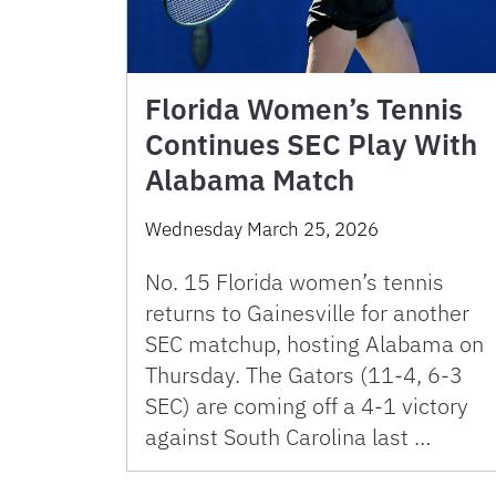
Florida Women’s Tennis
Continues SEC Play With
Alabama Match
Wednesday March 25, 2026
No. 15 Florida women’s tennis
returns to Gainesville for another
SEC matchup, hosting Alabama on
Thursday. The Gators (11-4, 6-3
SEC) are coming off a 4-1 victory
against South Carolina last …