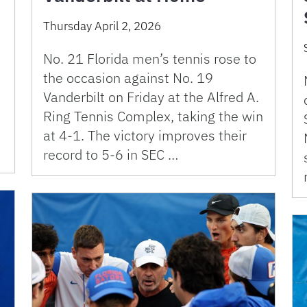
Thursday April 2, 2026
No. 21 Florida men’s tennis rose to
the occasion against No. 19
Vanderbilt on Friday at the Alfred A.
Ring Tennis Complex, taking the win
at 4-1. The victory improves their
record to 5-6 in SEC …