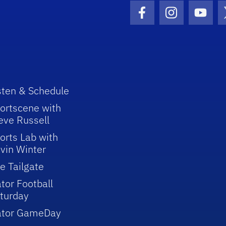
Facebook Icon
Instagram I
Youtu
sten & Schedule
ortscene with
eve Russell
orts Lab with
vin Winter
e Tailgate
tor Football
turday
ator GameDay