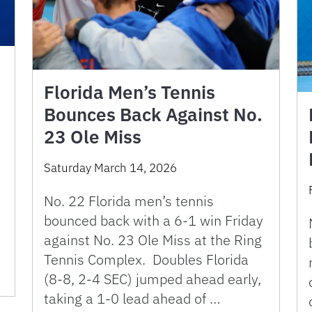
Florida Men’s Tennis
Bounces Back Against No.
23 Ole Miss
Saturday March 14, 2026
No. 22 Florida men’s tennis
bounced back with a 6-1 win Friday
against No. 23 Ole Miss at the Ring
Tennis Complex. Doubles Florida
(8-8, 2-4 SEC) jumped ahead early,
taking a 1-0 lead ahead of …