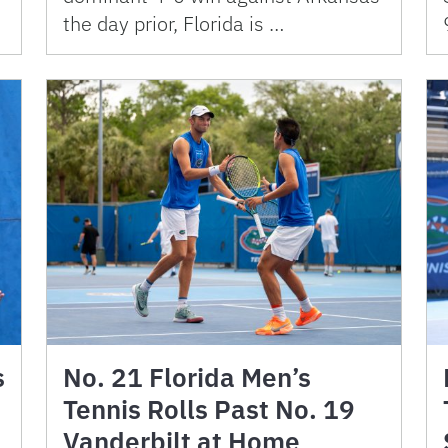
the day prior, Florida is …
s
No. 21 Florida Men’s
Tennis Rolls Past No. 19
Vanderbilt at Home