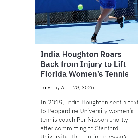
India Houghton Roars
Back from Injury to Lift
Florida Women’s Tennis
Tuesday April 28, 2026
In 2019, India Houghton sent a tex
to Pepperdine University women’s
tennis coach Per Nilsson shortly
after committing to Stanford
University. The routine message