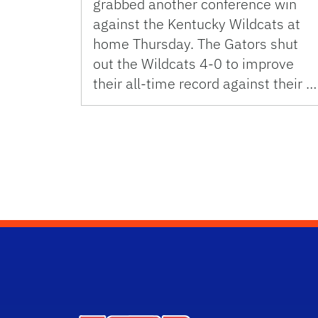
grabbed another conference win
against the Kentucky Wildcats at
home Thursday. The Gators shut
out the Wildcats 4-0 to improve
their all-time record against their …