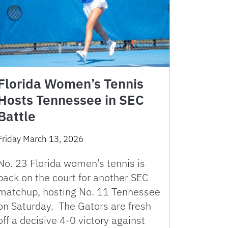
Florida Women’s Tennis
Hosts Tennessee in SEC
Battle
Friday March 13, 2026
No. 23 Florida women’s tennis is
back on the court for another SEC
matchup, hosting No. 11 Tennessee
on Saturday. The Gators are fresh
off a decisive 4-0 victory against