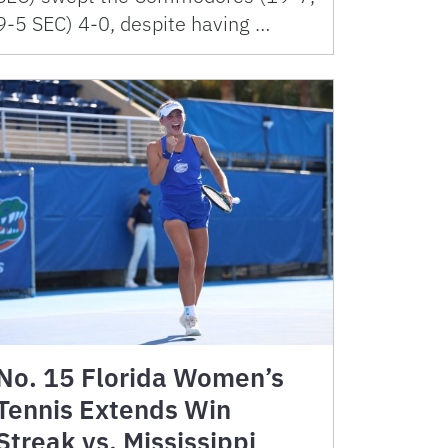
9-5 SEC) 4-0, despite having …
No. 15 Florida Women’s
Tennis Extends Win
Streak vs. Mississippi