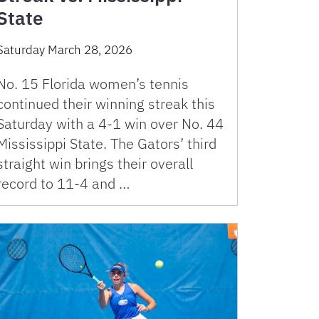
State
Saturday March 28, 2026
No. 15 Florida women’s tennis
continued their winning streak this
Saturday with a 4-1 win over No. 44
Mississippi State. The Gators’ third
straight win brings their overall
record to 11-4 and …