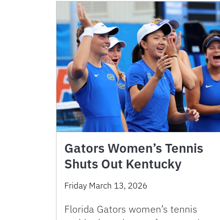
Gators Women’s Tennis
Shuts Out Kentucky
Friday March 13, 2026
Florida Gators women’s tennis