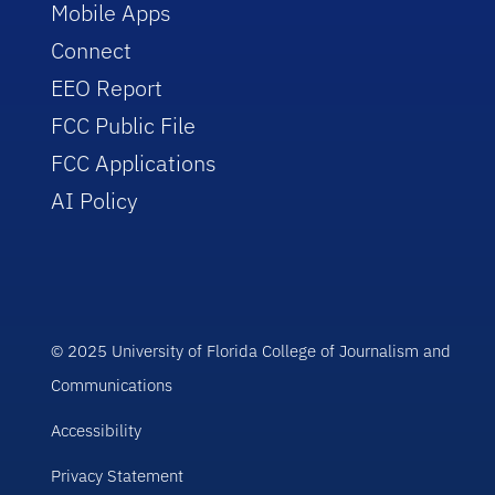
Mobile Apps
Connect
EEO Report
FCC Public File
FCC Applications
AI Policy
© 2025 University of Florida College of Journalism and
Communications
Accessibility
Privacy Statement