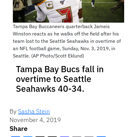
Tampa Bay Buccaneers quarterback Jameis
Winston reacts as he walks off the field after his
team lost to the Seattle Seahawks in overtime of
an NFL football game, Sunday, Nov. 3, 2019, in
Seattle. (AP Photo/Scott Eklund)
Tampa Bay Bucs fall in
overtime to Seattle
Seahawks 40-34.
By
Sasha Stein
November 4, 2019
Share