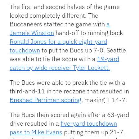
The first and second halves of the game
looked completely different. The
Buccaneers started the game with
a
Jameis Winston
hand-off to running back
Ronald Jones for a quick eight-yard
touchdown
to put the Bucs up 7-0. Seattle
was able to tie the score with a
19-yard
catch by wide receiver Tyler Lockett.
The Bucs were able to break the tie with a
third-and-11 in the redzone that resulted in
Breshad Perriman scoring
, making it 14-7.
The Bucs then scored again after a 63-yard
drive resulted in a
five-yard touchdown
pass to Mike Evans
putting them up 21-7.