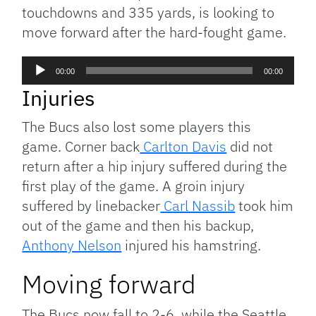
touchdowns and 335 yards, is looking to
move forward after the hard-fought game.
Audio
00:00
00:00
Player
Injuries
The Bucs also lost some players this
game. Corner back
Carlton Davis
did not
return after a hip injury suffered during the
first play of the game. A groin injury
suffered by linebacker
Carl Nassib
took him
out of the game and then his backup,
Anthony Nelson
injured his hamstring.
Moving forward
The Bucs now fall to 2-6, while the Seattle