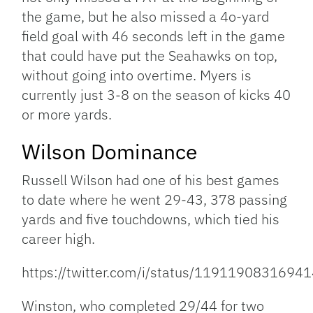
the game, but he also missed a 4o-yard
field goal with 46 seconds left in the game
that could have put the Seahawks on top,
without going into overtime. Myers is
currently just 3-8 on the season of kicks 40
or more yards.
Wilson Dominance
Russell Wilson had one of his best games
to date where he went 29-43, 378 passing
yards and five touchdowns, which tied his
career high.
https://twitter.com/i/status/1191190831694
Winston, who completed 29/44 for two