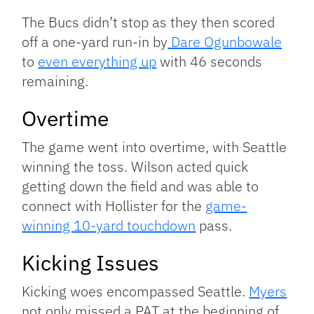
The Bucs didn’t stop as they then scored
off a one-yard run-in by
Dare Ogunbowale
to
even everything up
with 46 seconds
remaining.
Overtime
The game went into overtime, with Seattle
winning the toss. Wilson acted quick
getting down the field and was able to
connect with Hollister for the
game-
winning 10-yard touchdown
pass.
Kicking Issues
Kicking woes encompassed Seattle.
Myers
not only missed a PAT at the beginning of