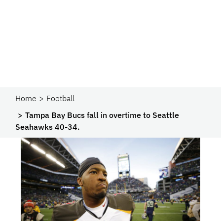
Home
Football
Tampa Bay Bucs fall in overtime to Seattle
Seahawks 40-34.