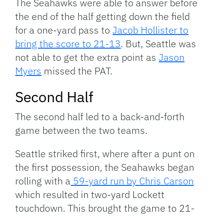
The Seahawks were able to answer before
the end of the half getting down the field
for a one-yard pass to
Jacob Hollister to
bring the score to 21-13
. But, Seattle was
not able to get the extra point as
Jason
Myers
missed the PAT.
Second Half
The second half led to a back-and-forth
game between the two teams.
Seattle striked first, where after a punt on
the first possession, the Seahawks began
rolling with a
59-yard run by Chris Carson
which resulted in two-yard Lockett
touchdown. This brought the game to 21-