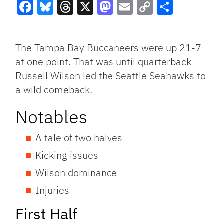
Facebook
Bluesky
Threads
X
Mastodon
Email
Copy
Share
Link
The Tampa Bay Buccaneers were up 21-7
at one point. That was until quarterback
Russell Wilson led the Seattle Seahawks to
a wild comeback.
Notables
A tale of two halves
Kicking issues
Wilson dominance
Injuries
First Half