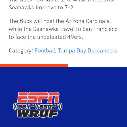
Seahawks improve to 7-2.
The Bucs will host the Arizona Cardinals,
while the Seahawks travel to San Francisco
to face the undefeated 49ers.
Category:
Football
,
Tampa Bay Buccaneers