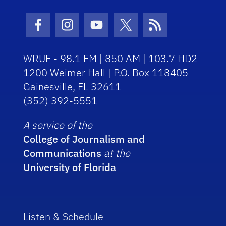
Facebook Icon
Instagram Icon
Youtube Icon
Twitter Icon
RSS Icon
WRUF - 98.1 FM | 850 AM | 103.7 HD2
1200 Weimer Hall | P.O. Box 118405
Gainesville, FL 32611
(352) 392-5551
A service of the
College of Journalism and
Communications
at the
University of Florida
Listen & Schedule