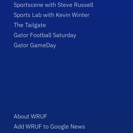
Sportscene with Steve Russell
Sports Lab with Kevin Winter
The Tailgate
Gator Football Saturday
Gator GameDay
About WRUF
Add WRUF to Google News