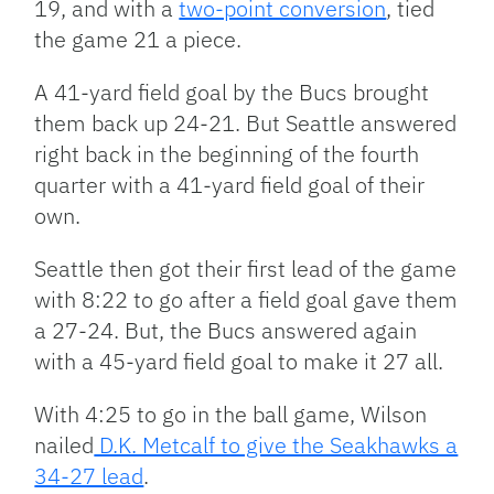
19, and with a
two-point conversion
, tied
the game 21 a piece.
A 41-yard field goal by the Bucs brought
them back up 24-21. But Seattle answered
right back in the beginning of the fourth
quarter with a 41-yard field goal of their
own.
Seattle then got their first lead of the game
with 8:22 to go after a field goal gave them
a 27-24. But, the Bucs answered again
with a 45-yard field goal to make it 27 all.
With 4:25 to go in the ball game, Wilson
nailed
D.K. Metcalf to give the Seakhawks a
34-27 lead
.