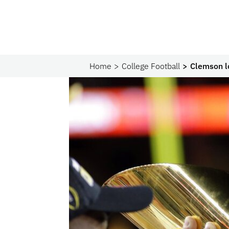
Home
College Football
Clemson l