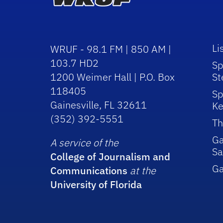
Li
WRUF - 98.1 FM | 850 AM |
103.7 HD2
Sp
1200 Weimer Hall | P.O. Box
St
118405
Sp
Gainesville, FL 32611
Ke
(352) 392-5551
Th
Ga
A service of the
Sa
College of Journalism and
G
Communications
at the
University of Florida