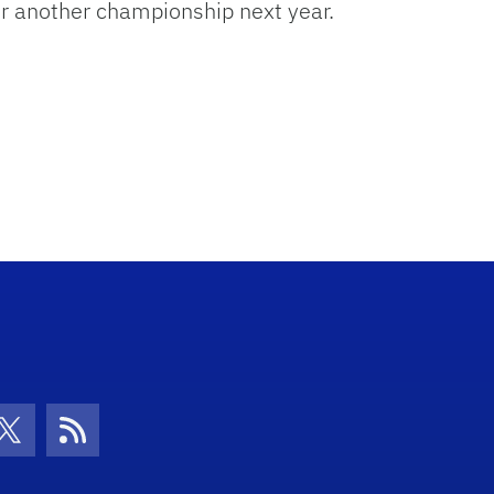
for another championship next year.
con
be Icon
Twitter Icon
RSS Icon