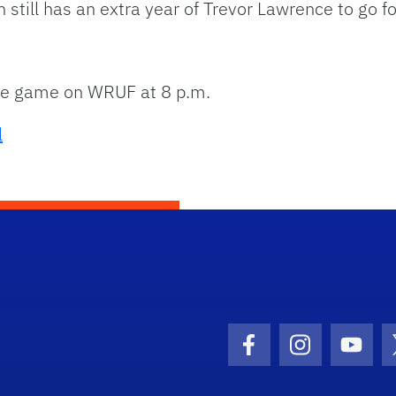
 still has an extra year of Trevor Lawrence to go 
the game on WRUF at 8 p.m.
l
Facebook Icon
Instagram I
Youtu