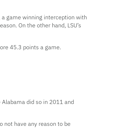
volume.
g a game winning interception with
season. On the other hand, LSU’s
core 45.3 points a game.
ce Alabama did so in 2011 and
o not have any reason to be