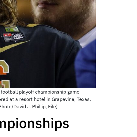
e football playoff championship game
ed at a resort hotel in Grapevine, Texas,
oto/David J. Phillip, File)
mpionships