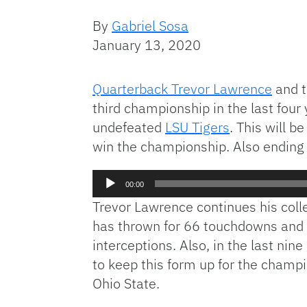
By
Gabriel Sosa
January 13, 2020
Quarterback Trevor Lawrence
and t
third championship in the last fou
undefeated
LSU Tigers
. This will b
win the championship. Also ending
Audio
00:00
Player
Trevor Lawrence continues his col
has thrown for 66 touchdowns and 
interceptions. Also, in the last n
to keep this form up for the champ
Ohio State.