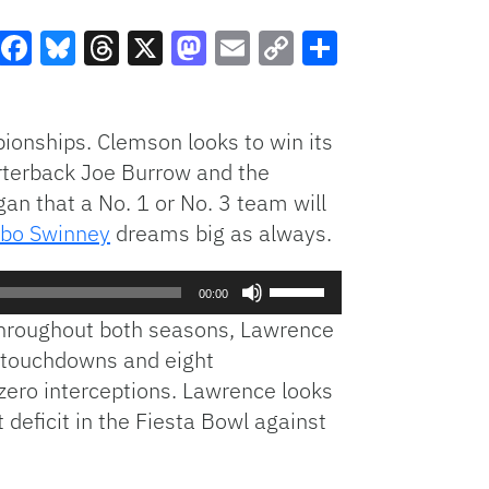
Facebook
Bluesky
Threads
X
Mastodon
Email
Copy
Share
Link
ionships. Clemson looks to win its
arterback Joe Burrow and the
egan that a No. 1 or No. 3 team will
bo Swinney
dreams big as always.
Use
00:00
Up/Down
Throughout both seasons, Lawrence
Arrow
 touchdowns and eight
keys
zero interceptions. Lawrence looks
to
increase
deficit in the Fiesta Bowl against
or
decrease