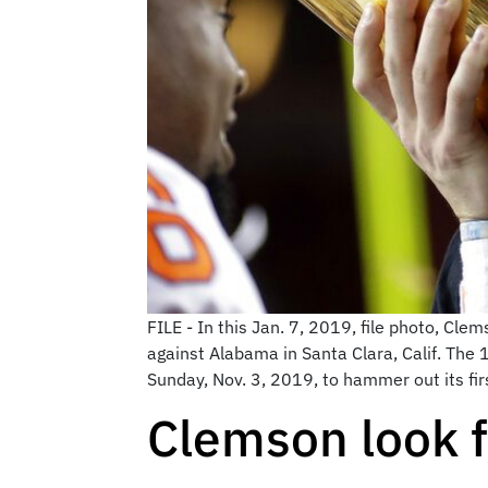
FILE - In this Jan. 7, 2019, file photo, Cl
against Alabama in Santa Clara, Calif. The
Sunday, Nov. 3, 2019, to hammer out its firs
Clemson look 