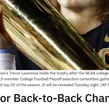
emson's Trevor Lawrence holds the trophy after the NCAA colleg
 13-member College Football Playoff selection committee gather
t top 25 of the season. It will be revealed Tuesday night. (AP Ph
for Back-to-Back Cha