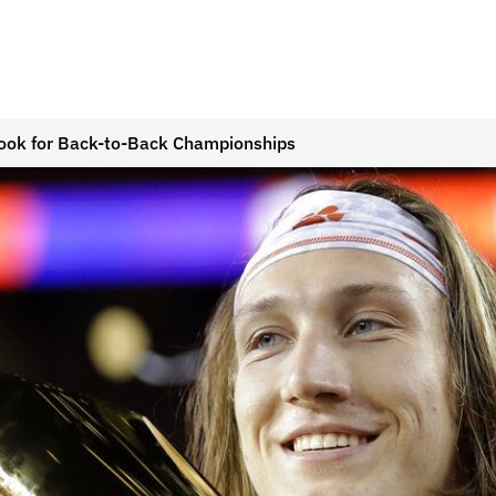
ook for Back-to-Back Championships