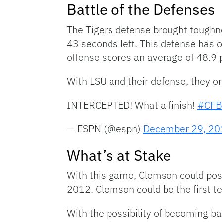
Battle of the Defenses
The Tigers defense brought toughne
43 seconds left. This defense has 
offense scores an average of 48.9 
With LSU and their defense, they o
INTERCEPTED! What a finish!
#CFB
— ESPN (@espn)
December 29, 20
What’s at Stake
With this game, Clemson could possi
2012. Clemson could be the first t
With the possibility of becoming b