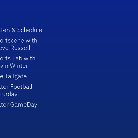
sten & Schedule
ortscene with
eve Russell
orts Lab with
vin Winter
e Tailgate
tor Football
turday
ator GameDay