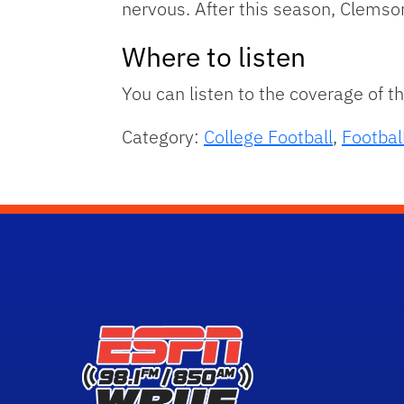
nervous. After this season, Clemson
Where to listen
You can listen to the coverage of 
Category:
College Football
,
Footbal