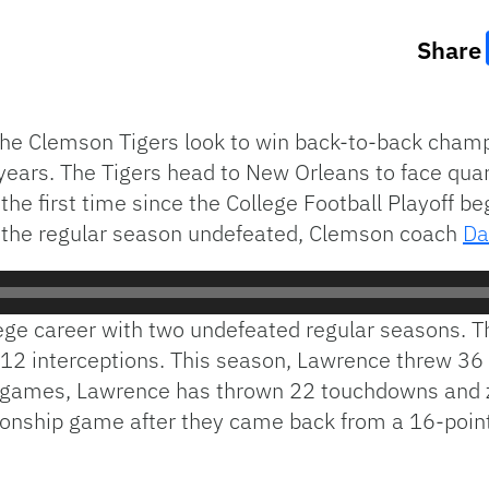
Share
he Clemson Tigers look to win back-to-back champ
r years. The Tigers head to New Orleans to face qu
e the first time since the College Football Playoff b
 the regular season undefeated, Clemson coach
Da
lege career with two undefeated regular seasons. 
12 interceptions. This season, Lawrence threw 36
ine games, Lawrence has thrown 22 touchdowns and 
ionship game after they came back from a 16-point 