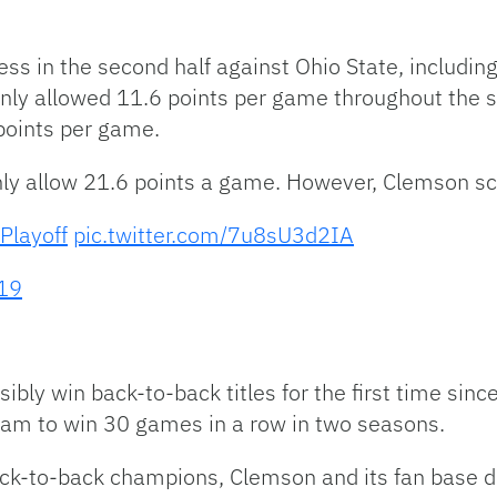
ss in the second half against Ohio State, includin
only allowed 11.6 points per game throughout the 
points per game.
nly allow 21.6 points a game. However, Clemson s
Playoff
pic.twitter.com/7u8sU3d2IA
19
bly win back-to-back titles for the first time sin
eam to win 30 games in a row in two seasons.
ack-to-back champions, Clemson and its fan base d