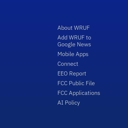
About WRUF
Add WRUF to
Google News
Mobile Apps
Connect
EEO Report
FCC Public File
FCC Applications
AI Policy