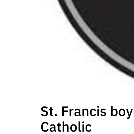
St. Francis boy
Catholic