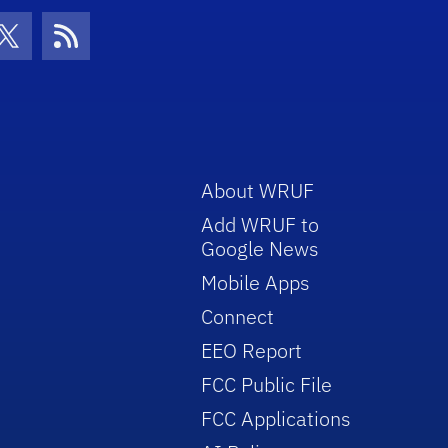
con
be Icon
Twitter Icon
RSS Icon
About WRUF
Add WRUF to
Google News
Mobile Apps
Connect
EEO Report
FCC Public File
FCC Applications