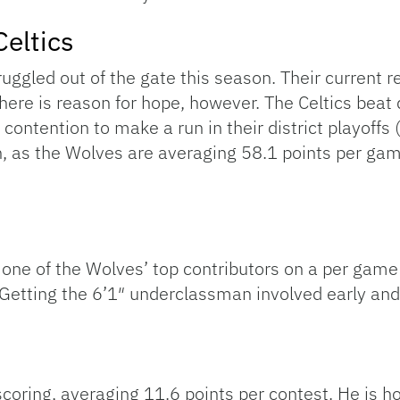
Celtics
truggled out of the gate this season. Their current 
here is reason for hope, however. The Celtics beat d
 contention to make a run in their district playoffs
gh, as the Wolves are averaging 58.1 points per ga
 one of the Wolves’ top contributors on a per game
tting the 6’1″ underclassman involved early and o
scoring, averaging 11.6 points per contest. He is h