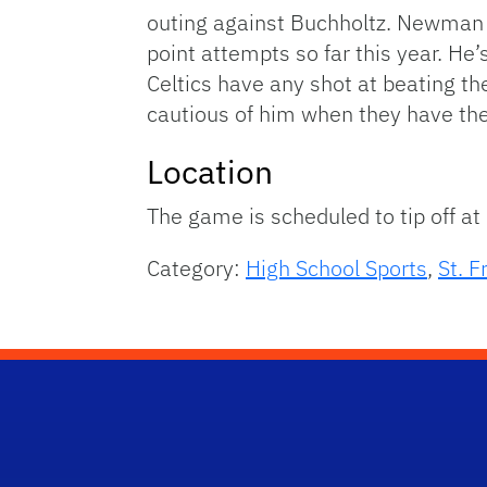
outing against Buchholtz. Newman d
point attempts so far this year. He’s
Celtics have any shot at beating t
cautious of him when they have the 
Location
The game is scheduled to tip off at 
Category:
High School Sports
,
St. F