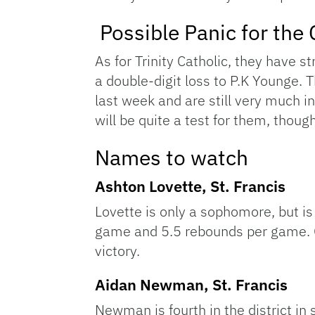
Possible Panic for the 
As for Trinity Catholic, they have s
a double-digit loss to P.K Younge. T
last week and are still very much in
will be quite a test for them, thou
Names to watch
Ashton Lovette, St. Francis
Lovette is only a sophomore, but is
game and 5.5 rebounds per game. Ge
victory.
Aidan Newman, St. Francis
Newman is fourth in the district in 