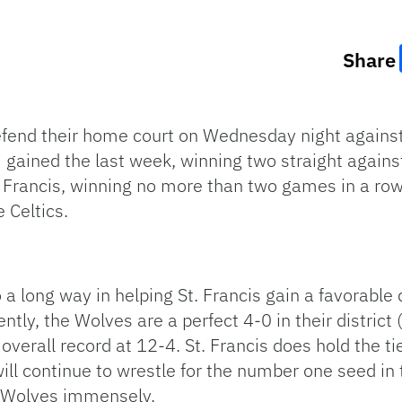
Share
defend their home court on Wednesday night against 
gained the last week, winning two straight agains
 Francis, winning no more than two games in a row.
 Celtics.
 a long way in helping St. Francis gain a favorable
ntly, the Wolves are a perfect 4-0 in their district 
r overall record at 12-4. St. Francis does hold the
ll continue to wrestle for the number one seed in 
e Wolves immensely.