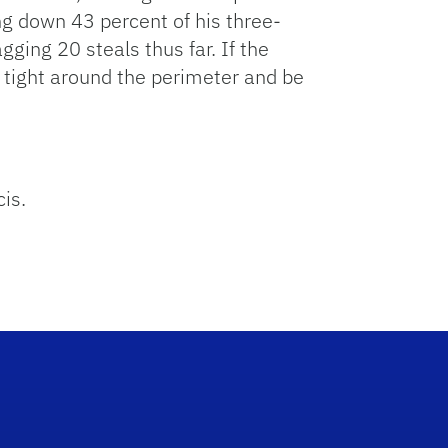
g down 43 percent of his three-
gging 20 steals thus far. If the
 tight around the perimeter and be
cis.