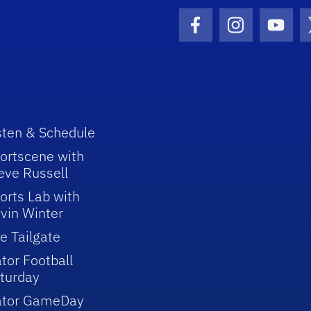
Facebook Icon
Instagram I
Youtu
sten & Schedule
ortscene with
eve Russell
orts Lab with
vin Winter
e Tailgate
tor Football
turday
ator GameDay