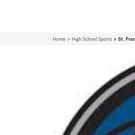
Home
High School Sports
St. Fra