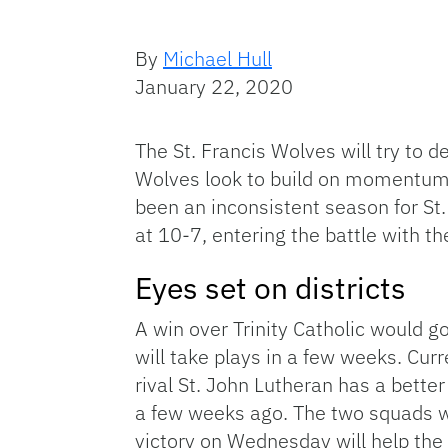
By
Michael Hull
January 22, 2020
The St. Francis Wolves will try to 
Wolves look to build on momentum 
been an inconsistent season for St.
at 10-7, entering the battle with the
Eyes set on districts
A win over Trinity Catholic would go
will take plays in a few weeks. Curre
rival St. John Lutheran has a bette
a few weeks ago. The two squads wi
victory on Wednesday will help th