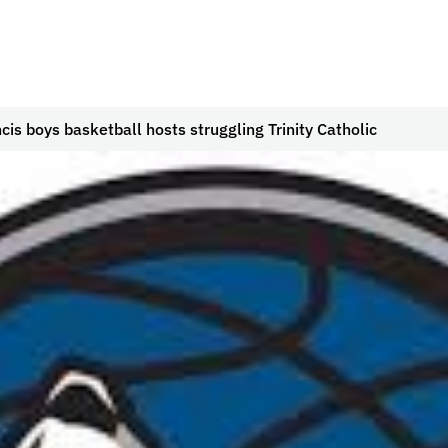
ncis boys basketball hosts struggling Trinity Catholic