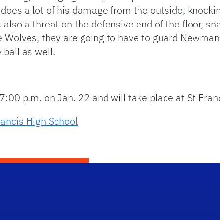
oes a lot of his damage from the outside, knockin
 also a threat on the defensive end of the floor, sna
he Wolves, they are going to have to guard Newman
ball as well.
7:00 p.m. on Jan. 22 and will take place at St Fran
rancis High School