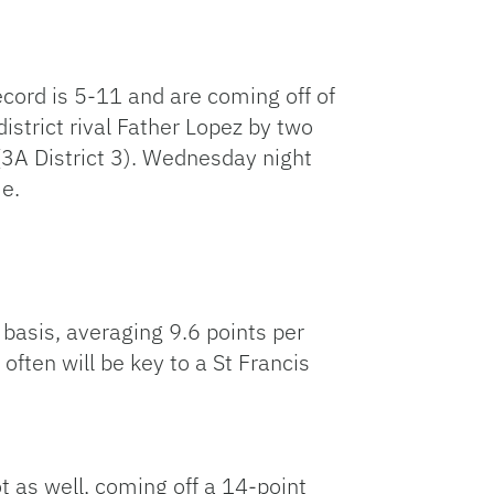
record is 5-11 and are coming off of
istrict rival Father Lopez by two
 (3A District 3). Wednesday night
me.
 basis, averaging 9.6 points per
ften will be key to a St Francis
ot as well, coming off a 14-point