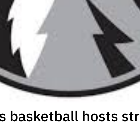
s basketball hosts str