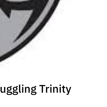
uggling Trinity