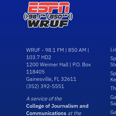
Li
WRUF - 98.1 FM | 850 AM |
103.7 HD2
Sp
1200 Weimer Hall | P.O. Box
St
118405
Sp
Gainesville, FL 32611
Ke
(352) 392-5551
Th
Ga
A service of the
Sa
College of Journalism and
G
Communications
at the