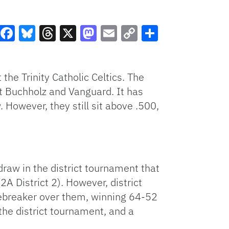
Facebook
Bluesky
Threads
X
Mastodon
Email
Copy
Share
Link
the Trinity Catholic Celtics. The
t Buchholz and Vanguard. It has
 However, they still sit above .500,
 draw in the district tournament that
(2A District 2). However, district
 tiebreaker over them, winning 64-52
the district tournament, and a