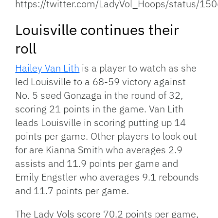
https://twitter.com/LadyVol_Hoops/status/
Louisville continues their
roll
Hailey Van Lith
is a player to watch as she
led Louisville to a 68-59 victory against
No. 5 seed Gonzaga in the round of 32,
scoring 21 points in the game. Van Lith
leads Louisville in scoring putting up 14
points per game. Other players to look out
for are Kianna Smith who averages 2.9
assists and 11.9 points per game and
Emily Engstler who averages 9.1 rebounds
and 11.7 points per game.
The Lady Vols score 70.2 points per game,