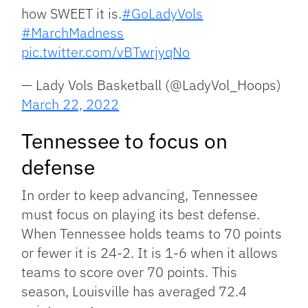
how SWEET it is.
#GoLadyVols
#MarchMadness
pic.twitter.com/vBTwrjyqNo
— Lady Vols Basketball (@LadyVol_Hoops)
March 22, 2022
Tennessee to focus on
defense
In order to keep advancing, Tennessee
must focus on playing its best defense.
When Tennessee holds teams to 70 points
or fewer it is 24-2. It is 1-6 when it allows
teams to score over 70 points. This
season, Louisville has averaged 72.4