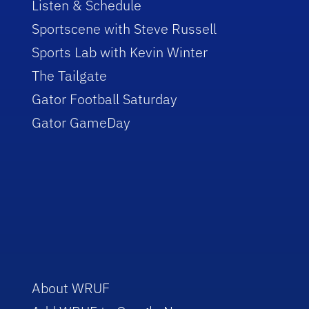
Listen & Schedule
Sportscene with Steve Russell
Sports Lab with Kevin Winter
The Tailgate
Gator Football Saturday
Gator GameDay
About WRUF