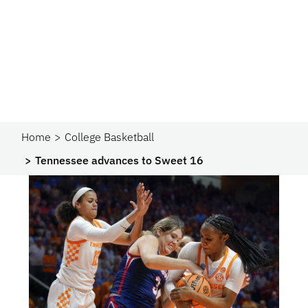
Home
College Basketball
Tennessee advances to Sweet 16