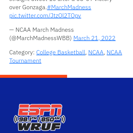
over Gonzaga.
#MarchMadness
pic.twitter.com/JtzOl2TOpv
— NCAA March Madness
(@MarchMadnessWBB)
March 21, 2022
Category:
College Basketball
,
NCAA
,
NCAA
Tournament