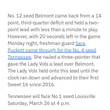
Facebook
Bluesky
Threads
X
Mastodon
Email
Copy
Share
Link
No. 12 seed Belmont came back from a 14
point, third-quarter deficit and held a two-
point lead with less than a minute to play.
However, with 20 seconds left in the game
Monday night, freshman guard
Sara
Puckett came through for the No. 4 seed
Tennessee
. She nailed a three-pointer that
gave the Lady Vols a lead over Belmont.
The Lady Vols held onto this lead until the
clock ran down and advanced to their first
Sweet 16 since 2016.
Tennessee will face No.1 seed Louisville
Saturday, March 26 at 4 p.m.