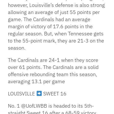
however, Louisville’s defense is also strong
allowing an average of just 55 points per
game. The Cardinals had an average
margin of victory of 17.6 points in the
regular season. But, when Tennessee gets
to the 55-point mark, they are 21-3 on the
season.
The Cardinals are 24-1 when they score
over 61 points. The Cardinals are a solid
offensive rebounding team this season,
averaging 13.1 per game
LOUISVILLE
SWEET 16
No. 1 @UofLWBB is headed to its 5th-
straight Sweet 16 after a 68-59 victory