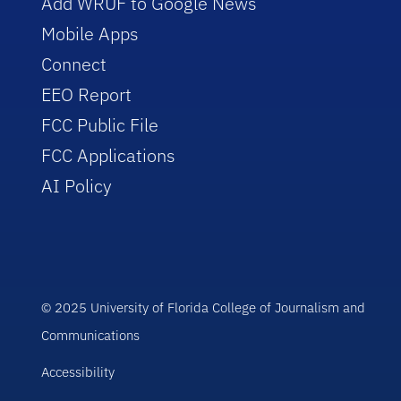
Add WRUF to Google News
Mobile Apps
Connect
EEO Report
FCC Public File
FCC Applications
AI Policy
© 2025 University of Florida College of Journalism and
Communications
Accessibility