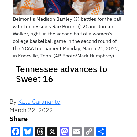
Belmont's Madison Bartley (3) battles for the ball
with Tennessee's Rae Burrell (12) and Jordan
Walker, right, in the second half of a women's
college basketball game in the second round of
the NCAA tournament Monday, March 21, 2022,
in Knoxville, Tenn. (AP Photo/Mark Humphrey)
Tennessee advances to
Sweet 16
By
Kate Caranante
March 22, 2022
Share