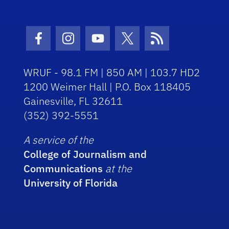
Facebook Icon
Instagram Icon
Youtube Icon
Twitter Icon
RSS Icon
WRUF - 98.1 FM | 850 AM | 103.7 HD2
1200 Weimer Hall | P.O. Box 118405
Gainesville, FL 32611
(352) 392-5551
A service of the
College of Journalism and
Communications
at the
University of Florida