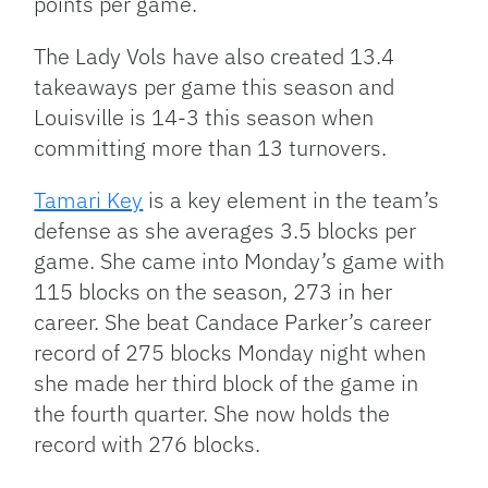
points per game.
The Lady Vols have also created 13.4
takeaways per game this season and
Louisville is 14-3 this season when
committing more than 13 turnovers.
Tamari Key
is a key element in the team’s
defense as she averages 3.5 blocks per
game. She came into Monday’s game with
115 blocks on the season, 273 in her
career. She beat Candace Parker’s career
record of 275 blocks Monday night when
she made her third block of the game in
the fourth quarter. She now holds the
record with 276 blocks.