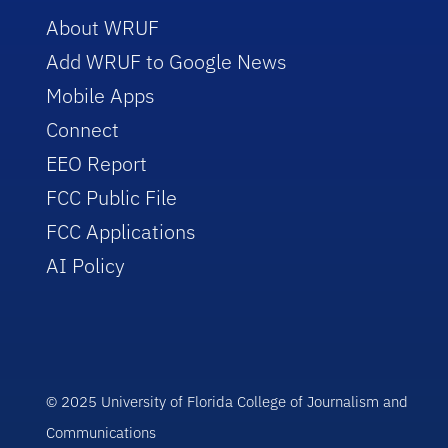
About WRUF
Add WRUF to Google News
Mobile Apps
Connect
EEO Report
FCC Public File
FCC Applications
AI Policy
© 2025 University of Florida College of Journalism and
Communications