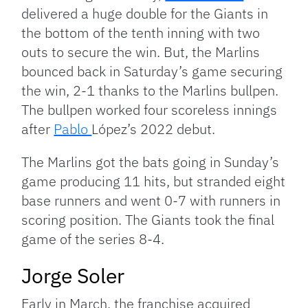
delivered a huge double for the Giants in
the bottom of the tenth inning with two
outs to secure the win. But, the Marlins
bounced back in Saturday’s game securing
the win, 2-1 thanks to the Marlins bullpen.
The bullpen worked four scoreless innings
after
Pablo
López’s 2022 debut.
The Marlins got the bats going in Sunday’s
game producing 11 hits, but stranded eight
base runners and went 0-7 with runners in
scoring position. The Giants took the final
game of the series 8-4.
Jorge Soler
Early in March, the franchise acquired