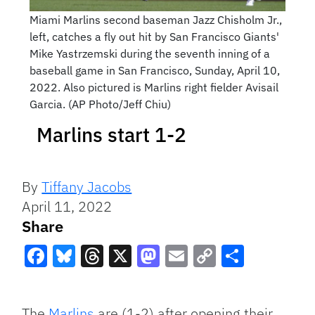
Miami Marlins second baseman Jazz Chisholm Jr.,
left, catches a fly out hit by San Francisco Giants'
Mike Yastrzemski during the seventh inning of a
baseball game in San Francisco, Sunday, April 10,
2022. Also pictured is Marlins right fielder Avisail
Garcia. (AP Photo/Jeff Chiu)
Marlins start 1-2
By
Tiffany Jacobs
April 11, 2022
Share
Facebook
Bluesky
Threads
X
Mastodon
Email
Copy
Share
Link
The
Marlins
are (1-2) after opening their