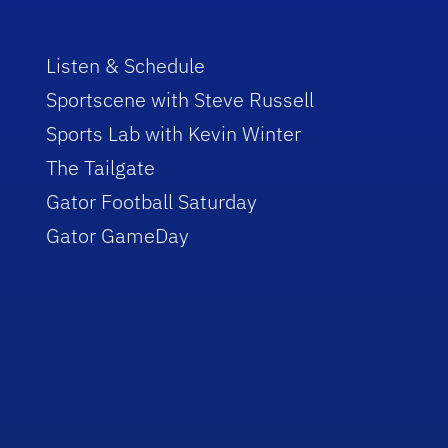
Listen & Schedule
Sportscene with Steve Russell
Sports Lab with Kevin Winter
The Tailgate
Gator Football Saturday
Gator GameDay