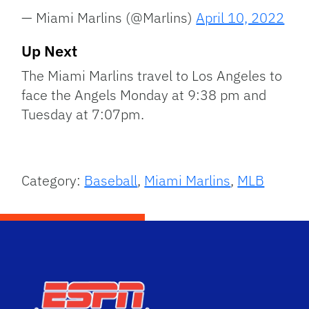
— Miami Marlins (@Marlins)
April 10, 2022
Up Next
The Miami Marlins travel to Los Angeles to
face the Angels Monday at 9:38 pm and
Tuesday at 7:07pm.
Category:
Baseball
,
Miami Marlins
,
MLB