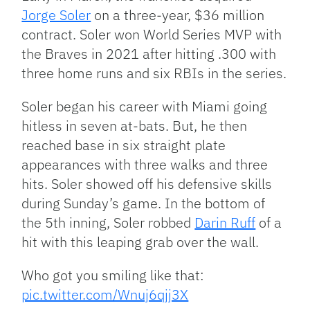
Jorge Soler
on a three-year, $36 million
contract. Soler won World Series MVP with
the Braves in 2021 after hitting .300 with
three home runs and six RBIs in the series.
Soler began his career with Miami going
hitless in seven at-bats. But, he then
reached base in six straight plate
appearances with three walks and three
hits. Soler showed off his defensive skills
during Sunday’s game. In the bottom of
the 5th inning, Soler robbed
Darin Ruff
of a
hit with this leaping grab over the wall.
Who got you smiling like that:
pic.twitter.com/Wnuj6qjj3X