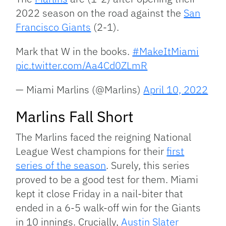
2022 season on the road against the
San
Francisco Giants
(2-1).
Mark that W in the books.
#MakeItMiami
pic.twitter.com/Aa4Cd0ZLmR
— Miami Marlins (@Marlins)
April 10, 2022
Marlins Fall Short
The Marlins faced the reigning National
League West champions for their
first
series of the season
. Surely, this series
proved to be a good test for them. Miami
kept it close Friday in a nail-biter that
ended in a 6-5 walk-off win for the Giants
in 10 innings. Crucially,
Austin Slater