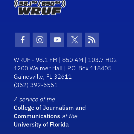
Facebook Icon
Instagram Icon
Youtube Icon
Twitter Icon
RSS Icon
WRUF - 98.1 FM | 850 AM | 103.7 HD2
1200 Weimer Hall | P.O. Box 118405
Gainesville, FL 32611
(352) 392-5551
A service of the
College of Journalism and
Communications
at the
University of Florida