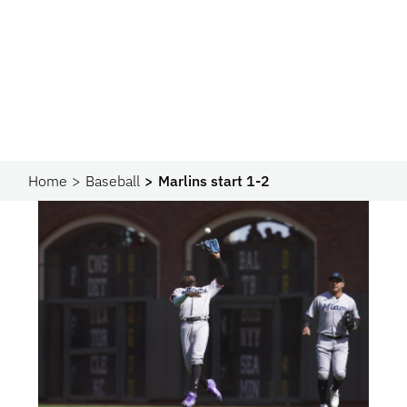
Home
Baseball
Marlins start 1-2