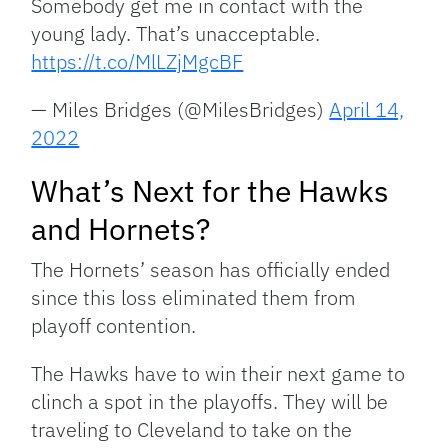
Somebody get me in contact with the
young lady. That’s unacceptable.
https://t.co/MlLZjMgcBF
— Miles Bridges (@MilesBridges)
April 14,
2022
What’s Next for the Hawks
and Hornets?
The Hornets’ season has officially ended
since this loss eliminated them from
playoff contention.
The Hawks have to win their next game to
clinch a spot in the playoffs. They will be
traveling to Cleveland to take on the