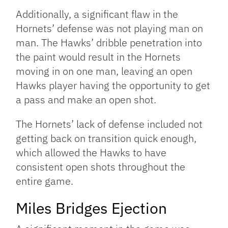
Additionally, a significant flaw in the
Hornets’ defense was not playing man on
man. The Hawks’ dribble penetration into
the paint would result in the Hornets
moving in on one man, leaving an open
Hawks player having the opportunity to get
a pass and make an open shot.
The Hornets’ lack of defense included not
getting back on transition quick enough,
which allowed the Hawks to have
consistent open shots throughout the
entire game.
Miles Bridges Ejection