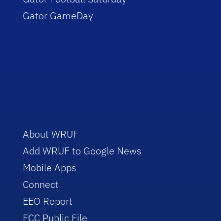
Gator GameDay
About WRUF
Add WRUF to Google News
Mobile Apps
Connect
EEO Report
FCC Public File