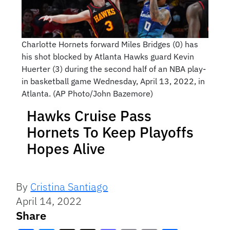
Charlotte Hornets forward Miles Bridges (0) has
his shot blocked by Atlanta Hawks guard Kevin
Huerter (3) during the second half of an NBA play-
in basketball game Wednesday, April 13, 2022, in
Atlanta. (AP Photo/John Bazemore)
Hawks Cruise Pass
Hornets To Keep Playoffs
Hopes Alive
By
Cristina Santiago
April 14, 2022
Share