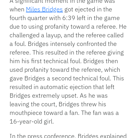
A significant moment in the game was
when
Miles Bridges
got ejected in the
fourth quarter with 6:39 left in the game
due to using profanity toward a referee. He
challenged a layup, and the referee called
a foul. Bridges intensely confronted the
referee. This resulted in the referee giving
him his first technical foul. Bridges then
used profanity toward the referee, which
gave Bridges a second technical foul. This
resulted in automatic ejection that left
Bridges extremely upset. As he was
leaving the court, Bridges threw his
mouthpiece toward a fan. The fan was a
16-year-old girl.
In the press conference, Bridges explained