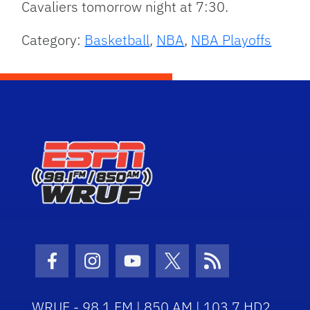
Cavaliers tomorrow night at 7:30.
Category:
Basketball
,
NBA
,
NBA Playoffs
Facebook Icon
Instagram Icon
Youtube Icon
Twitter Icon
RSS Icon
WRUF - 98.1 FM | 850 AM | 103.7 HD2