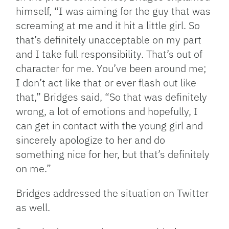
himself, “I was aiming for the guy that was
screaming at me and it hit a little girl. So
that’s definitely unacceptable on my part
and I take full responsibility. That’s out of
character for me. You’ve been around me;
I don’t act like that or ever flash out like
that,” Bridges said, “So that was definitely
wrong, a lot of emotions and hopefully, I
can get in contact with the young girl and
sincerely apologize to her and do
something nice for her, but that’s definitely
on me.”
Bridges addressed the situation on Twitter
as well.