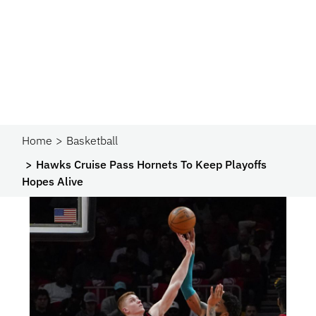
Home
Basketball
Hawks Cruise Pass Hornets To Keep Playoffs
Hopes Alive