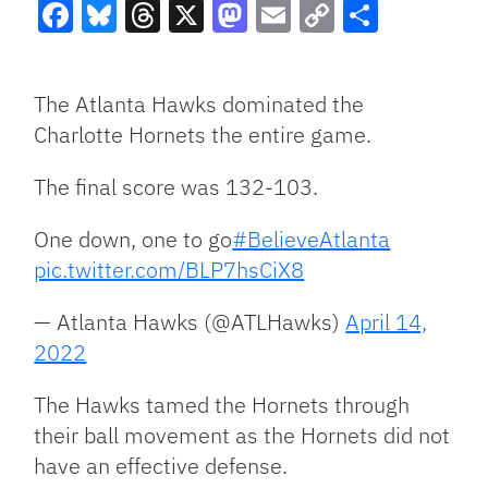
Facebook
Bluesky
Threads
X
Mastodon
Email
Copy
Share
Link
The Atlanta Hawks dominated the
Charlotte Hornets the entire game.
The final score was 132-103.
One down, one to go
#BelieveAtlanta
pic.twitter.com/BLP7hsCiX8
— Atlanta Hawks (@ATLHawks)
April 14,
2022
The Hawks tamed the Hornets through
their ball movement as the Hornets did not
have an effective defense.