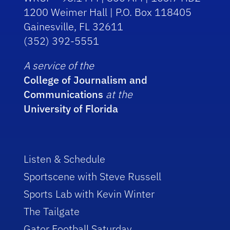
1200 Weimer Hall | P.O. Box 118405
Gainesville, FL 32611
(352) 392-5551
A service of the
College of Journalism and
Communications
at the
University of Florida
Listen & Schedule
Sportscene with Steve Russell
Sports Lab with Kevin Winter
The Tailgate
Gator Football Saturday