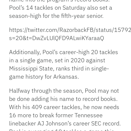
Pool’s 14 tackles on Saturday also set a
season-high for the fifth-year senior.
https://twitter.com/RazorbackFB/status/15
s=20&t=DwZvLUlQFD9ALwiKYaraaQ
Additionally, Pool’s career-high 20 tackles
in a single game, set in 2020 against
Mississippi State, ranks third in single-
game history for Arkansas.
Halfway through the season, Pool may not
be done adding his name to record books.
With his 409 career tackles, he now needs
16 more to break former Tennessee
linebacker AJ Johnson’s career SEC record.