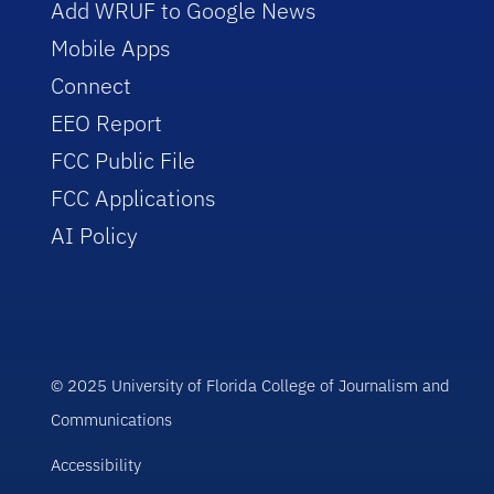
Add WRUF to Google News
Mobile Apps
Connect
EEO Report
FCC Public File
FCC Applications
AI Policy
© 2025 University of Florida College of Journalism and
Communications
Accessibility