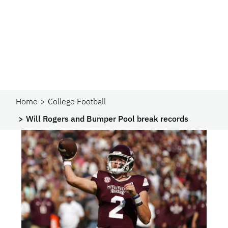
Home
College Football
Will Rogers and Bumper Pool break records