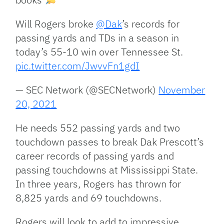
Will Rogers broke
@Dak
’s records for
passing yards and TDs in a season in
today’s 55-10 win over Tennessee St.
pic.twitter.com/JwvvFn1gdI
— SEC Network (@SECNetwork)
November
20, 2021
He needs 552 passing yards and two
touchdown passes to break Dak Prescott’s
career records of passing yards and
passing touchdowns at Mississippi State.
In three years, Rogers has thrown for
8,825 yards and 69 touchdowns.
Rogers will look to add to impressive