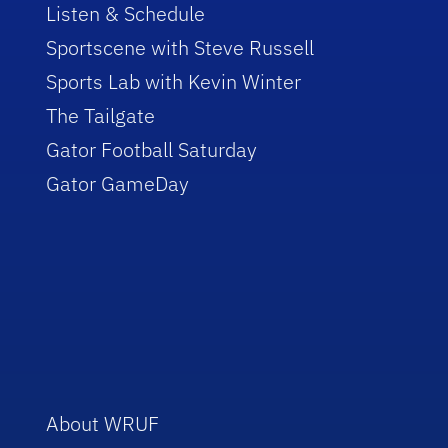
Listen & Schedule
Sportscene with Steve Russell
Sports Lab with Kevin Winter
The Tailgate
Gator Football Saturday
Gator GameDay
About WRUF