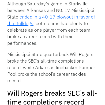
Link
Although Saturday’s game in Starkville
between Arkansas and N0. 17 Mississippi
State
ended in a 40-17 blowout in favor of
the Bulldogs
, both teams had plenty to
celebrate as one player from each team
broke a career record with their
performances.
Mississippi State quarterback Will Rogers
broke the SEC’s all-time completions
record, while Arkansas linebacker Bumper
Pool broke the school’s career tackles
record.
Will Rogers breaks SEC’s all-
time completions record