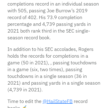
completions record in an individual season
with 505, passing Joe Burrow’s 2019
record of 402. His 73.9 completion
percentage and 4,739 passing yards in
2021 both rank third in the SEC single-
season record book.
In addition to his SEC accolades, Rogers
holds the records for completions in a
game (50 in 2021), , passing touchdowns
in a game (six, two times), passing
touchdowns in a single season (36 in
2021) and passing yards in a single season
(4,739 in 2021).
Time to edit the
@HailStateFB
record
books