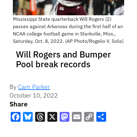
Mississippi State quarterback Will Rogers (2)
passes against Arkansas during the first half of an
NCAA college football game in Starkville, Miss.,
Saturday, Oct. 8, 2022. (AP Photo/Rogelio V. Solis)
Will Rogers and Bumper
Pool break records
By
Cam Parker
October 10, 2022
Share
Facebook
Bluesky
Threads
X
Mastodon
Email
Copy
Share