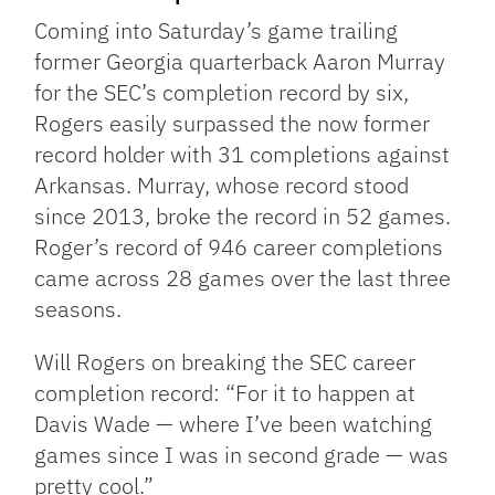
Coming into Saturday’s game trailing
former Georgia quarterback Aaron Murray
for the SEC’s completion record by six,
Rogers easily surpassed the now former
record holder with 31 completions against
Arkansas. Murray, whose record stood
since 2013, broke the record in 52 games.
Roger’s record of 946 career completions
came across 28 games over the last three
seasons.
Will Rogers on breaking the SEC career
completion record: “For it to happen at
Davis Wade — where I’ve been watching
games since I was in second grade — was
pretty cool.”