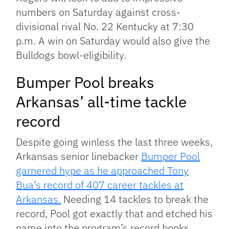
numbers on Saturday against cross-
divisional rival No. 22 Kentucky at 7:30
p.m. A win on Saturday would also give the
Bulldogs bowl-eligibility.
Bumper Pool breaks
Arkansas’ all-time tackle
record
Despite going winless the last three weeks,
Arkansas senior linebacker
Bumper Pool
garnered hype as he approached Tony
Bua’s record of 407 career tackles at
Arkansas.
Needing 14 tackles to break the
record, Pool got exactly that and etched his
name into the program’s record books.