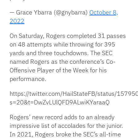
— Grace Ybarra (@gnybarra)
October 8,
2022
On Saturday, Rogers completed 31 passes
on 48 attempts while throwing for 395
yards and three touchdowns. The SEC
named Rogers as the conference’s Co-
Offensive Player of the Week for his
performance.
https://twitter.com/HailStateFB/status/157
s=20&t=DwZvLUlQFD9ALwiKYaraaQ
Rogers’ new record adds to an already
impressive list of accolades for the junior.
In 2021, Rogers broke the SEC’s all-time