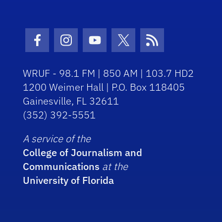
Facebook Icon
Instagram Icon
Youtube Icon
Twitter Icon
RSS Icon
WRUF - 98.1 FM | 850 AM | 103.7 HD2
1200 Weimer Hall | P.O. Box 118405
Gainesville, FL 32611
(352) 392-5551
A service of the
College of Journalism and
Communications
at the
University of Florida