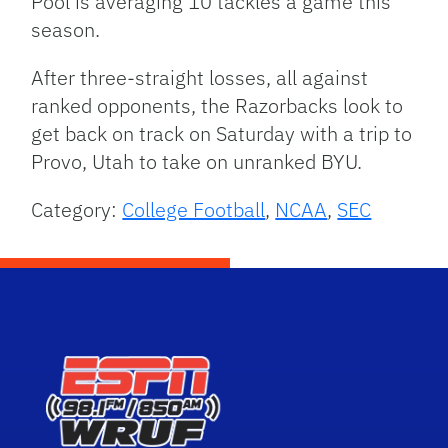
Pool is averaging 10 tackles a game this
season.
After three-straight losses, all against
ranked opponents, the Razorbacks look to
get back on track on Saturday with a trip to
Provo, Utah to take on unranked BYU.
Category:
College Football
,
NCAA
,
SEC