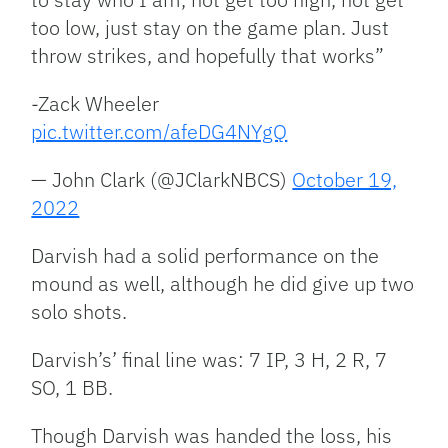
too low, just stay on the game plan. Just
throw strikes, and hopefully that works”
-Zack Wheeler
pic.twitter.com/afeDG4NYgQ
— John Clark (@JClarkNBCS)
October 19,
2022
Darvish had a solid performance on the
mound as well, although he did give up two
solo shots.
Darvish’s’ final line was: 7 IP, 3 H, 2 R, 7
SO, 1 BB.
Though Darvish was handed the loss, his