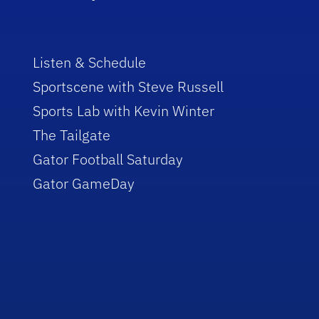
Listen & Schedule
Sportscene with Steve Russell
Sports Lab with Kevin Winter
The Tailgate
Gator Football Saturday
Gator GameDay