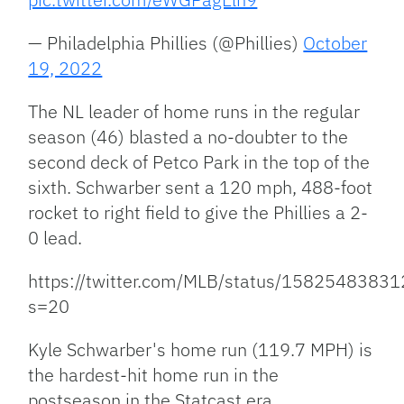
— Philadelphia Phillies (@Phillies)
October
19, 2022
The NL leader of home runs in the regular
season (46) blasted a no-doubter to the
second deck of Petco Park in the top of the
sixth. Schwarber sent a 120 mph, 488-foot
rocket to right field to give the Phillies a 2-
0 lead.
https://twitter.com/MLB/status/1582548383
s=20
Kyle Schwarber's home run (119.7 MPH) is
the hardest-hit home run in the
postseason in the Statcast era.