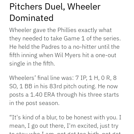
Pitchers Duel, Wheeler
Dominated
Wheeler gave the Phillies exactly what
they needed to take Game 1 of the series.
He held the Padres to a no-hitter until the
fifth inning when Wil Myers hit a one-out
single in the fifth.
Wheelers’ final line was: 7 IP, 1 H, 0 R, 8
SO, 1 BB in his 83rd pitch outing. He now
posts a 1.40 ERA through his three starts
in the post season.
“It's kind of a blur, to be honest with you. I
mean, I go out there, I'm excited, just try
to stay who I am, not get too high, not get