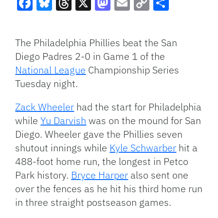
Facebook
Bluesky
Threads
X
Mastodon
Email
Copy
Share
Link
The Philadelphia Phillies beat the San
Diego Padres 2-0 in Game 1 of the
National League
Championship Series
Tuesday night.
Zack Wheeler
had the start for Philadelphia
while
Yu Darvish
was on the mound for San
Diego. Wheeler gave the Phillies seven
shutout innings while
Kyle Schwarber
hit a
488-foot home run, the longest in Petco
Park history.
Bryce Harper
also sent one
over the fences as he hit his third home run
in three straight postseason games.