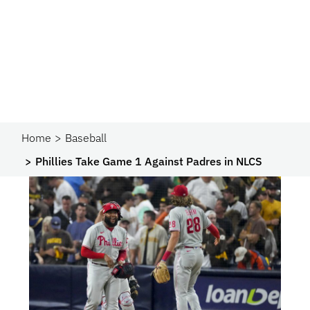
Home
Baseball
Phillies Take Game 1 Against Padres in NLCS