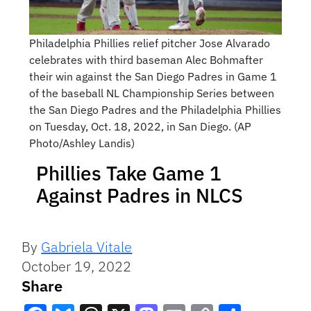
Philadelphia Phillies relief pitcher Jose Alvarado
celebrates with third baseman Alec Bohmafter
their win against the San Diego Padres in Game 1
of the baseball NL Championship Series between
the San Diego Padres and the Philadelphia Phillies
on Tuesday, Oct. 18, 2022, in San Diego. (AP
Photo/Ashley Landis)
Phillies Take Game 1
Against Padres in NLCS
By
Gabriela Vitale
October 19, 2022
Share