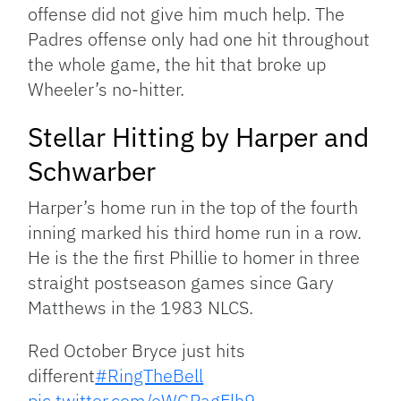
offense did not give him much help. The
Padres offense only had one hit throughout
the whole game, the hit that broke up
Wheeler’s no-hitter.
Stellar Hitting by Harper and
Schwarber
Harper’s home run in the top of the fourth
inning marked his third home run in a row.
He is the the first Phillie to homer in three
straight postseason games since Gary
Matthews in the 1983 NLCS.
Red October Bryce just hits
different
#RingTheBell
pic.twitter.com/eWGPagElh9