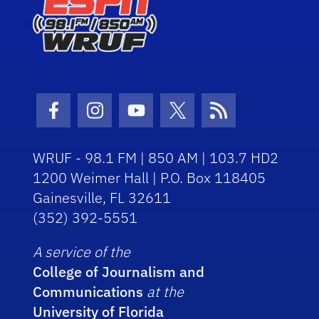
Facebook Icon
Instagram Icon
Youtube Icon
Twitter Icon
RSS Icon
WRUF - 98.1 FM | 850 AM | 103.7 HD2
1200 Weimer Hall | P.O. Box 118405
Gainesville, FL 32611
(352) 392-5551
A service of the
College of Journalism and
Communications
at the
University of Florida