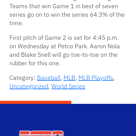
Teams that win Game 1 in best of seven
series go on to win the series 64.3% of the
time.
First pitch of Game 2 is set for 4:45 p.m.
on Wednesday at Petco Park. Aaron Nola
and Blake Snell will go toe-to-toe on the
rubber for this one.
Category:
Baseball
,
MLB
,
MLB Playoffs
,
Uncategorized
,
World Series