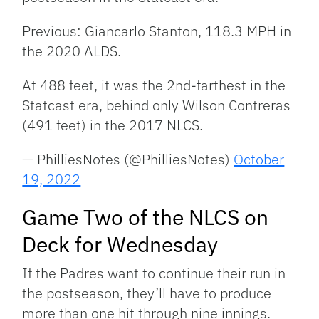
Previous: Giancarlo Stanton, 118.3 MPH in
the 2020 ALDS.
At 488 feet, it was the 2nd-farthest in the
Statcast era, behind only Wilson Contreras
(491 feet) in the 2017 NLCS.
— PhilliesNotes (@PhilliesNotes)
October
19, 2022
Game Two of the NLCS on
Deck for Wednesday
If the Padres want to continue their run in
the postseason, they’ll have to produce
more than one hit through nine innings.