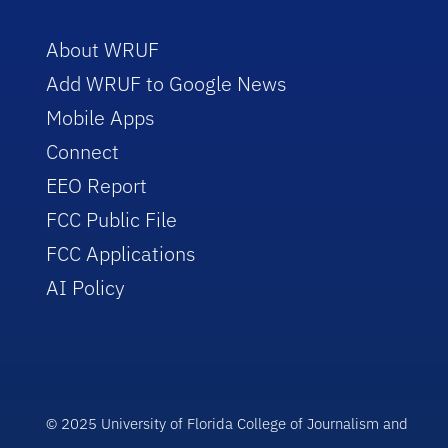
About WRUF
Add WRUF to Google News
Mobile Apps
Connect
EEO Report
FCC Public File
FCC Applications
AI Policy
© 2025 University of Florida College of Journalism and