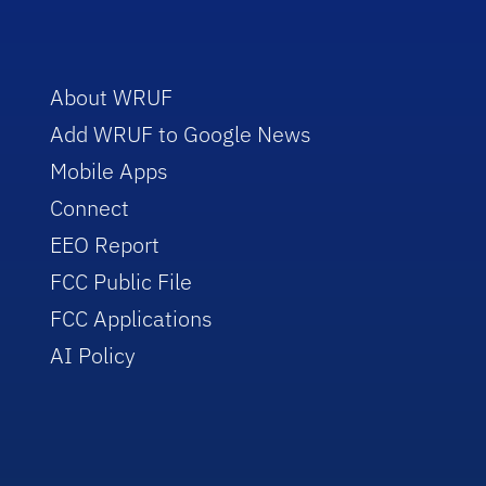
About WRUF
Add WRUF to Google News
Mobile Apps
Connect
EEO Report
FCC Public File
FCC Applications
AI Policy