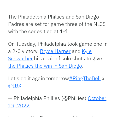
Facebook
Bluesky
Threads
X
Mastodon
Email
Copy
Share
Link
The Philadelphia Phillies and San Diego
Padres are set for game three of the NLCS
with the series tied at 1-1.
On Tuesday, Philadelphia took game one in
a 2-0 victory.
Bryce Harper
and
Kyle
Schwarber
hit a pair of solo shots to give
the Phillies the win in San Diego
.
Let's do it again tomorrow
#RingTheBell
x
@IBX
— Philadelphia Phillies (@Phillies)
October
19, 2022