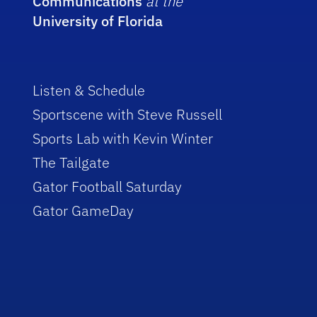
Communications
at the
University of Florida
Listen & Schedule
Sportscene with Steve Russell
Sports Lab with Kevin Winter
The Tailgate
Gator Football Saturday
Gator GameDay