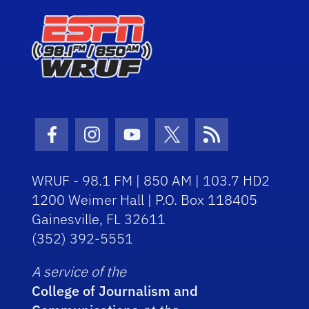
Facebook Icon
Instagram Icon
Youtube Icon
Twitter Icon
RSS Icon
WRUF - 98.1 FM | 850 AM | 103.7 HD2
1200 Weimer Hall | P.O. Box 118405
Gainesville, FL 32611
(352) 392-5551
A service of the
College of Journalism and