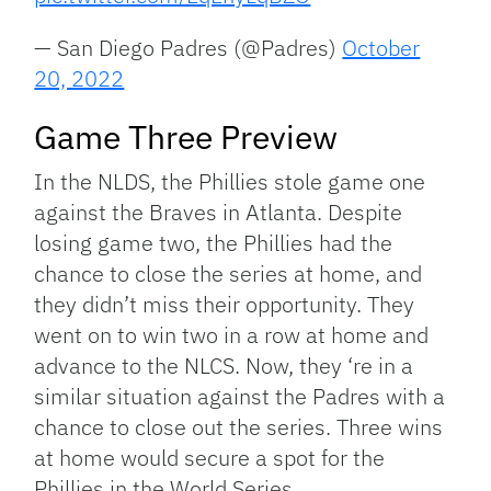
— San Diego Padres (@Padres)
October
20, 2022
Game Three Preview
In the NLDS, the Phillies stole game one
against the Braves in Atlanta. Despite
losing game two, the Phillies had the
chance to close the series at home, and
they didn’t miss their opportunity. They
went on to win two in a row at home and
advance to the NLCS. Now, they ‘re in a
similar situation against the Padres with a
chance to close out the series. Three wins
at home would secure a spot for the
Phillies in the World Series.