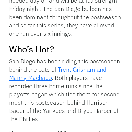
needed day off and will be at full strength
Friday night. The San Diego bullpen has
been dominant throughout the postseason
and so far this series, they have allowed
one run over six innings.
Who’s Hot?
San Diego has been riding this postseason
behind the bats of
Trent Grisham and
Manny Machado
. Both players have
recorded three home runs since the
playoffs began which ties them for second
most this postseason behind Harrison
Bader of the Yankees and Bryce Harper of
the Phillies.