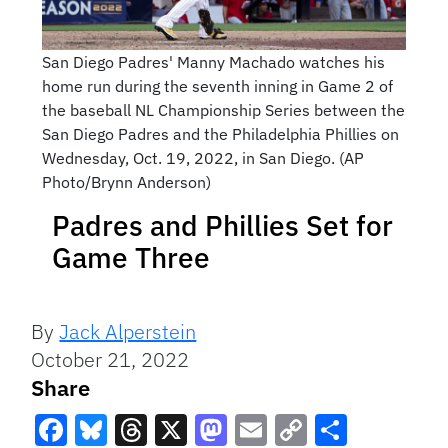
San Diego Padres' Manny Machado watches his
home run during the seventh inning in Game 2 of
the baseball NL Championship Series between the
San Diego Padres and the Philadelphia Phillies on
Wednesday, Oct. 19, 2022, in San Diego. (AP
Photo/Brynn Anderson)
Padres and Phillies Set for
Game Three
By
Jack Alperstein
October 21, 2022
Share