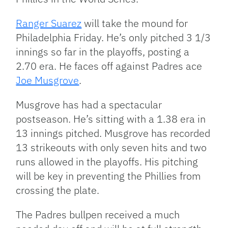
Ranger Suarez
will take the mound for
Philadelphia Friday. He’s only pitched 3 1/3
innings so far in the playoffs, posting a
2.70 era. He faces off against Padres ace
Joe Musgrove
.
Musgrove has had a spectacular
postseason. He’s sitting with a 1.38 era in
13 innings pitched. Musgrove has recorded
13 strikeouts with only seven hits and two
runs allowed in the playoffs. His pitching
will be key in preventing the Phillies from
crossing the plate.
The Padres bullpen received a much