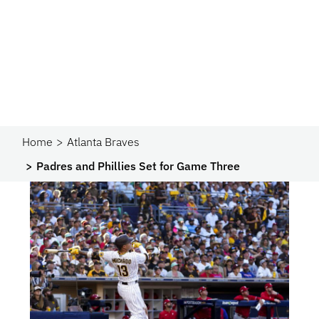
Home
Atlanta Braves
Padres and Phillies Set for Game Three