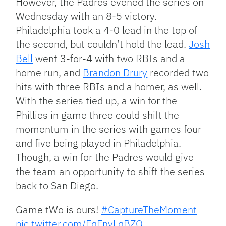
However, the Padres evened the series on
Wednesday with an 8-5 victory.
Philadelphia took a 4-0 lead in the top of
the second, but couldn’t hold the lead.
Josh
Bell
went 3-for-4 with two RBIs and a
home run, and
Brandon Drury
recorded two
hits with three RBIs and a homer, as well.
With the series tied up, a win for the
Phillies in game three could shift the
momentum in the series with games four
and five being played in Philadelphia.
Though, a win for the Padres would give
the team an opportunity to shift the series
back to San Diego.
Game tWo is ours!
#CaptureTheMoment
pic.twitter.com/EqEnyLqBZO