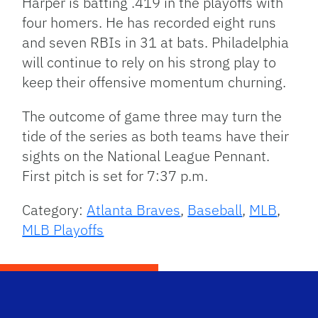
Harper is batting .419 in the playoffs with
four homers. He has recorded eight runs
and seven RBIs in 31 at bats. Philadelphia
will continue to rely on his strong play to
keep their offensive momentum churning.
The outcome of game three may turn the
tide of the series as both teams have their
sights on the National League Pennant.
First pitch is set for 7:37 p.m.
Category:
Atlanta Braves
,
Baseball
,
MLB
,
MLB Playoffs