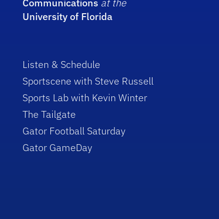
Communications
at the
University of Florida
Listen & Schedule
Sportscene with Steve Russell
Sports Lab with Kevin Winter
The Tailgate
Gator Football Saturday
Gator GameDay