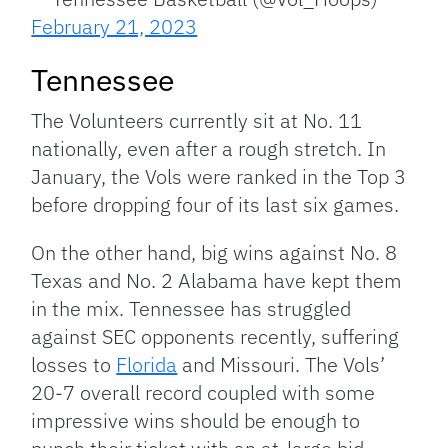
February 21, 2023
Tennessee
The Volunteers currently sit at No. 11
nationally, even after a rough stretch. In
January, the Vols were ranked in the Top 3
before dropping four of its last six games.
On the other hand, big wins against No. 8
Texas and No. 2 Alabama have kept them
in the mix. Tennessee has struggled
against SEC opponents recently, suffering
losses to
Florida
and Missouri. The Vols’
20-7 overall record coupled with some
impressive wins should be enough to