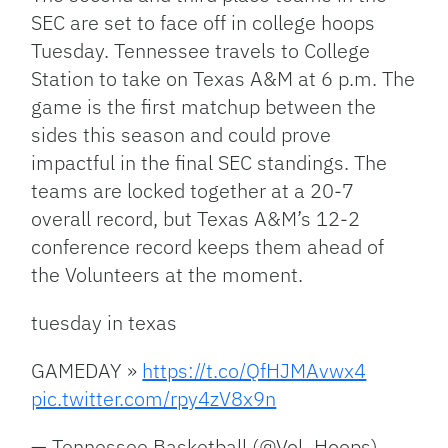
SEC are set to face off in college hoops
Tuesday. Tennessee travels to College
Station to take on Texas A&M at 6 p.m. The
game is the first matchup between the
sides this season and could prove
impactful in the final SEC standings. The
teams are locked together at a 20-7
overall record, but Texas A&M’s 12-2
conference record keeps them ahead of
the Volunteers at the moment.
tuesday in texas
GAMEDAY »
https://t.co/QfHJMAvwx4
pic.twitter.com/rpy4zV8x9n
— Tennessee Basketball (@Vol_Hoops)