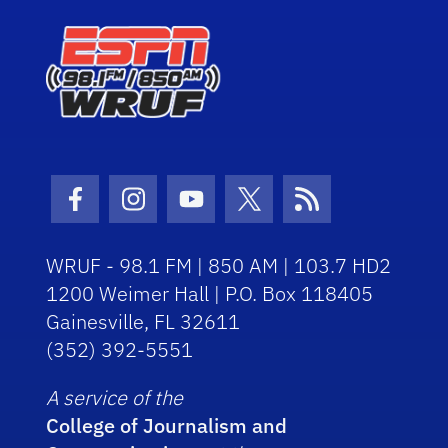
Facebook Icon
Instagram Icon
Youtube Icon
Twitter Icon
RSS Icon
WRUF - 98.1 FM | 850 AM | 103.7 HD2
1200 Weimer Hall | P.O. Box 118405
Gainesville, FL 32611
(352) 392-5551
A service of the
College of Journalism and