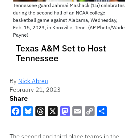
Tennessee guard Jahmai Mashack (15) celebrates
during the second half of an NCAA college
basketball game against Alabama, Wednesday,
Feb. 15, 2023, in Knoxville, Tenn. (AP Photo/Wade
Payne)
Texas A&M Set to Host
Tennessee
By
Nick Abreu
February 21, 2023
Share
Facebook
Bluesky
Threads
X
Mastodon
Email
Copy
Share
Link
The second and third place teams in the