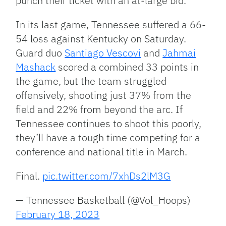
punch their ticket with an at-large bid.
In its last game, Tennessee suffered a 66-
54 loss against Kentucky on Saturday.
Guard duo
Santiago Vescovi
and
Jahmai
Mashack
scored a combined 33 points in
the game, but the team struggled
offensively, shooting just 37% from the
field and 22% from beyond the arc. If
Tennessee continues to shoot this poorly,
they’ll have a tough time competing for a
conference and national title in March.
Final.
pic.twitter.com/7xhDs2lM3G
— Tennessee Basketball (@Vol_Hoops)
February 18, 2023