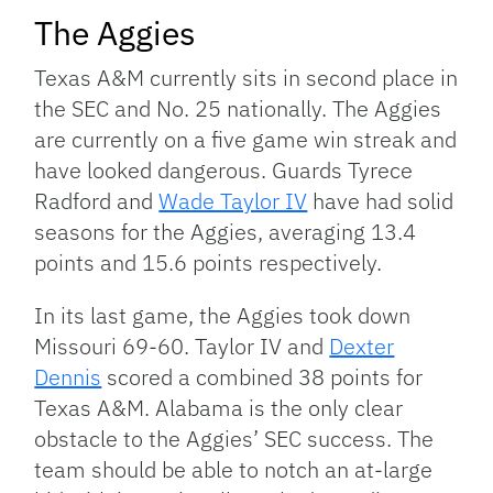
The Aggies
Texas A&M currently sits in second place in
the SEC and No. 25 nationally. The Aggies
are currently on a five game win streak and
have looked dangerous. Guards Tyrece
Radford and
Wade Taylor IV
have had solid
seasons for the Aggies, averaging 13.4
points and 15.6 points respectively.
In its last game, the Aggies took down
Missouri 69-60. Taylor IV and
Dexter
Dennis
scored a combined 38 points for
Texas A&M. Alabama is the only clear
obstacle to the Aggies’ SEC success. The
team should be able to notch an at-large