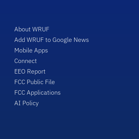
About WRUF
Add WRUF to Google News
Mobile Apps
Connect
EEO Report
FCC Public File
FCC Applications
AI Policy