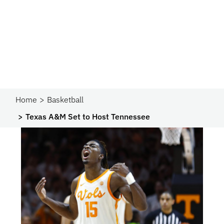
Home
Basketball
Texas A&M Set to Host Tennessee