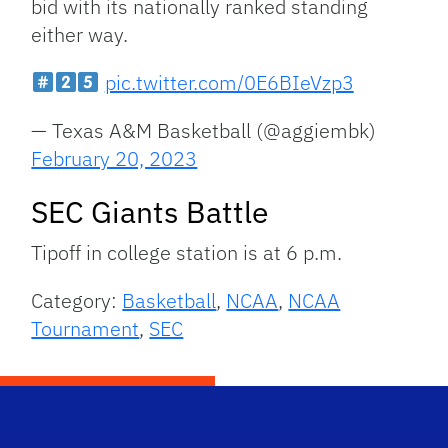
bid with its nationally ranked standing
either way.
pic.twitter.com/0E6BIeVzp3
— Texas A&M Basketball (@aggiembk)
February 20, 2023
SEC Giants Battle
Tipoff in college station is at 6 p.m.
Category:
Basketball
,
NCAA
,
NCAA
Tournament
,
SEC