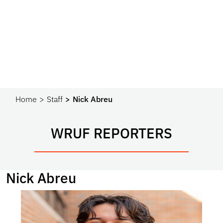
Home
Staff
Nick Abreu
WRUF REPORTERS
Nick Abreu