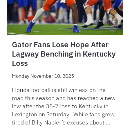
Gator Fans Lose Hope After
Lagway Benching in Kentucky
Loss
Monday November 10, 2025
Florida football is still winless on the
road this season and has reached a new
low after the 38-7 loss to Kentucky in
Lexington on Saturday. While fans grew
tired of Billy Napier’s excuses about …