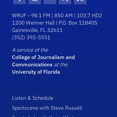
Facebook Icon
Instagram Icon
Youtube Icon
Twitter Icon
RSS Icon
WRUF - 98.1 FM | 850 AM | 103.7 HD2
1200 Weimer Hall | P.O. Box 118405
Gainesville, FL 32611
(352) 392-5551
A service of the
College of Journalism and
Communications
at the
University of Florida
Listen & Schedule
Sportscene with Steve Russell