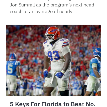
Jon Sumrall as the program’s next head
coach at an average of nearly …
5 Keys For Florida to Beat No.