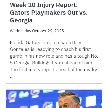
Week 10 Injury Report:
Gators Playmakers Out vs.
Georgia
Wednesday October 29, 2025
Florida Gators interim coach Billy
Gonzales is readying to coach his first
game in his new role and has a tough No.
5 Georgia Bulldogs team ahead of him.
The first injury report ahead of the rivalry
…