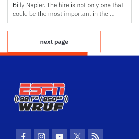
Billy Napier. The hire is not only one that
could be the most important in the …
next page