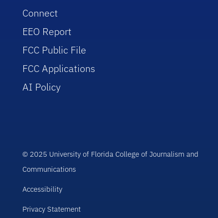
Connect
EEO Report
FCC Public File
FCC Applications
AI Policy
© 2025 University of Florida College of Journalism and
Communications
Accessibility
Privacy Statement