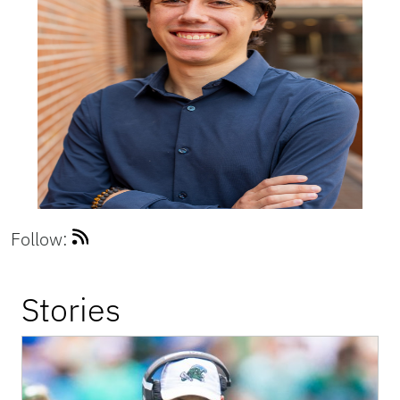
Follow:
Stories