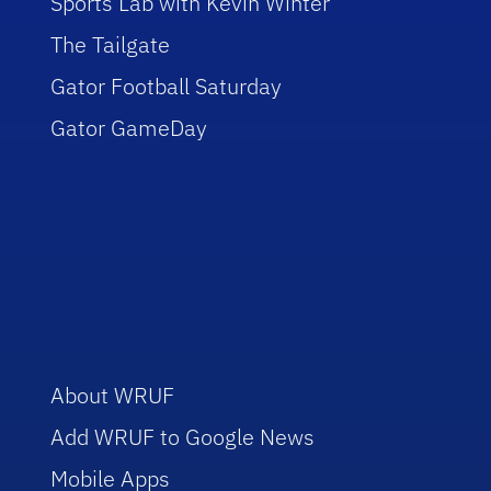
Sports Lab with Kevin Winter
The Tailgate
Gator Football Saturday
Gator GameDay
About WRUF
Add WRUF to Google News
Mobile Apps