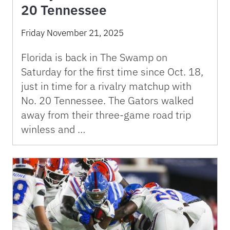
20 Tennessee
Friday November 21, 2025
Florida is back in The Swamp on
Saturday for the first time since Oct. 18,
just in time for a rivalry matchup with
No. 20 Tennessee. The Gators walked
away from their three-game road trip
winless and …