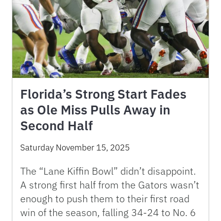
Florida’s Strong Start Fades
as Ole Miss Pulls Away in
Second Half
Saturday November 15, 2025
The “Lane Kiffin Bowl” didn’t disappoint.
A strong first half from the Gators wasn’t
enough to push them to their first road
win of the season, falling 34-24 to No. 6