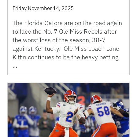
Friday November 14, 2025
The Florida Gators are on the road again
to face the No. 7 Ole Miss Rebels after
the worst loss of the season, 38-7
against Kentucky. Ole Miss coach Lane
Kiffin continues to be the heavy betting
…