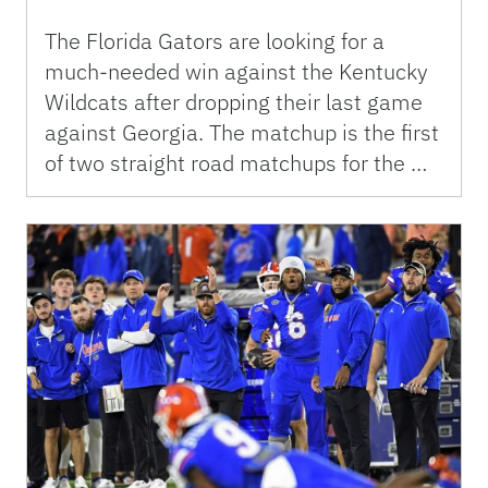
The Florida Gators are looking for a
much-needed win against the Kentucky
Wildcats after dropping their last game
against Georgia. The matchup is the first
of two straight road matchups for the …