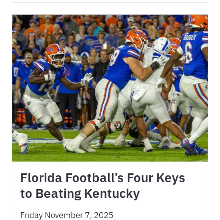
Florida Football’s Four Keys
to Beating Kentucky
Friday November 7, 2025