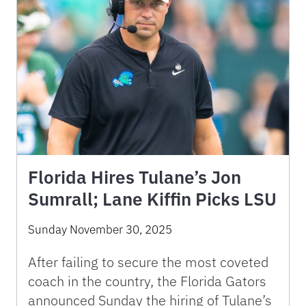
Florida Hires Tulane’s Jon
Sumrall; Lane Kiffin Picks LSU
Sunday November 30, 2025
After failing to secure the most coveted
coach in the country, the Florida Gators
announced Sunday the hiring of Tulane’s