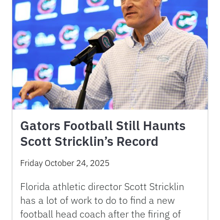
Gators Football Still Haunts
Scott Stricklin’s Record
Friday October 24, 2025
Florida athletic director Scott Stricklin
has a lot of work to do to find a new
football head coach after the firing of