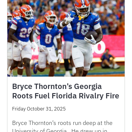
Bryce Thornton’s Georgia
Roots Fuel Florida Rivalry Fire
Friday October 31, 2025
Bryce Thornton’s roots run deep at the
University of Georgia. He grew up in