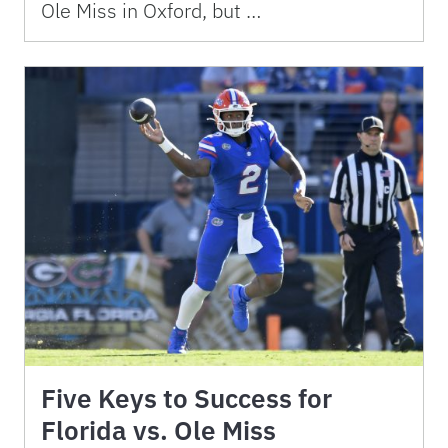
Ole Miss in Oxford, but …
Five Keys to Success for
Florida vs. Ole Miss