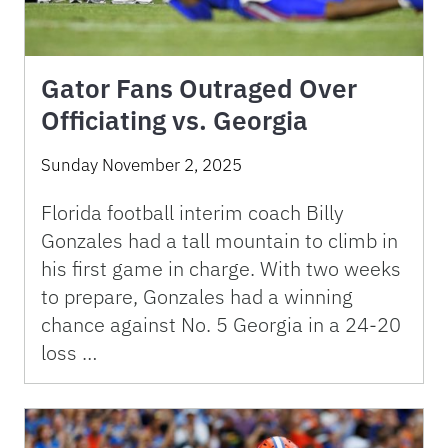
Gator Fans Outraged Over
Officiating vs. Georgia
Sunday November 2, 2025
Florida football interim coach Billy
Gonzales had a tall mountain to climb in
his first game in charge. With two weeks
to prepare, Gonzales had a winning
chance against No. 5 Georgia in a 24-20
loss …