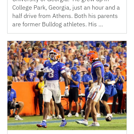
College Park, Georgia, just an hour and a
half drive from Athens. Both his parents
are former Bulldog athletes. His …