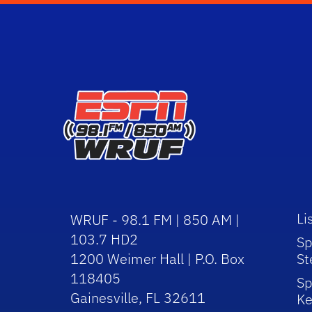
Li
WRUF - 98.1 FM | 850 AM |
103.7 HD2
Sp
1200 Weimer Hall | P.O. Box
St
118405
Sp
Gainesville, FL 32611
Ke