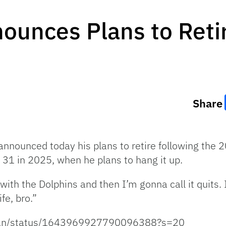
nounces Plans to Reti
Share
 announced today his plans to retire following the
e 31 in 2025, when he plans to hang it up.
with the Dolphins and then I’m gonna call it quits. 
fe, bro.”
iman/status/1643969927790096388?s=20