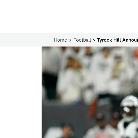
Home
Football
Tyreek Hill Annou