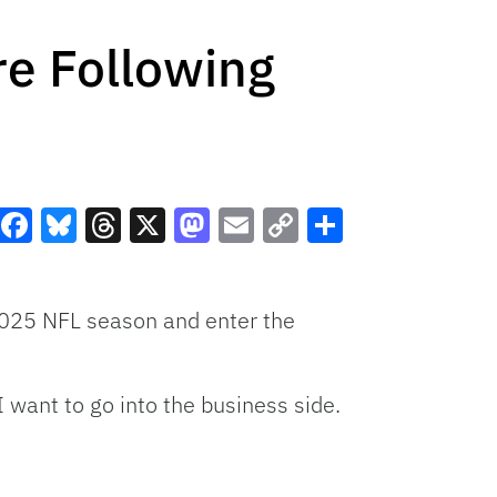
re Following
Facebook
Bluesky
Threads
X
Mastodon
Email
Copy
Share
Link
 2025 NFL season and enter the
I want to go into the business side.