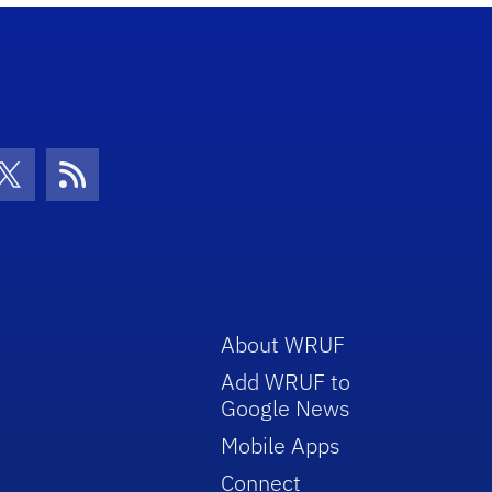
con
be Icon
Twitter Icon
RSS Icon
About WRUF
Add WRUF to
Google News
Mobile Apps
Connect