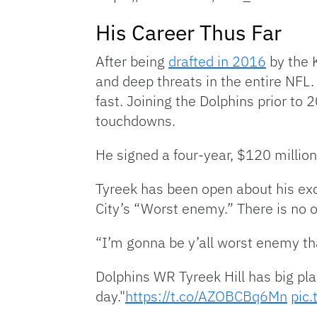
His Career Thus Far
After being
drafted in 2016
by the 
and deep threats in the entire NFL
fast. Joining the Dolphins prior to
touchdowns.
He signed a four-year, $120 millio
Tyreek has been open about his exc
City’s “Worst enemy.” There is no of
“I’m gonna be y’all worst enemy th
Dolphins WR Tyreek Hill has big pla
day."
https://t.co/AZOBCBq6Mn
pic