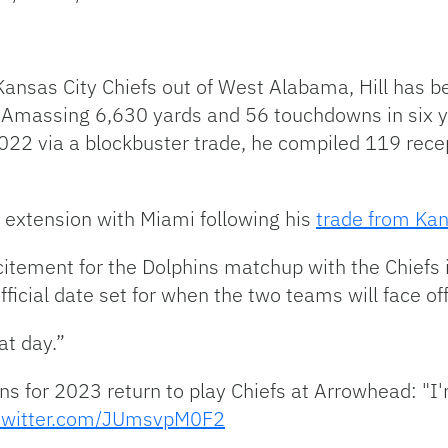
Kansas City Chiefs out of West Alabama, Hill has b
. Amassing 6,630 yards and 56 touchdowns in six ye
 2022 via a blockbuster trade, he compiled 119 rec
n extension with Miami following his
trade from Kan
itement for the Dolphins matchup with the Chiefs 
ficial date set for when the two teams will face off
at day.”
ns for 2023 return to play Chiefs at Arrowhead: "I
.twitter.com/JUmsvpM0F2