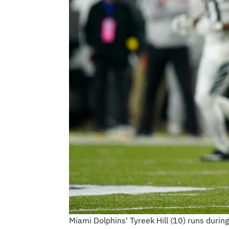
Miami Dolphins' Tyreek Hill (10) runs durin