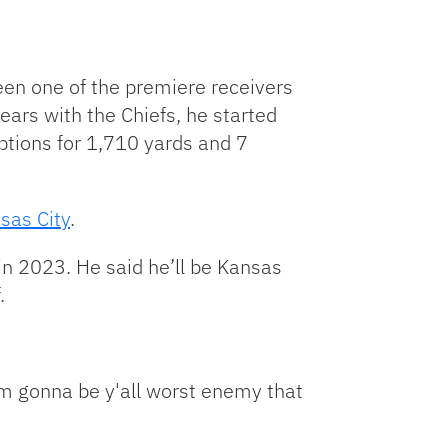
een one of the premiere receivers
ars with the Chiefs, he started
eptions for 1,710 yards and 7
sas City
.
in 2023. He said he’ll be Kansas
.
'm gonna be y'all worst enemy that