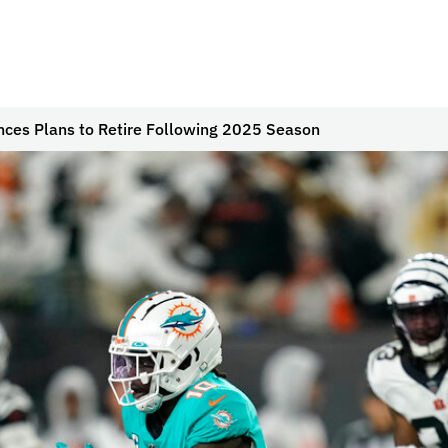
nces Plans to Retire Following 2025 Season