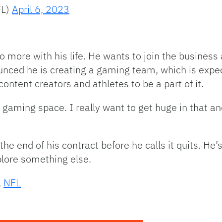
FL)
April 6, 2023
o more with his life. He wants to join the business
nced he is creating a gaming team, which is expect
content creators and athletes to be a part of it.
he gaming space. I really want to get huge in that an
e end of his contract before he calls it quits. He
plore something else.
,
NFL