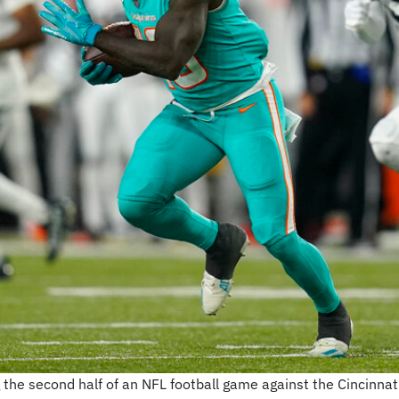
g the second half of an NFL football game against the Cincinnat