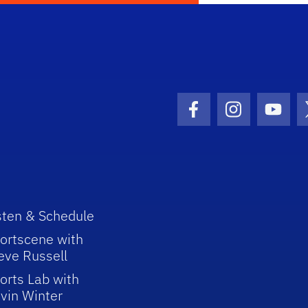
Facebook Icon
Instagram I
Youtu
sten & Schedule
ortscene with
eve Russell
orts Lab with
vin Winter