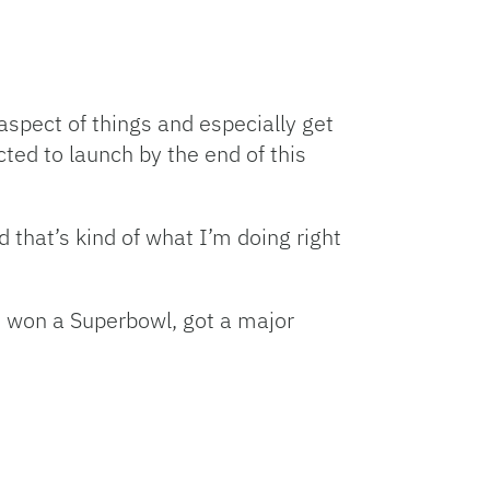
 aspect of things and especially get
ed to launch by the end of this
d that’s kind of what I’m doing right
’s won a Superbowl, got a major