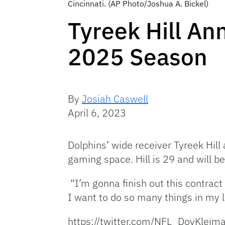
Cincinnati. (AP Photo/Joshua A. Bickel)
Tyreek Hill An
2025 Season
By
Josiah Caswell
April 6, 2023
Dolphins’ wide receiver Tyreek Hill
gaming space. Hill is 29 and will b
“I’m gonna finish out this contract 
I want to do so many things in my li
https://twitter.com/NFL_DovKle