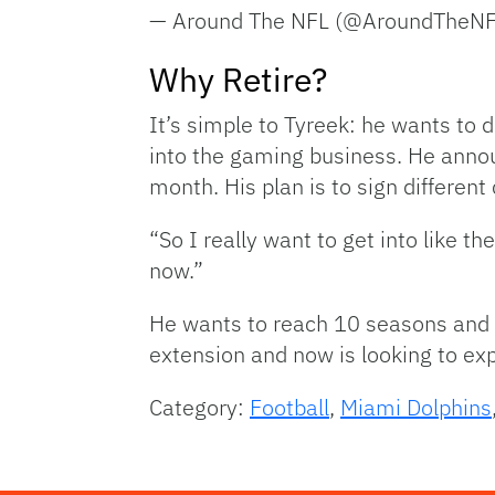
— Around The NFL (@AroundTheN
Why Retire?
It’s simple to Tyreek: he wants to d
into the gaming business. He annou
month. His plan is to sign different 
“So I really want to get into like t
now.”
He wants to reach 10 seasons and th
extension and now is looking to ex
Category:
Football
,
Miami Dolphins