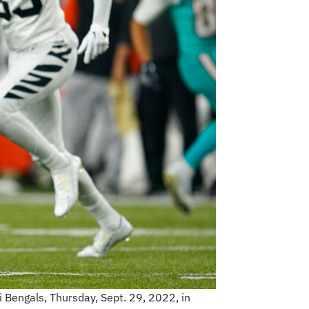
i Bengals, Thursday, Sept. 29, 2022, in