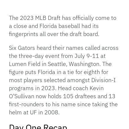
Facebook
Bluesky
Threads
X
Mastodon
Email
Copy
Share
Link
The 2023 MLB Draft has officially come to
a close and Florida baseball had its
fingerprints all over the draft board.
Six Gators heard their names called across
the three-day event from July 9-11 at
Lumen Field in Seattle, Washington. The
figure puts Florida in a tie for eighth for
most players selected amongst Division-I
programs in 2023. Head coach Kevin
O’Sullivan now holds 105 draftees and 13
first-rounders to his name since taking the
helm at UF in 2008.
Day One Recap