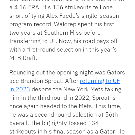
a 4.16 ERA. His 156 strikeouts fell one
short of tying Alex Faedo’s single-season
program record. Waldrep spent his first
two years at Southern Miss before
transferring to UF. Now, his road pays off
with a first-round selection in this year’s
MLB Draft.
Rounding out the opening night was Gators
ace Brandon Sproat. After
returning to UF
in 2023
despite the New York Mets taking
him in the third round in 2022, Sproat is
once again headed to the Mets. This time,
he was a second round selection at 56th
overall. The big righty tossed 134
strikeouts in his final season as a Gator. He