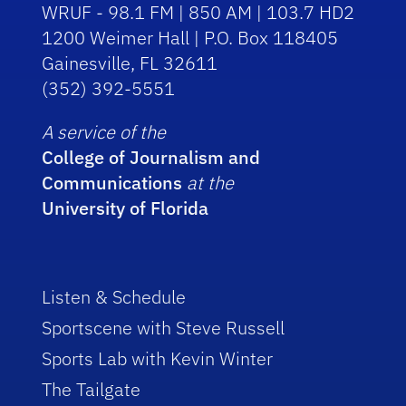
WRUF - 98.1 FM | 850 AM | 103.7 HD2
1200 Weimer Hall | P.O. Box 118405
Gainesville, FL 32611
(352) 392-5551
A service of the
College of Journalism and
Communications
at the
University of Florida
Listen & Schedule
Sportscene with Steve Russell
Sports Lab with Kevin Winter
The Tailgate