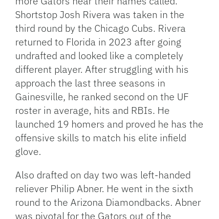
more Gators hear their names called.
Shortstop Josh Rivera was taken in the
third round by the Chicago Cubs. Rivera
returned to Florida in 2023 after going
undrafted and looked like a completely
different player. After struggling with his
approach the last three seasons in
Gainesville, he ranked second on the UF
roster in average, hits and RBIs. He
launched 19 homers and proved he has the
offensive skills to match his elite infield
glove.
Also drafted on day two was left-handed
reliever Philip Abner. He went in the sixth
round to the Arizona Diamondbacks. Abner
was pivotal for the Gators out of the