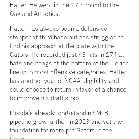
Halter. He went in the 17th round to the
Oakland Athletics.
Halter has always been a defensive
stopper at third base but has struggled to
find his approach at the plate with the
Gators. He recorded just 43 hits in 174 at-
bats and hangs at the bottom of the Florida
lineup in most offensive categories. Halter
has another year of NCAA eligibility and
could choose to return in favor of a chance
to improve his draft stock.
Florida’s already long-standing MLB
pipeline grew further in 2023 and set the
foundation for more pro Gators in the
future.