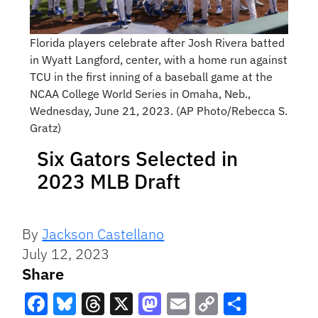
Florida players celebrate after Josh Rivera batted
in Wyatt Langford, center, with a home run against
TCU in the first inning of a baseball game at the
NCAA College World Series in Omaha, Neb.,
Wednesday, June 21, 2023. (AP Photo/Rebecca S.
Gratz)
Six Gators Selected in
2023 MLB Draft
By
Jackson Castellano
July 12, 2023
Share