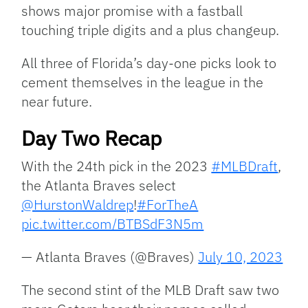
shows major promise with a fastball
touching triple digits and a plus changeup.
All three of Florida’s day-one picks look to
cement themselves in the league in the
near future.
Day Two Recap
With the 24th pick in the 2023
#MLBDraft
,
the Atlanta Braves select
@HurstonWaldrep
!
#ForTheA
pic.twitter.com/BTBSdF3N5m
— Atlanta Braves (@Braves)
July 10, 2023
The second stint of the MLB Draft saw two