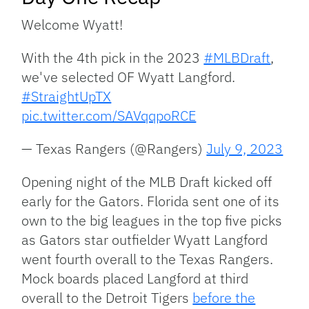
Welcome Wyatt!
With the 4th pick in the 2023
#MLBDraft
,
we've selected OF Wyatt Langford.
#StraightUpTX
pic.twitter.com/SAVqqpoRCE
— Texas Rangers (@Rangers)
July 9, 2023
Opening night of the MLB Draft kicked off
early for the Gators. Florida sent one of its
own to the big leagues in the top five picks
as Gators star outfielder Wyatt Langford
went fourth overall to the Texas Rangers.
Mock boards placed Langford at third
overall to the Detroit Tigers
before the