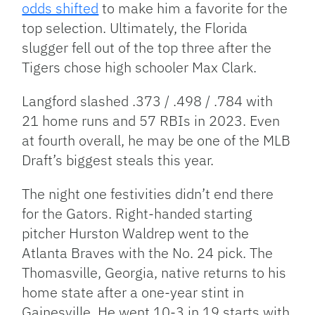
odds shifted
to make him a favorite for the
top selection. Ultimately, the Florida
slugger fell out of the top three after the
Tigers chose high schooler Max Clark.
Langford slashed .373 / .498 / .784 with
21 home runs and 57 RBIs in 2023. Even
at fourth overall, he may be one of the MLB
Draft’s biggest steals this year.
The night one festivities didn’t end there
for the Gators. Right-handed starting
pitcher Hurston Waldrep went to the
Atlanta Braves with the No. 24 pick. The
Thomasville, Georgia, native returns to his
home state after a one-year stint in
Gainesville. He went 10-3 in 19 starts with