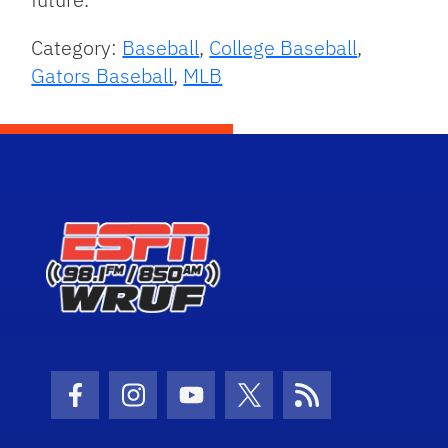
Category:
Baseball
,
College Baseball
,
Gators Baseball
,
MLB
Facebook Icon
Instagram Icon
Youtube Icon
Twitter Icon
RSS Icon