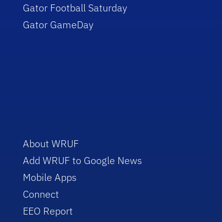
Gator Football Saturday
Gator GameDay
About WRUF
Add WRUF to Google News
Mobile Apps
Connect
EEO Report