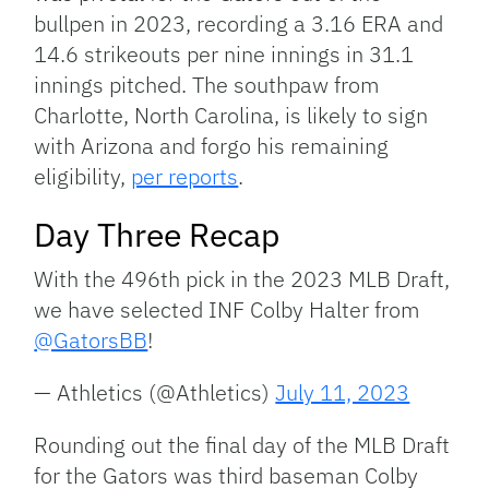
bullpen in 2023, recording a 3.16 ERA and
14.6 strikeouts per nine innings in 31.1
innings pitched. The southpaw from
Charlotte, North Carolina, is likely to sign
with Arizona and forgo his remaining
eligibility,
per reports
.
Day Three Recap
With the 496th pick in the 2023 MLB Draft,
we have selected INF Colby Halter from
@GatorsBB
!
— Athletics (@Athletics)
July 11, 2023
Rounding out the final day of the MLB Draft
for the Gators was third baseman Colby