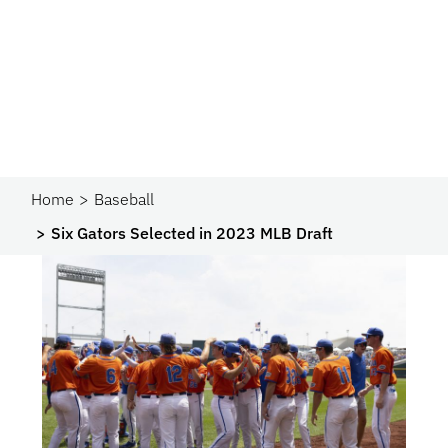
Home
Baseball
Six Gators Selected in 2023 MLB Draft